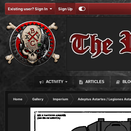
Existing user? Sign In
Sign Up
ACTIVITY
ARTICLES
BLO
Home
Gallery
Imperium
Adeptus Astartes / Legiones Asta