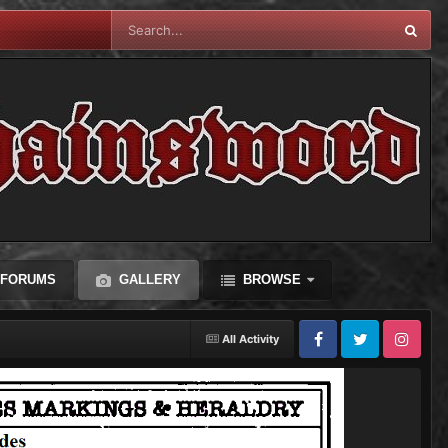
FORUMS
GALLERY
BROWSE
All Activity
Facebook
Twitter
Instagram