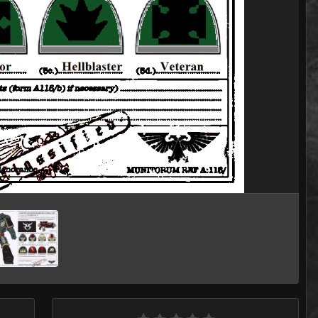
Image Tools