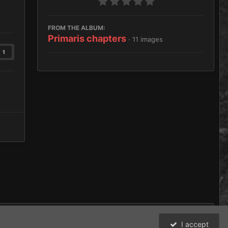
FROM THE ALBUM:
Primaris chapters
· 11 images
1
I accept