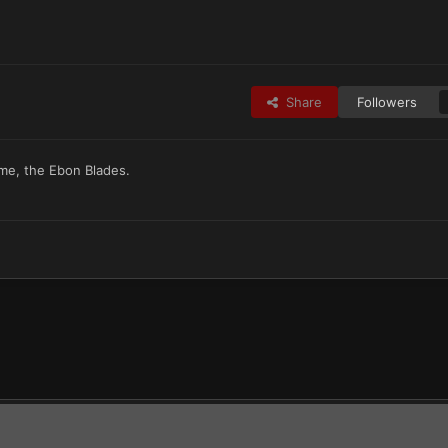
Share
Followers
eme, the Ebon Blades.