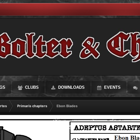
GS
CLUBS
DOWNLOADS
EVENTS
rtes
Primaris chapters
Ebon Blades