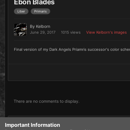
Ebon Blades
Liber
Primaris
By
Kelborn
June 29, 2017
1015 views
View Kelborn's images
Final version of my Dark Angels Priamris successor's color sch
There are no comments to display.
Add a comment...
Important Information