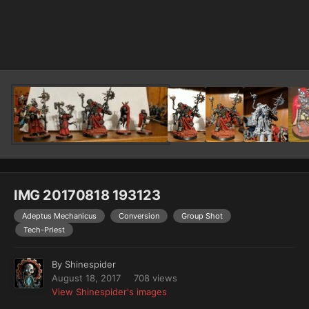
Image Tools
IMG 20170818 193123
Adeptus Mechanicus
Conversion
Group Shot
Tech-Priest
By
Shinespider
August 18, 2017
708 views
View Shinespider's images