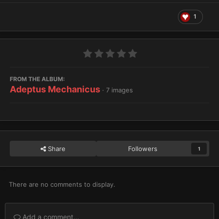
1
FROM THE ALBUM:
Adeptus Mechanicus
· 7 images
Share
Followers
1
There are no comments to display.
Add a comment...