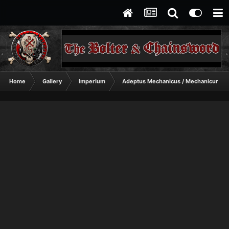
Home
Gallery
Imperium
Adeptus Mechanicus / Mechanicum