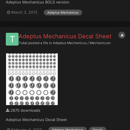
Adeptus Mechanicus BOLS version
March 3, 2013
Adeptus Mechanicus
Adeptus Mechanicus Decal Sheet
Tubal
posted a file in
Adeptus Mechanicus / Mechanicum
2870 downloads
Adeptus Mechanicus Decal Sheet
February 4, 2013
Adeptus Mechanicus
Decals