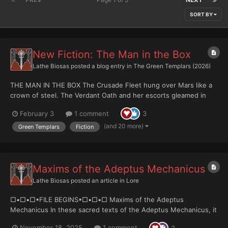
SORT BY
New Fiction: The Man in the Box
Lathe Biosas
posted a blog entry in
The Green Templars (2026)
THE MAN IN THE BOX The Crusade Fleet hung over Mars like a
crown of steel. The Verdant Oath and her escorts gleamed in
the thin light, engines humming a low, patient warning. Dust
February 3
1 comment
3
storms swirled beneath the atmosphere, curling around the
temples of the Adeptus Mechanicus like smok...
(and 20 more)
Green Templars
Fiction
Maxims of the Adeptus Mechanicus
Lathe Biosas
posted an article in
Lore
□▪︎□▪︎□▪︎FILE BEGINS▪︎□▪︎□▪︎□ Maxims of the Adeptus
Mechanicus In these sacred texts of the Adeptus Mechanicus, it
is proclaimed that the Omnissiah's wisdom is infallible and that
November 18, 2025
1 comment
3