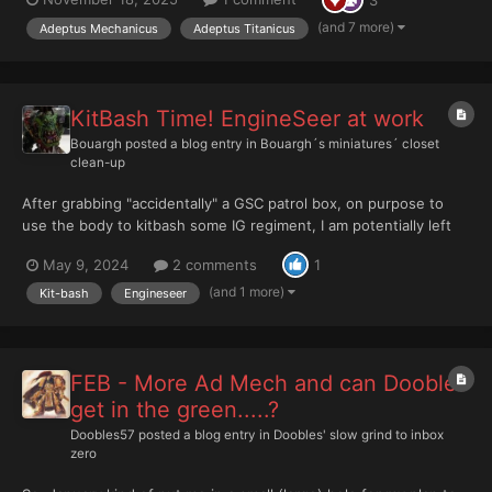
these holy documents are beyond reproach. Should any mortal
dare to perceive a flaw...
(and 7 more)
Adeptus Mechanicus
Adeptus Titanicus
KitBash Time! EngineSeer at work
Bouargh
posted a blog entry in
Bouargh´s miniatures´ closet
clean-up
After grabbing "accidentally" a GSC patrol box, on purpose to
use the body to kitbash some IG regiment, I am potentially left
with some bits inc. mining tools. I then remembered this pic,
May 9, 2024
2 comments
1
unless I decided that GSC bodies would do better base for IG
than Orlock gangers BECAUSE of this pic:...
(and 1 more)
Kit-bash
Engineseer
FEB - More Ad Mech and can Doobles
get in the green.....?
Doobles57
posted a blog entry in
Doobles' slow grind to inbox
zero