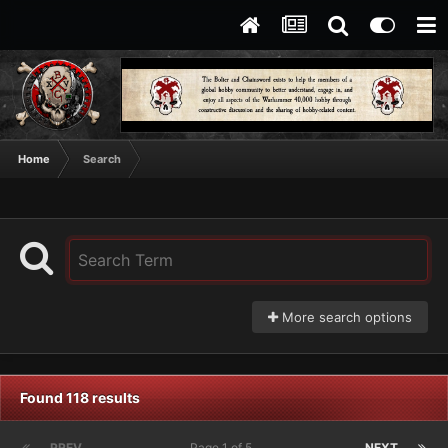
Home
Search
More search options
Found 118 results
PREV
Page 1 of 5
NEXT