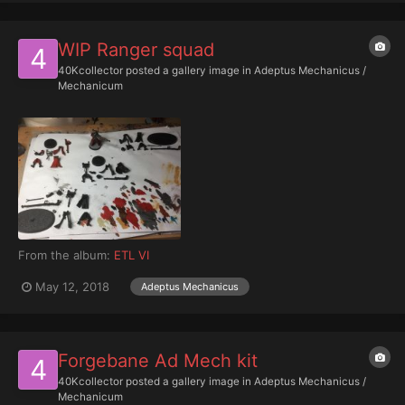
WIP Ranger squad
40Kcollector
posted a gallery image in
Adeptus Mechanicus /
Mechanicum
From the album:
ETL VI
May 12, 2018
Adeptus Mechanicus
Forgebane Ad Mech kit
40Kcollector
posted a gallery image in
Adeptus Mechanicus /
Mechanicum