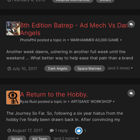
8th Edition Batrep - Ad Mech Vs Dark
Angels
PhotoPhil
posted a topic in
+ WARHAMMER 40,000 GAME +
Another week dawns, ushering in another full week until the
weekend ... What better way to help ease that pain than a brand
new Glacial Geek Battle Report?! https://youtu.be/sN2kxbf2qQc
(and 3 more)
July 10, 2017
Dark Angels
Space Marines
This week my Dark Angels take on the Adeptus Mechanicus!
The message ended with "return our lost assets." That was...
A Return to the Hobby.
Ryza Rust
posted a topic in
+ ARTISANS' WORKSHOP +
The Journey So Far. So, following a six year hiatus from the
hobby I've finally been drawn back in. After convincing my
girlfriend to read the Gaunt's Ghosts and Horus Heresy series,
August 17, 2017
1 reply
1
she eventually convinced me, to show her the physical side of
the 41st Millennium, which is to say, collecti...
(and 2 more)
Skitarii
Kill Team