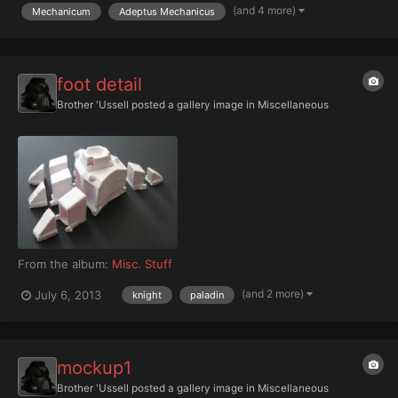
all my designs from 30k and 40k...
(and 4 more)
Mechanicum
Adeptus Mechanicus
foot detail
Brother 'Ussell
posted a gallery image in
Miscellaneous
From the album:
Misc. Stuff
(and 2 more)
July 6, 2013
knight
paladin
mockup1
Brother 'Ussell
posted a gallery image in
Miscellaneous