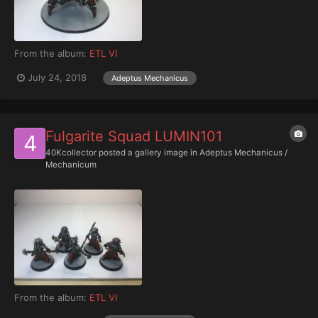
From the album:
ETL VI
July 24, 2018
Adeptus Mechanicus
Fulgarite Squad LUMIN101
40Kcollector
posted a gallery image in
Adeptus Mechanicus /
Mechanicum
From the album:
ETL VI