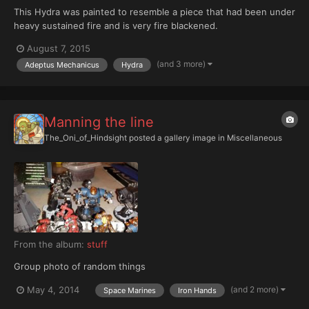
This Hydra was painted to resemble a piece that had been under
heavy sustained fire and is very fire blackened.
August 7, 2015
(and 3 more)
Adeptus Mechanicus
Hydra
Manning the line
The_Oni_of_Hindsight
posted a gallery image in
Miscellaneous
From the album:
stuff
Group photo of random things
(and 2 more)
May 4, 2014
Space Marines
Iron Hands