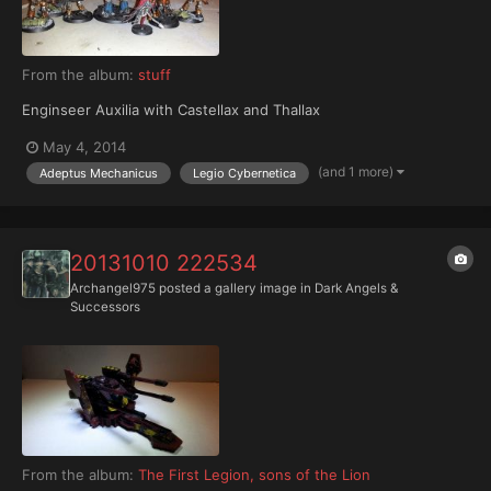
From the album:
stuff
Enginseer Auxilia with Castellax and Thallax
May 4, 2014
(and 1 more)
Adeptus Mechanicus
Legio Cybernetica
20131010 222534
Archangel975
posted a gallery image in
Dark Angels &
Successors
From the album:
The First Legion, sons of the Lion