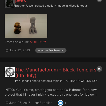
peek
Brother 'Ussell
posted a gallery image in
Miscellaneous
From the album:
Misc. Stuff
June 12, 2013
Adeptus Mechanicus
The Manufactorum - Black Templars
(6th July)
Iron Hands Fanatic
posted a topic in
+ ARTISANS' WORKSHOP +
INTRO: Yup, it's me, starting yet another WIP thread for a new
project that I'll never finish - except, this one isn't for it's own
project, it's to collate all the other ones. Now that the forum is
June 26, 2017
8 replies
1
open to Xenos content, I'm starting a new thread here to collect