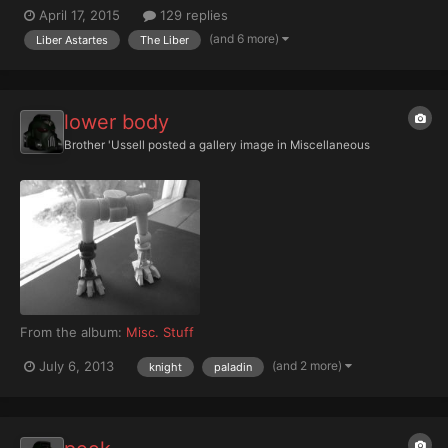
was a tiring, but rewarding task, but the Moderati had another
April 17, 2015
129 replies
task to complete. "The Administratum has decreed that our
(and 6 more)
Liber Astartes
The Liber
focus should now turn to recording the Adeptus Mechan...
lower body
Brother 'Ussell
posted a gallery image in
Miscellaneous
From the album:
Misc. Stuff
(and 2 more)
July 6, 2013
knight
paladin