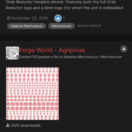
Ordo Reductor heraldric device. Features both the full Ordo
Reductor logo and a demi-logo (for when the unit is embedded
in another force - a second logo can be added in the space
November 22, 2016
1
provided). PDF contains layers for stroked (black border) and no
stroke versions of the logo, plus Red, Black, Blue,...
(and 3 more)
Adeptus Mechanicus
Mechanicum
Forge World - Agripinaa
Carlson793
posted a file in
Adeptus Mechanicus / Mechanicum
1420 downloads