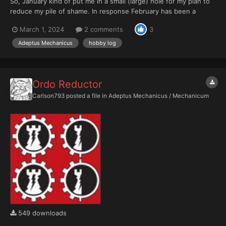
So, January kind of put me in a small (large) hole for my plan to
reduce my pile of shame. In response February has been a
month of looking to redress that issue. Hobby time has been
March 1, 2024
2 comments
3
limited unfortunately. Having a small child means living with your
very own nurgling and boy oh boy did s...
Adeptus Mechanicus
hobby log
Ordo Reductor
Carlson793
posted a file in
Adeptus Mechanicus / Mechanicum
549 downloads