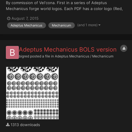
By commission of Vel'cona. First in a series of Adeptus
Mechanicus forge world logos. Each PDF has a color logo (Red,
Black, Bone White) with layered color backgrounds (Note: if
August 7, 2015
more than one color background is active at a time, only the top
(and 1 more)
Adeptus Mechanicus
Mechanicum
most background layer will be visible).
Adeptus Mechanicus BOLS version
bigred
posted a file in
Adeptus Mechanicus / Mechanicum
1313 downloads