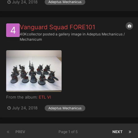
July 24, 2018
Adeptus Mechanicus
Vanguard Squad FORE101
40Kcollector
posted a gallery image in
Adeptus Mechanicus /
Mechanicum
From the album:
ETL VI
July 24, 2018
Adeptus Mechanicus
PREV
Page 1 of 5
NEXT