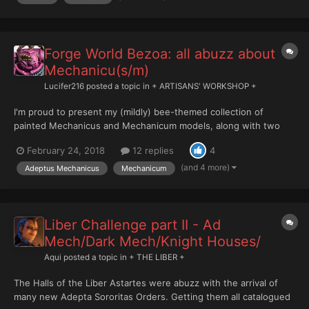
Forge World Bezoa: all abuzz about
Mechanicu(s/m)
Lucifer216
posted a topic in
+ ARTISANS' WORKSHOP +
I'm proud to present my (mildly) bee-themed collection of
painted Mechanicus and Mechanicum models, along with two
Imperial Knight Households, House Nestis and House Temporis.
February 24, 2018
12 replies
4
If after looking at my models, you're interested in knowing more
about their background, you can find it via the following...
(and 4 more)
Adeptus Mechanicus
Mechanicum
Liber Challenge part II - Ad
Mech/Dark Mech/Knight Houses/
Aqui
posted a topic in
+ THE LIBER +
The Halls of the Liber Astartes were abuzz with the arrival of
many new Adepta Sororitas Orders. Getting them all catalogued