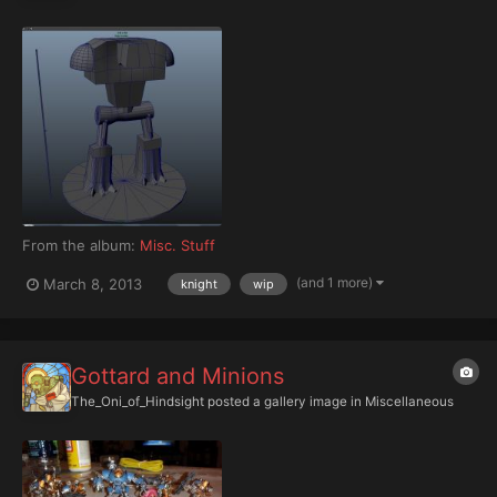
From the album:
Misc. Stuff
(and 1 more)
March 8, 2013
knight
wip
Gottard and Minions
The_Oni_of_Hindsight
posted a gallery image in
Miscellaneous