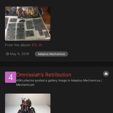
From the album:
ETL VI
May 9, 2018
Adeptus Mechanicus
Omnissiah’s Retribution
40Kcollector
posted a gallery image in
Adeptus Mechanicus /
Mechanicum