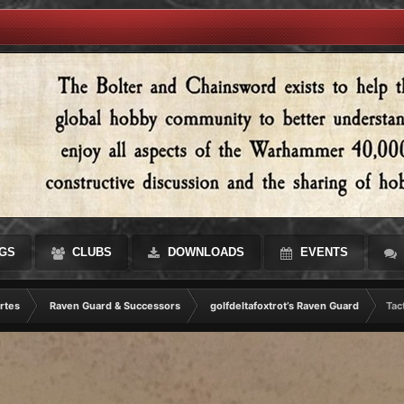
GS
CLUBS
DOWNLOADS
EVENTS
rtes
Raven Guard & Successors
golfdeltafoxtrot’s Raven Guard
Tac