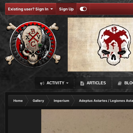
Existing user? Sign In
Sign Up
ACTIVITY
ARTICLES
BLO
Home
Gallery
Imperium
Adeptus Astartes / Legiones Asta