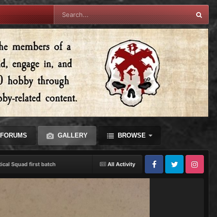
FORUMS
GALLERY
BROWSE
tical Squad first batch
All Activity
Facebook
Twitter
Instagram