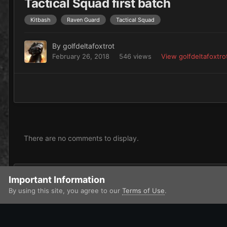
Tactical Squad first batch
Kitbash
Raven Guard
Tactical Squad
By
golfdeltafoxtrot
February 26, 2018
546 views
View golfdeltafoxtro
There are no comments to display.
Add a comment...
Important Information
By using this site, you agree to our
Terms of Use
.
Home
Gallery
Imperium
Adeptus Astartes / Legiones Astar