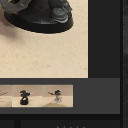
Image Tools