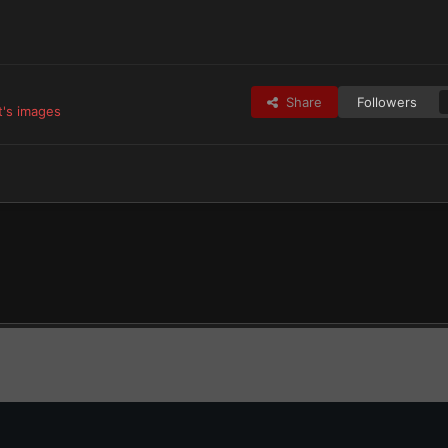
Share
Followers
t's images
tes
Raven Guard & Successors
golfdeltafoxtrot’s Raven Guard
Tacti