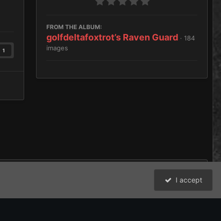
FROM THE ALBUM:
golfdeltafoxtrot’s Raven Guard
· 184
images
1
I accept
cal Squad first batch
All Activity