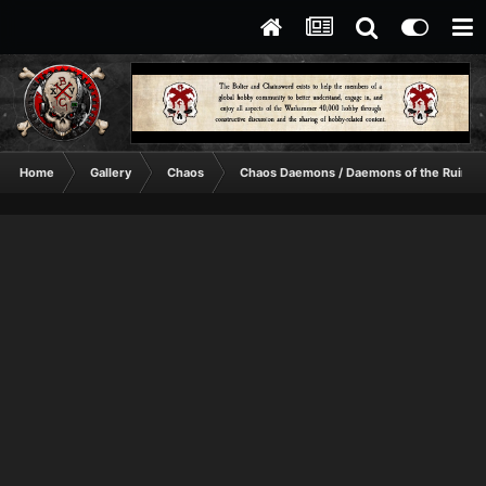
Home
Gallery
Chaos
Chaos Daemons / Daemons of the Ruinst