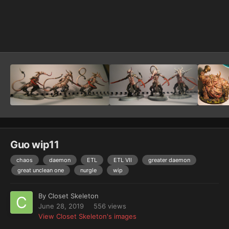
Image Tools
Guo wip11
chaos
daemon
ETL
ETL VII
greater daemon
great unclean one
nurgle
wip
By
Closet Skeleton
June 28, 2019
556 views
View Closet Skeleton's images