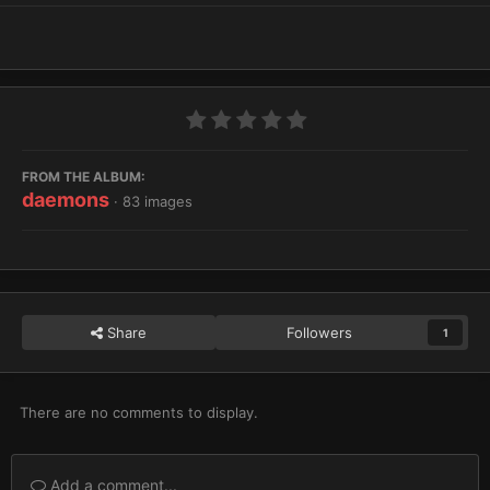
FROM THE ALBUM:
daemons
· 83 images
Share
Followers
1
There are no comments to display.
Add a comment...