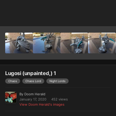
Image Tools
Lugosi (unpainted,) 1
Chaos
Chaos Lord
Night Lords
By
Doom Herald
January 17, 2020
452 views
View Doom Herald's images