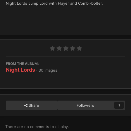
Night Lords Jump Lord with Flayer and Combi-bolter.
FROM THE ALBUM:
Night Lords
· 30 images
Share
Followers
1
There are no comments to display.