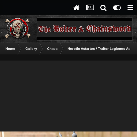
Home
Gallery
Chaos
Heretic Astartes / Traitor Legiones Astart