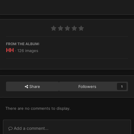
FROM THE ALBUM:
HH
· 126 images
Share
Followers
1
There are no comments to display.
Add a comment...