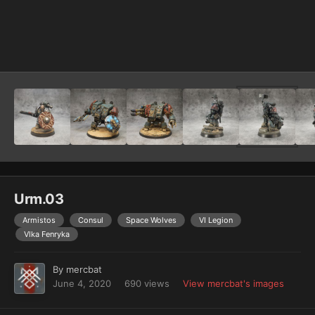
Image Tools
Urm.03
Armistos
Consul
Space Wolves
VI Legion
Vlka Fenryka
By
mercbat
June 4, 2020
690 views
View mercbat's images