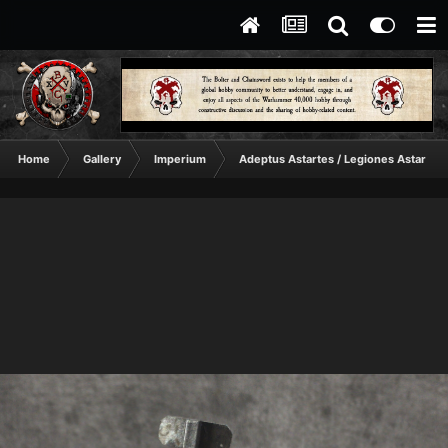
Home
Gallery
Imperium
Adeptus Astartes / Legiones Astartes