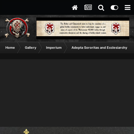
Home
Gallery
Imperium
Adepta Sororitas and Ecclesiarchy