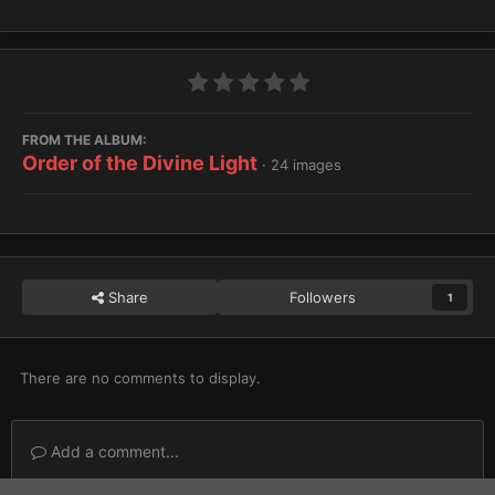
FROM THE ALBUM:
Order of the Divine Light
· 24 images
Share
Followers
1
There are no comments to display.
Add a comment...