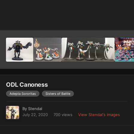
Image Tools
ODL Canoness
Adepta Sororitas
Sisters of Battle
By
Stendal
July 22, 2020
700 views
View Stendal's images