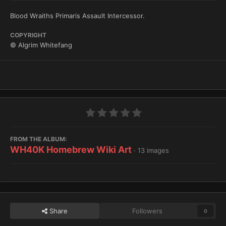
Blood Wraiths Primaris Assault Intercessor.
COPYRIGHT
© Algrim Whitefang
FROM THE ALBUM:
WH40K Homebrew Wiki Art
· 13 images
Share
Followers
0