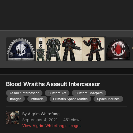
Image Tools
Blood Wraiths Assault Intercessor
Assault Intercessor
Custom Art
Custom Chatpers
Images
Primaris
Primaris Space Marine
Space Marines
By
Algrim Whitefang
September 4, 2021
461 views
View Algrim Whitefang's images