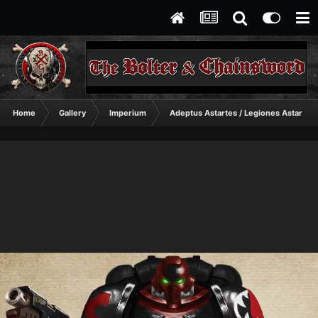
Home
Gallery
Imperium
Adeptus Astartes / Legiones Astartes