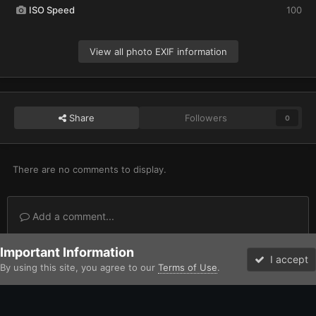
ISO Speed
100
View all photo EXIF information
Share
Followers
0
There are no comments to display.
Add a comment...
Important Information
Home
Gallery
Imperium
Adeptus Astartes / Legiones Astartes
I accept
By using this site, you agree to our
Terms of Use
.
Forums
Unread
Facebook
Twitter
Instagram