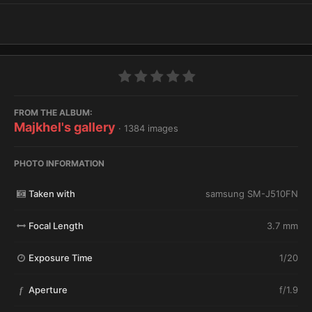
FROM THE ALBUM:
Majkhel's gallery
· 1384 images
PHOTO INFORMATION
Taken with
samsung SM-J510FN
Focal Length
3.7 mm
Exposure Time
1/20
Aperture
f/1.9
f