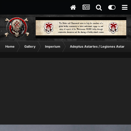
Home
Gallery
Imperium
Adeptus Astartes / Legiones Astartes