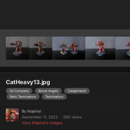
Image Tools
CatHeavy13.jpg
1st Company
Blood Angels
Cataphractii
Relic Terminators
Terminators
By
Majkhel
September 11, 2022
560 views
View Majkhel's images