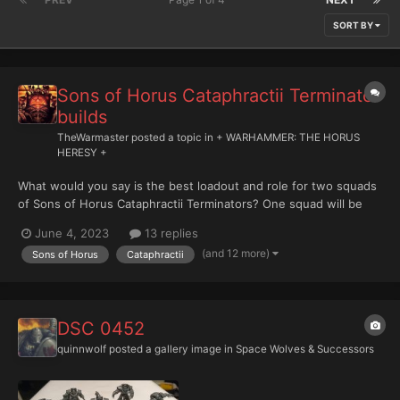
SORT BY
Sons of Horus Cataphractii Terminator
builds
TheWarmaster
posted a topic in
+ WARHAMMER: THE HORUS
HERESY +
What would you say is the best loadout and role for two squads
of Sons of Horus Cataphractii Terminators? One squad will be
with Maloghurst in a Landraider and the other will be with a
June 4, 2023
13 replies
Master of Signals in a Landraider..
(and 12 more)
Sons of Horus
Cataphractii
DSC 0452
quinnwolf
posted a gallery image in
Space Wolves & Successors