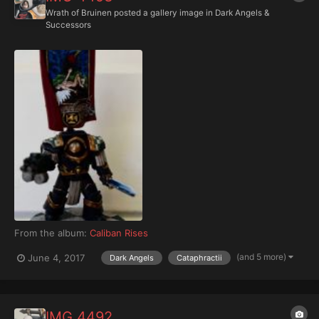
Wrath of Bruinen
posted a gallery image in
Dark Angels &
Successors
From the album:
Caliban Rises
(and 5 more)
June 4, 2017
Dark Angels
Cataphractii
IMG 4492