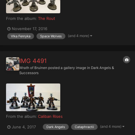
From the album:
The Rout
November 17, 2016
(and 4 more)
Vlka Fenryka
Space Wolves
IMG 4491
Wrath of Bruinen
posted a gallery image in
Dark Angels &
Successors
From the album:
Caliban Rises
(and 4 more)
June 4, 2017
Dark Angels
Cataphractii