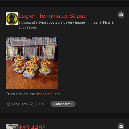
Legion Terminator Squad
Sigismund's Ghost
posted a gallery image in
Imperial Fists &
Successors
From the album:
Imperial Fists
February 22, 2014
Cataphractii
IMG 4493