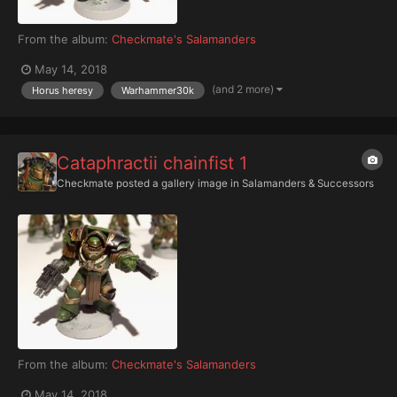
From the album:
Checkmate's Salamanders
May 14, 2018
(and 2 more)
Horus heresy
Warhammer30k
Cataphractii chainfist 1
Checkmate
posted a gallery image in
Salamanders & Successors
From the album:
Checkmate's Salamanders
May 14, 2018