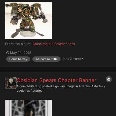
From the album:
Checkmate's Salamanders
May 14, 2018
(and 2 more)
Horus heresy
Warhammer 30k
Obsidian Spears Chapter Banner
Algrim Whitefang
posted a gallery image in
Adeptus Astartes /
Legiones Astartes