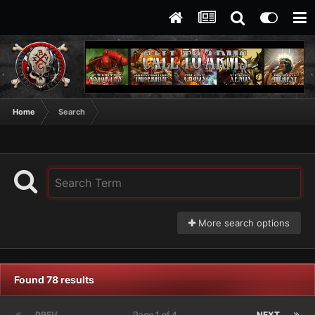
Home
Search
More search options
Found 78 results
PREV
Page 1 of 4
NEXT