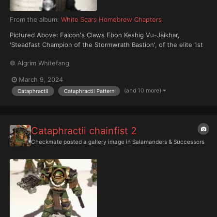
From the album:
White Scars Homebrew Chapters
Pictured Above: Falcon's Claws Ebon Keshig Vu-Jaikhar,
'Steadfast Champion of the Stormwrath Bastion', of the elite 1st
Zuun ('Brotherhood of the Untamed Stallion'), arrayed in relic
© Algrim Whitefang
Cataphractii pattern Tactical Dreadnought Armour.
March 9, 2024
(and 10 more)
Cataphractii
Cataphractii Pattern
Cataphractii chainfist 2
Checkmate
posted a gallery image in
Salamanders & Successors