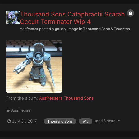
Thousand Sons Cataphractii Scarab
Occult Terminator Wip 4
Aasfresser
posted a gallery image in
Thousand Sons & Tzeentch
From the album:
Aasfressers Thousand Sons
© Aasfresser
(and 5 more)
July 31, 2017
Thousand Sons
Wip