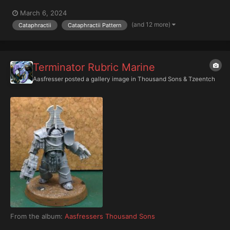
March 6, 2024
(and 12 more)
Cataphractii
Cataphractii Pattern
Terminator Rubric Marine
Aasfresser
posted a gallery image in
Thousand Sons & Tzeentch
From the album:
Aasfressers Thousand Sons