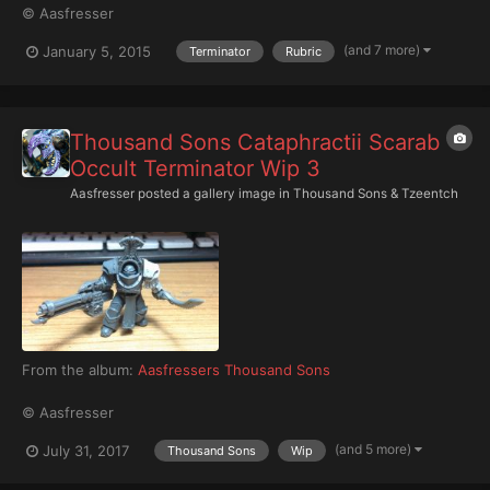
© Aasfresser
(and 7 more)
January 5, 2015
Terminator
Rubric
Thousand Sons Cataphractii Scarab
Occult Terminator Wip 3
Aasfresser
posted a gallery image in
Thousand Sons & Tzeentch
From the album:
Aasfressers Thousand Sons
© Aasfresser
(and 5 more)
July 31, 2017
Thousand Sons
Wip