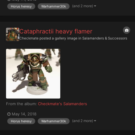
(and 2 more)
Horus heresy
Warhammer30k
Cataphractii heavy flamer
Checkmate
posted a gallery image in
Salamanders & Successors
From the album:
Checkmate's Salamanders
May 14, 2018
(and 2 more)
Horus heresy
Warhammer30k