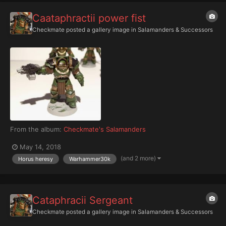
Caataphractii power fist
Checkmate
posted a gallery image in
Salamanders & Successors
From the album:
Checkmate's Salamanders
May 14, 2018
(and 2 more)
Horus heresy
Warhammer30k
Cataphracii Sergeant
Checkmate
posted a gallery image in
Salamanders & Successors