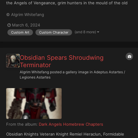
the Angels of Vengeance, grim hunters in the mould of the old
First Legion in the glory days of the Great Crusade. For 5,000
© Algrim Whitefang
years and more, they have patrolled the length and breadth of
the Imperium's troubled frontiers and stood sentinel...
March 6, 2024
(and 8 more)
Custom Art
Custom Character
Obsidian Spears Shroudwing
Terminator
Algrim Whitefang
posted a gallery image in
Adeptus Astartes /
Legiones Astartes
From the album:
Dark Angels Homebrew Chapters
Obsidian Knights Veteran Knight Remiel Heraclun, Formidable