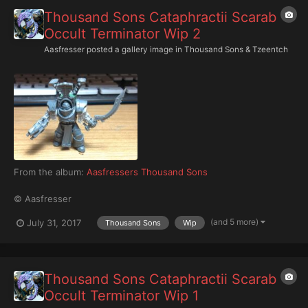
Thousand Sons Cataphractii Scarab
Occult Terminator Wip 2
Aasfresser
posted a gallery image in
Thousand Sons & Tzeentch
From the album:
Aasfressers Thousand Sons
© Aasfresser
(and 5 more)
July 31, 2017
Thousand Sons
Wip
Thousand Sons Cataphractii Scarab
Occult Terminator Wip 1