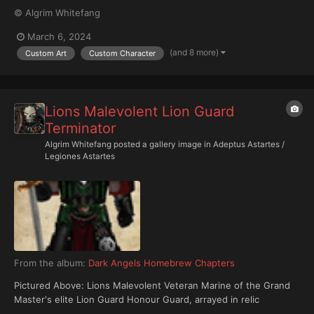
© Algrim Whitefang
March 6, 2024
(and 8 more)
Custom Art
Custom Character
Lions Malevolent Lion Guard
Terminator
Algrim Whitefang
posted a gallery image in
Adeptus Astartes /
Legiones Astartes
From the album:
Dark Angels Homebrew Chapters
Pictured Above: Lions Malevolent Veteran Marine of the Grand
Master's elite Lion Guard Honour Guard, arrayed in relic
Cataphractii pattern Terminator Armour.