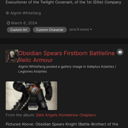
Executioner of the Twilight Covenant, of the 1st (Elite) Company
("The Shroudwing"), arrayed in relic Cataphractii pattern
© Algrim Whitefang
Terminator Armour and armed with a relic Combi-Bolter with
chainblade attachment.
March 6, 2024
(and 8 more)
Custom Art
Custom Character
Obsidian Spears Firstborn Battleline
Relic Armour
Algrim Whitefang
posted a gallery image in
Adeptus Astartes /
Legiones Astartes
From the album:
Dark Angels Homebrew Chapters
Pictured Above: Obsidian Spears Knight (Battle-Brother) of the