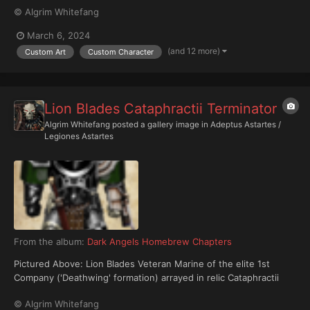
© Algrim Whitefang
March 6, 2024
(and 12 more)
Custom Art
Custom Character
Lion Blades Cataphractii Terminator
Algrim Whitefang
posted a gallery image in
Adeptus Astartes /
Legiones Astartes
From the album:
Dark Angels Homebrew Chapters
Pictured Above: Lion Blades Veteran Marine of the elite 1st
Company ('Deathwing' formation) arrayed in relic Cataphractii
Terminator Armour, armed with an ancient and rare Plasma-
© Algrim Whitefang
Caster.