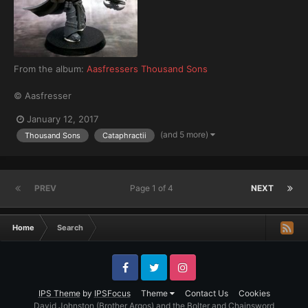
From the album:
Aasfressers Thousand Sons
© Aasfresser
January 12, 2017
(and 5 more)
Thousand Sons
Cataphractii
PREV
Page 1 of 4
NEXT
Home
Search
Facebook
Twitter
Instagram
IPS Theme
by
IPSFocus
Theme
Contact Us
Cookies
David Johnston (Brother Argos) and the Bolter and Chainsword