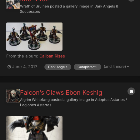
Wrath of Bruinen
posted a gallery image in
Dark Angels &
Successors
From the album:
Caliban Rises
(and 4 more)
June 4, 2017
Dark Angels
Cataphractii
Falcon's Claws Ebon Keshig
Algrim Whitefang
posted a gallery image in
Adeptus Astartes /
Legiones Astartes