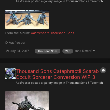
Aasfresser
posted a gallery image in
Thousand Sons & Tzeentch
From the album:
Aasfressers Thousand Sons
© Aasfresser
(and 5 more)
July 31, 2017
Thousand Sons
Wip
Thousand Sons Cataphractii Scarab
Occult Sorcerer Conversion WIP 3
Aasfresser
posted a gallery image in
Thousand Sons & Tzeentch