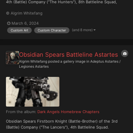
4th (Battle) Company ("The Hunters"), 8th Battleline Squad,
arrayed in relic Mark IIIb 'Cratus' sub-pattern power armour and
© Algrim Whitefang
wielding an ancient and rare Volkite pistol. Note: Iconography on
the medallion indicates he is a member of his...
March 6, 2024
(and 8 more)
Custom Art
Custom Character
Obsidian Spears Battleline Astartes
Algrim Whitefang
posted a gallery image in
Adeptus Astartes /
Legiones Astartes
From the album:
Dark Angels Homebrew Chapters
Obsidian Spears Firstborn Knight (Battle-Brother) of the 3rd
(Battle) Company ("The Lancers"), 4th Battleline Squad.