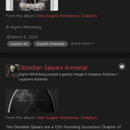
From the album:
Dark Angels Homebrew Chapters
© Algrim Whitefang
March 6, 2024
(and 8 more)
Custom Art
Custom Character
Obsidian Spears Armorial
Algrim Whitefang
posted a gallery image in
Adeptus Astartes /
Legiones Astartes
From the album:
Dark Angels Homebrew Chapters
The Obsidian Spears are a 12th Founding Successor Chapter of