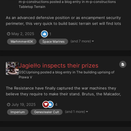
m-p-constructions
posted a blog entry in
m-p-constructions
Tabletop Terrain
As an advanced defensive position or as encampment security
perimeter, this very quick to build basic terrain set will find lots
of uses on your tabletop. Add security to your Communication
May 2, 2025
1
Tower, Landing Platform or Tower Control. Or use them as
forward defensife perimeter for your Fortification W...
(and 7 more)
Warhmmer40K
Space Marines
Jagieŀŀo inspects their prizes
GSCUprising
posted a blog entry in
The building uprising of
Prawa V
The Resistance have finally captured the war machines they
believe they require to make their stand. Brutus, the Malcador,
reliable, dependable the spine of their battleline. She will not fail
July 19, 2025
4
them. She will hold the line, her battlecannon roaring, her
sponsons blazing as she paves the w...
(and 1 more)
Imperium
Genestealer Cult