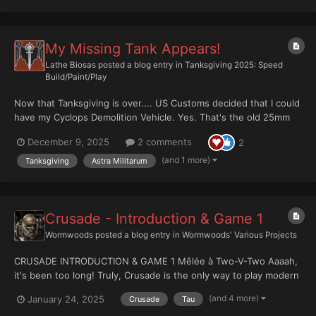
My Missing Tank Appears!
Lathe Biosas
posted a blog entry in
Tanksgiving 2025: Speed
Build/Paint/Play
Now that Tanksgiving is over.... US Customs decided that I could
have my Cyclops Demolition Vehicle. Yes. That's the old 25mm
based Iron Hand Straken for size reference. Maybe next year.
December 9, 2025
2 comments
2
(and 1 more)
Tanksgiving
Astra Militarum
Crusade - Introduction & Game 1
Wormwoods
posted a blog entry in
Wormwoods' Various Projects
CRUSADE INTRODUCTION & GAME 1 Mêlée à Two-V-Two Aaaah,
it's been too long! Truly, Crusade is the only way to play modern
40K. 10th may not be perfect - far from it - but for largely casual,
(and 4 more)
January 24, 2025
Crusade
Tau
theme-focused Crusade games? It's a lot of fun. After ending