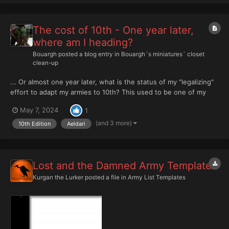
my last Crusade early...
The cost of 10th - One year later,
where am I heading?
Bouargh
posted a blog entry in
Bouargh´s miniatures´ closet
clean-up
... Or almost one year later, what is the status of my "legalizing"
effort to adapt my armies to 10th? This used to be one of my
first entries in this blog and I feel like it is worth setting a kind of
May 7, 2024
1
progress report. Remember, last year, after launch of 10th, the
state of m...
(and 3 more)
10th Edition
Aeldari
Lost and the Damned Army Template
Kurgan the Lurker
posted a file in
Army List Templates