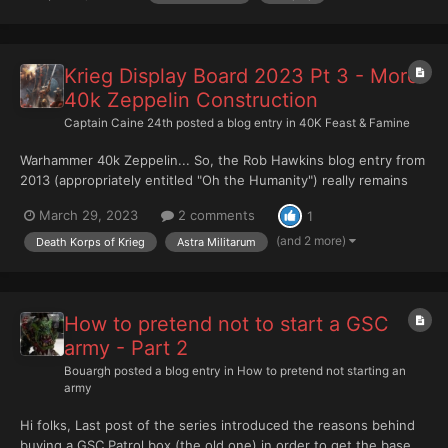
varied texture. This is too uniform. I'l...
Krieg Display Board 2023 Pt 3 - More
40k Zeppelin Construction
Captain Caine 24th
posted a blog entry in
40K Feast & Famine
Warhammer 40k Zeppelin... So, the Rob Hawkins blog entry from
2013 (appropriately entitled "Oh the Humanity") really remains
the key inspiration. Length You can see it's actually fairly big. It's
March 29, 2023
2 comments
1
also then a pain to transport on it's own. Lots of fiddly bits on
the bottom. Unf...
(and 2 more)
Death Korps of Krieg
Astra Militarum
How to pretend not to start a GSC
army - Part 2
Bouargh
posted a blog entry in
How to pretend not starting an
army
Hi folks, Last post of the series introduced the reasons behind
buying a GSC Patrol box (the old one) in order to get the base