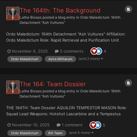
The 164th: The Background
Lathe Biosas
posted a blog entry in
Ordo Maledictum: 164th
Detachment "Ash Vultures"
Ordo Maledictum: 164th Detachment "Ash Vultures" Affiliation:
Ordo Maledictum Role: Rapid Retrieval and Purification Unit
Doctrine: Grav-chute insertions into rift-proximate warzones to
November 6, 2025
5 comments
4
recover warp-tainted artifacts, terminate psy-reactive entities,
or destroy ev...
(and 2 more)
Ordo Maledictum
Astra Militarum
The 164: Team Dossier
Lathe Biosas
posted a blog entry in
Ordo Maledictum: 164th
Detachment "Ash Vultures"
THE 164TH: Team Dossier AQUILON TEMPESTOR MASON Role:
Squad Lead Weapons: Hotshot Lascarbine and a Tempestus
Dagger MASON never traded up for the traditional officer’s pistol
November 10, 2025
1 comment
5
and sabre. He sticks with the same lascarbine he’s carried sin...
(and 4 more)
Ordo Maledictum
Kill Team