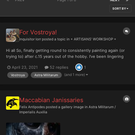
SORT BY
For Vostroya!
Inquisitor lorr
posted a topic in
+ ARTISANS' WORKSHOP +
Hi all So, finally getting round to consistently painting again (or
trying to) after c.15 years out of the hobby. I’ve been lingering
again for the past few years and dabbling, which includes
April 23, 2021
52 replies
1
foolishly amassing rather large collections of various of the old
imperial guard armies. I now have 100+...
(and 1 more)
Vostroya
Astra Militarum
Maccabian Janissaries
Felix Antipodes
posted a gallery image in
Astra Militarum /
Imperialis Auxilia