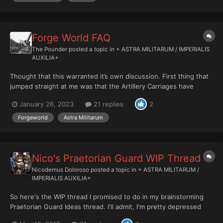
Forge World FAQ
The Pounder
posted a topic in
+ ASTRA MILITARUM / IMPERIALIS
AUXILIA+
Thought that this warranted it’s own discussion. First thing that
jumped straight at me was that the Artillery Carriages have
gained the Platoon and Regimental keywords! Correct me if I’m
January 26, 2023
21 replies
2
wrong but doesn’t that mean I can issue the “take aim” order on
them? If tha...
Forgeworld
Astra Militarum
Nico's Praetorian Guard WIP Thread
Nicodemus Doloroso
posted a topic in
+ ASTRA MILITARUM /
IMPERIALIS AUXILIA+
So here's the WIP thread I promised to do in my brainstorming
Praetorian Guard Ideas thread. I'll admit, I'm pretty depressed
about the increase of standard game sizes to 2000 points