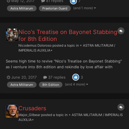
May 12, 2017
81 replies
7
alongside the assertion that units will cost "about the same" in
8th edition as they do in 7th. That means it wil...
(and 1 more)
Astra Militarum
Praetorian Guard
Nico's Treatise on Bayonet Stabbing
for 8th Edition
Nicodemus Doloroso
posted a topic in
+ ASTRA MILITARUM /
IMPERIALIS AUXILIA+
Seems high time to revive "Nico's Treatise on Bayonet Stabbing"
as I venture into 8th edition and rekindle by love affair with
Imperial Guard. Today I fought my first battle of 8th. It was
June 20, 2017
37 replies
3
definitely a learning experience. I made many tactical errors and
also got schooled hard on the new capabilitie...
(and 4 more)
Astra Militarum
8th Edition
Crusaders
Major_Gilbear
posted a topic in
+ ASTRA MILITARUM / IMPERIALIS
AUXILIA+