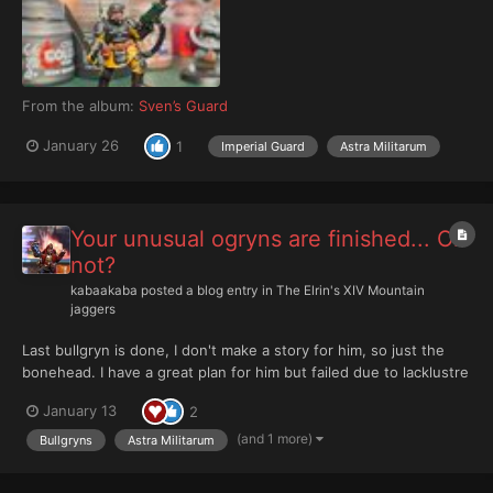
From the album:
Sven’s Guard
January 26
1
Imperial Guard
Astra Militarum
Your unusual ogryns are finished... Or
not?
kabaakaba
posted a blog entry in
The Elrin's XIV Mountain
jaggers
Last bullgryn is done, I don't make a story for him, so just the
bonehead. I have a great plan for him but failed due to lacklustre
of my painting skills. So I make some bloody mess around. And
January 13
2
tried new approach for power weapon with blood. It should
looks like field burns blood from maul....
(and 1 more)
Bullgryns
Astra Militarum