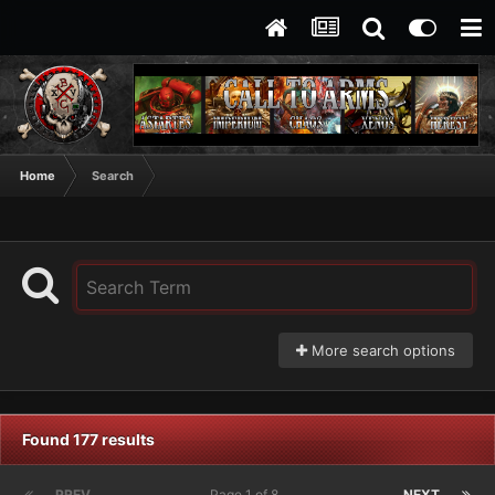
Home
Search
More search options
Found 177 results
PREV
Page 1 of 8
NEXT