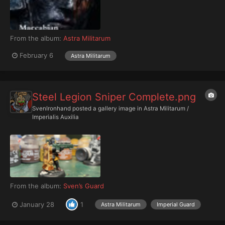
From the album:
Astra Militarum
February 6
Astra Militarum
Steel Legion Sniper Complete.png
SvenIronhand
posted a gallery image in
Astra Militarum /
Imperialis Auxilia
From the album:
Sven’s Guard
January 28
1
Astra Militarum
Imperial Guard