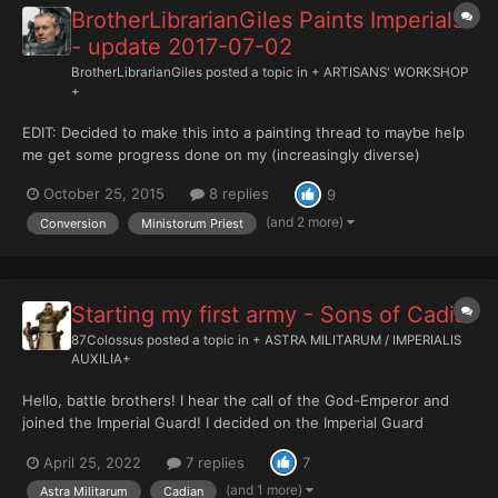
BrotherLibrarianGiles Paints Imperials
- update 2017-07-02
BrotherLibrarianGiles
posted a topic in
+ ARTISANS' WORKSHOP
+
EDIT: Decided to make this into a painting thread to maybe help
me get some progress done on my (increasingly diverse)
Imperial army. Thanks for looking! +++Brother Librarian Giles+++
October 25, 2015
8 replies
9
♥♥♥♥♥♥♥♥♥♥ +++INDEX+++ Adeptus Ministorum Bernie
the Ministorum Priest - 2015-10-15 Astra Militarum Inf...
(and 2 more)
Conversion
Ministorum Priest
Starting my first army - Sons of Cadia
87Colossus
posted a topic in
+ ASTRA MILITARUM / IMPERIALIS
AUXILIA+
Hello, battle brothers! I hear the call of the God-Emperor and
joined the Imperial Guard! I decided on the Imperial Guard
because I think the ideia of ordinary people facing the biggest
April 25, 2022
7 replies
7
threats in the 41st millennium incredible. Also, besides that if we
were at that time I would certainly be one...
(and 1 more)
Astra Militarum
Cadian