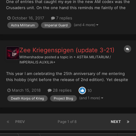
One of entries that caught my eye in the new AM codex was the
Crusaders unit. On the one hand this reminds me faintly of the
old Frateris Milita and the Inquisitorial troops, and on the other it
October 16, 2017
7 replies
seems like quite a fun and fluffy way of having a themed
(and 4 more)
Astra Militarum
Imperial Guard
knightly order or specialist duelling unit i...
Zee Kriegenspigen (update 3-21)
Withershadow
posted a topic in
+ ASTRA MILITARUM /
IMPERIALIS AUXILIA+
This year I am celebrating the 25th anniversary of me entering
this hobby (right before the release of 2nd edition). Yet despite
being in this hobby for 25 years, I never really fully painted and
March 15, 2018
28 replies
10
based an army. I've have/had painted armies, certainly, but they
were either commissioned or bought/tr...
(and 1 more)
Death Korps of Krieg
Project Blog
PREV
Page 1 of 8
NEXT