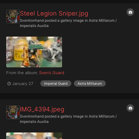
Steel Legion Sniper.jpg
SvenIronhand
posted a gallery image in
Astra Militarum /
Imperialis Auxilia
From the album:
Sven’s Guard
January 27
Imperial Guard
Astra Militarum
IMG_4394.jpeg
SvenIronhand
posted a gallery image in
Astra Militarum /
Imperialis Auxilia