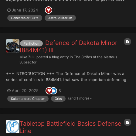
for kit bashing IG infantery squads. The fact that I have a sweet
June 17, 2024
1
remember of these guies is probably not completely
disconected to the selection of Neophyte Hyb...
Genestealer Cults
Astra Militarum
Defence of Dakota Minor
Fanfiction
(884M41) III
Mike Zulu
posted a blog entry in
The Strifes of the Matteus
Subsector
+++ INTRODUCTION +++ The Defence of Dakota Minor was a
series of conflicts in 884M41, that saw the Imperium defending
the Matteus Subsector’s primary food provider against invaders.
April 20, 2025
5
With only a token battlefleet and planetary defence force to
protect it, Dakota Minor was expected to fall...
(and 1 more)
Salamanders Chapter
Orks
Tabletop Battlefield Basics Defense
Line