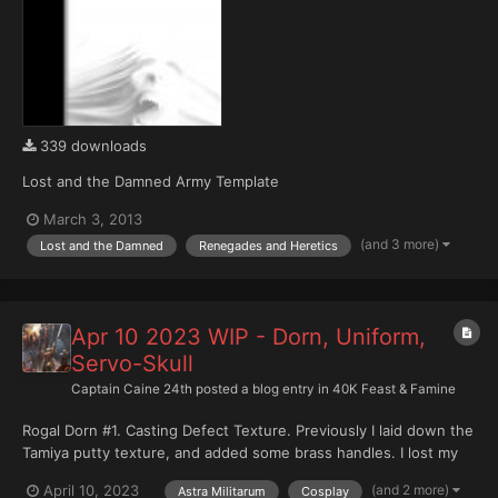
339 downloads
Lost and the Damned Army Template
March 3, 2013
(and 3 more)
Lost and the Damned
Renegades and Heretics
Apr 10 2023 WIP - Dorn, Uniform,
Servo-Skull
Captain Caine 24th
posted a blog entry in
40K Feast & Famine
Rogal Dorn #1. Casting Defect Texture. Previously I laid down the
Tamiya putty texture, and added some brass handles. I lost my
metal files somewhere... so the flame cuts still need re-working.
(and 2 more)
April 10, 2023
Astra Militarum
Cosplay
Using various files, sandpaper, and a hobby knife creates a