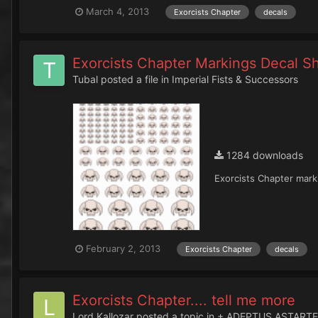
March 4, 2013
Exorcists Chapter
decals
Exorcists Chapter Markings Decal S
Tubal
posted a file in
Imperial Fists & Successors
1284 downloads
Exorcists Chapter marki
February 2, 2013
Exorcists Chapter
decals
Exorcists Chapter.... tell me more
Lord Kallozar
posted a topic in
+ ADEPTUS ASTARTE