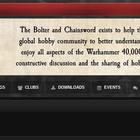
GS
CLUBS
DOWNLOADS
EVENTS