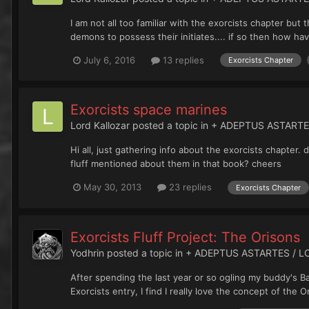
I am not all too familiar with the exorcists chapter b
demons to possess their initiates.... if so then how hav
July 6, 2016
13 replies
Exorcists Chapter
Exorcists space marines
Lord Kallozar
posted a topic in
+ ADEPTUS ASTARTE
Hi all, just gathering info about the exorcists chapter
fluff mentioned about them in that book? cheers
May 30, 2013
23 replies
Exorcists Chapter
Exorcists Fluff Project: The Orisons
Yodhrin
posted a topic in
+ ADEPTUS ASTARTES / L
After spending the last year or so ogling my buddy's 
Exorcists entry, I find I really love the concept of the