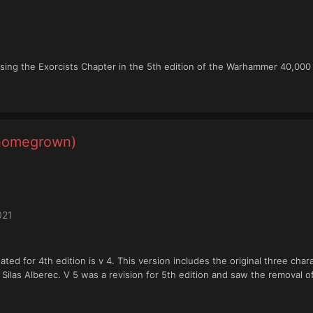
ing the Exorcists Chapter in the 5th edition of the Warhammer 40,000
(homegrown)
021
eated for 4th edition is v 4. This version includes the original three ch
f Silas Alberec. V 5 was a revision for 5th edition and saw the removal