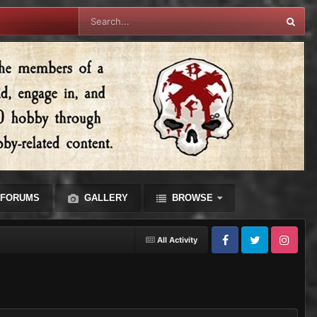
FORUMS
GALLERY
BROWSE
All Activity
Facebook
Twitter
Instagram