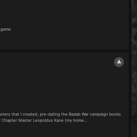
 game.
aracters that I created, pre-dating the Badab War campaign books
 of Chapter Master Leopoldus Kane (my home...