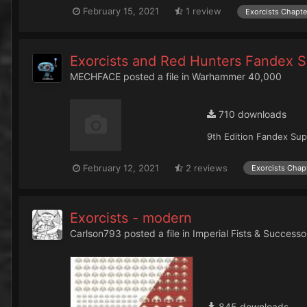
February 15, 2021
1 review
Exorcists Chapte
Exorcists and Red Hunters Fandex 
MECHFACE
posted a file in
Warhammer 40,000
710 downloads
9th Edition Fandex Sup
February 12, 2021
2 reviews
Exorcists Chap
Exorcists - modern
Carlson793
posted a file in
Imperial Fists & Successo
845 downloads