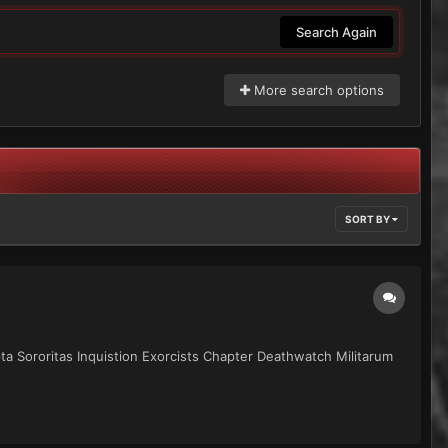
Search Again
More search options
SORT BY
epta Sororitas Inquistion Exorcists Chapter Deathwatch Militarum