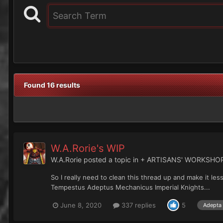
Found 16 results
W.A.Rorie's WIP
W.A.Rorie
posted a topic in
+ ARTISANS' WORKSHO
So I really need to clean this thread up and make it le
Tempestus Adeptus Mechanicus Imperial Knights...
June 8, 2020
337 replies
5
Adepta 