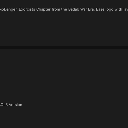
ioDanger. Exorcists Chapter from the Badab War Era. Base logo with la
BOLS Version