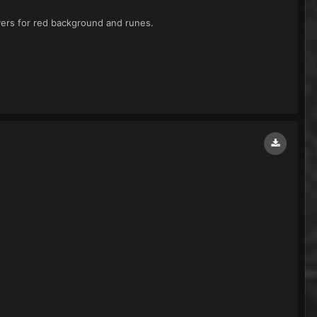
yers for red background and runes.