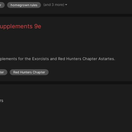
(and 3 more)
r
homegrown rules
Supplements 9e
plements for the Exorcists and Red Hunters Chapter Astartes.
ter
Red Hunters Chapter
rs