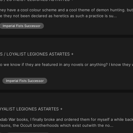
ut they have a cool colour scheme and a cool theme of demon hunting. but
e they not been declared as heretics as such a practice is su...
Imperial Fists Successor
S / LOYALIST LEGIONES ASTARTES +
. do we know if they are featured in any novels or anything? I know the
Imperial Fists Successor
OYALIST LEGIONES ASTARTES +
Badab War books, I finally broke and ordered them for myself a while b
 Orisons, the Occult brotherhoods which exist outwith the no...