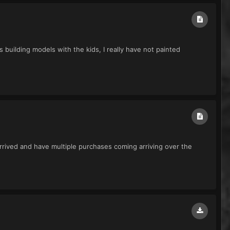
 building models with the kids, I really have not painted
rived and have multiple purchases coming arriving over the