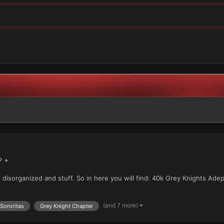
P +
ss disorganized and stuff. So in here you will find: 40k Grey Knights Ad
(and 7 more)
Sororitas
Grey Knight Chapter