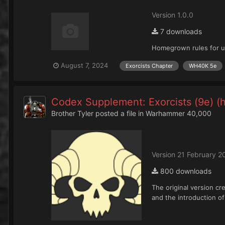
Version 1.0.0
7 downloads
Homegrown rules for us
August 7, 2024
Exorcists Chapter
WH40K 5e
Codex Supplement: Exorcists (9e) 
Brother Tyler
posted a file in
Warhammer 40,000
Version 21 February 2
800 downloads
The original version cr
and the introduction o