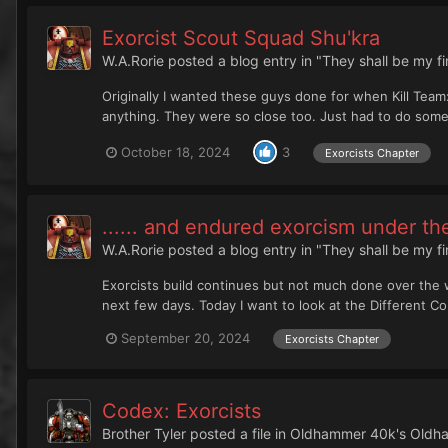
Exorcist Scout Squad Shu'kra
W.A.Rorie
posted a blog entry in
"They shall be my f
Originally I wanted these guys done for when Kill Team:
anything. They were so close too. Just had to do some 
October 18, 2024
3
Exorcists Chapter
...... and endured exorcism under the
W.A.Rorie
posted a blog entry in
"They shall be my f
Exorcists build continues but not much done over the 
next few days. Today I want to look at the Different Co
September 20, 2024
Exorcists Chapter
Codex: Exorcists
Brother Tyler
posted a file in
Oldhammer 40k's Oldha