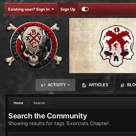
Existing user? Sign In
Sign Up
ACTIVITY
ARTICLES
BLO
Home
Search
Search the Community
Showing results for tags 'Exorcists Chapter'.