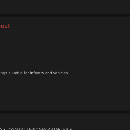
heet
ngs suitable for infantry and vehicles.
S / LOYALIST LEGIONES ASTARTES +