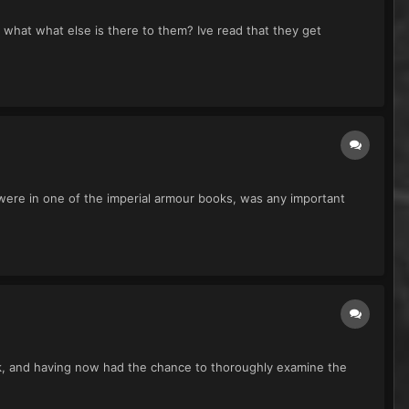
 what what else is there to them? Ive read that they get
y were in one of the imperial armour books, was any important
ack, and having now had the chance to thoroughly examine the