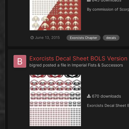
By commission of Scorp
June 13, 2015
Exorcists Chapter
decals
Exorcists Decal Sheet BOLS Version
bigred
posted a file in
Imperial Fists & Successors
670 downloads
Exorcists Decal Sheet 