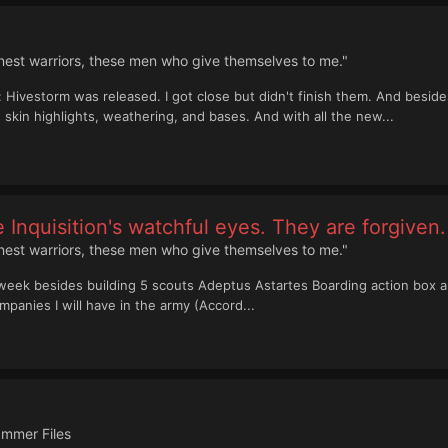
inest warriors, these men who give themselves to me."
 Hivestorm was released. I got close but didn't finish them. And besides
skin highlights, weathering, and bases. And with all the new...
 Inquisition's watchful eyes. They are forgiven.
inest warriors, these men who give themselves to me."
week besides building 5 scouts Adeptus Astartes Boarding action box ar
mpanies I will have in the army (Accord...
mmer Files