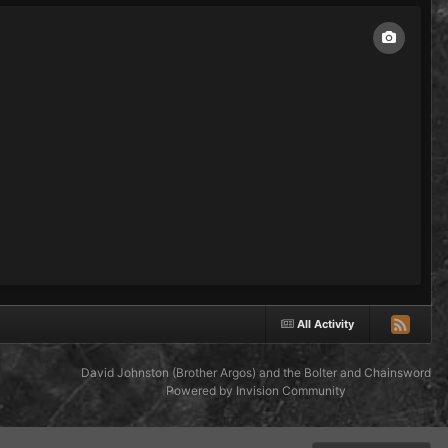
All Activity
David Johnston (Brother Argos) and the Bolter and Chainsword
Powered by Invision Community