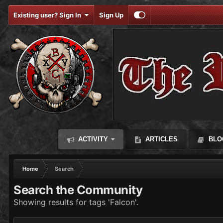
Existing user? Sign In
Sign Up
ACTIVITY
ARTICLES
BLO
Home
Search
Search the Community
Showing results for tags 'Falcon'.