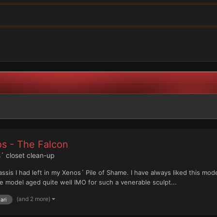
os - The Falcon
´ closet clean-up
assis I had left in my Xenos´ Pile of Shame. I have always liked this mo
 model aged quite well IMO for such a venerable sculpt...
(and 2 more)
ari