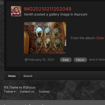
IMG20210211202049
Xenith
posted a gallery image in
Asuryani
From the album:
Eldar
(and 3 more
February 15, 2021
Eldar
Falcon
Home
Search
IPS Theme
by
IPSFocus
Theme
Contact Us
Cookies