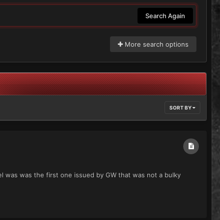
Search Again
More search options
SORT BY
del was was the first one issued by GW that was not a bulky