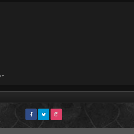
)
Facebook
Twitter
Instagram