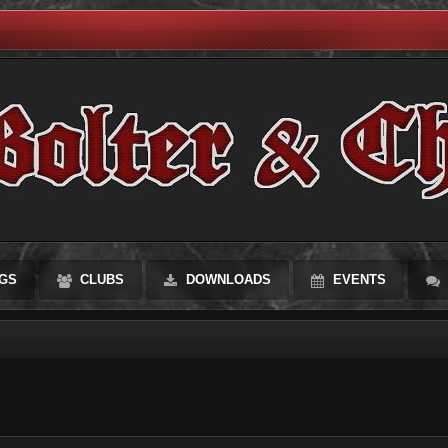
GS
CLUBS
DOWNLOADS
EVENTS