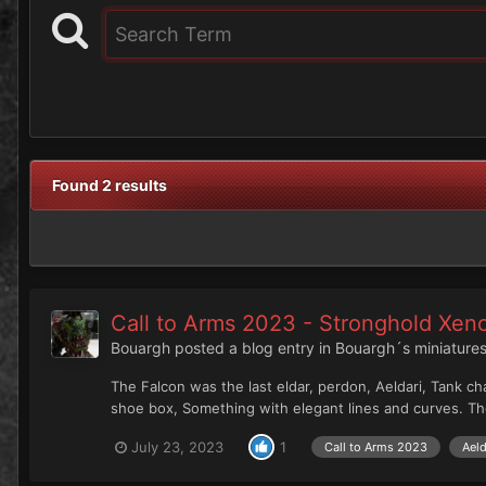
Found 2 results
Call to Arms 2023 - Stronghold Xen
Bouargh
posted a blog entry in
Bouargh´s miniatures
The Falcon was the last eldar, perdon, Aeldari, Tank ch
shoe box, Something with elegant lines and curves. The
July 23, 2023
1
Call to Arms 2023
Aeld