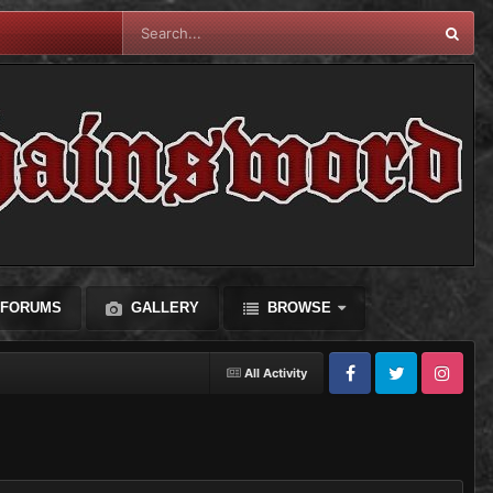
FORUMS
GALLERY
BROWSE
All Activity
Facebook
Twitter
Instagram