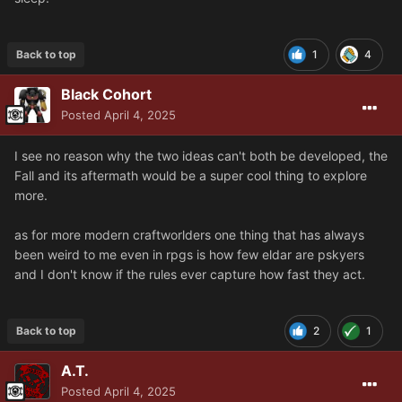
Back to top
1
4
Black Cohort
Posted
April 4, 2025
I see no reason why the two ideas can't both be developed, the
Fall and its aftermath would be a super cool thing to explore
more.
as for more modern craftworlders one thing that has always
been weird to me even in rpgs is how few eldar are pskyers
and I don't know if the rules ever capture how fast they act.
Back to top
2
1
A.T.
Posted
April 4, 2025