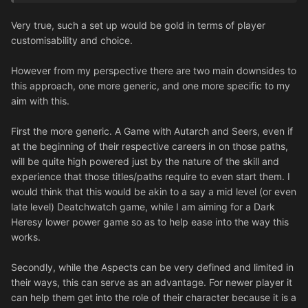
etc.
Very true, such a set up would be gold in terms of player
customisability and choice.
However from my perspective there are two main downsides to
this approach, one more generic, and one more specific to my
aim with this.
First the more generic. A Game with Autarch and Seers, even if
at the beginning of their respective careers in on those paths,
will be quite high powered just by the nature of the skill and
experience that those titles/paths require to even start them. I
would think that this would be akin to a say a mid level (or even
late level) Deatchwatch game, while I am aiming for a Dark
Heresy lower power game so as to help ease into the way this
works.
Secondly, while the Aspects can be very defined and limited in
their ways, this can serve as an advantage. For newer player it
can help them get into the role of their character because it is a