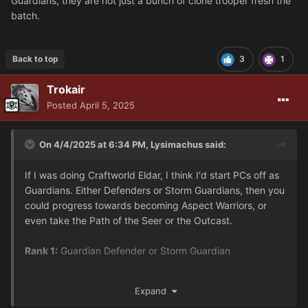
Guardians, they are not just a bunch of clone trooper fresh the
batch.
Back to top
3
1
Trokair
Posted
April 5, 2025
On 4/4/2025 at 6:34 PM,
Lysimachus
said:
If I was doing Craftworld Eldar, I think I'd start PCs off as
Guardians. Either Defenders or Storm Guardians, then you
could progress towards becoming Aspect Warriors, or
even take the Path of the Seer or the Outcast.
Rank 1:
Guardian Defender or Storm Guardian
Rank 2:
Expand
Defender could become: Dire Avenger, Fire Dragon,