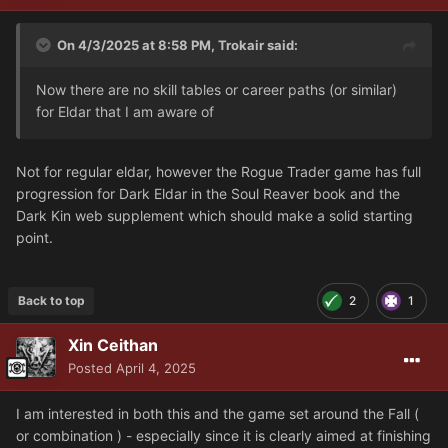
On 4/3/2025 at 8:58 PM,
Trokair
said:
Now there are no skill tables or career paths (or similar)
for Eldar that I am aware of
Not for regular eldar, however the Rogue Trader game has full
progression for Dark Eldar in the Soul Reaver book and the
Dark Kin web supplement which should make a solid starting
point.
Back to top
2
1
Xin Ceithan
Posted
April 4, 2025
I am interested in both this and the game set around the Fall (
or combination ) - especially since it is clearly aimed at finishing