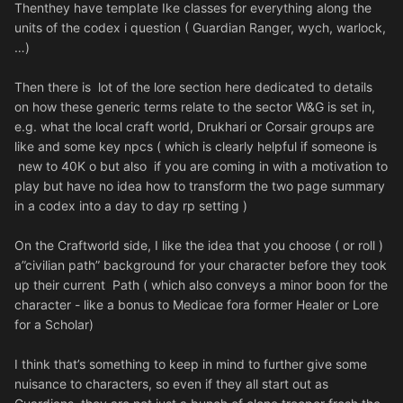
Thenthey have template Ike classes for everything along the
units of the codex i question ( Guardian Ranger, wych, warlock,
…)
Then there is lot of the lore section here dedicated to details
on how these generic terms relate to the sector W&G is set in,
e.g. what the local craft world, Drukhari or Corsair groups are
like and some key npcs ( which is clearly helpful if someone is
new to 40K o but also if you are coming in with a motivation to
play but have no idea how to transform the two page summary
in a codex into a day to day rp setting )
On the Craftworld side, I like the idea that you choose ( or roll )
a”civilian path” background for your character before they took
up their current Path ( which also conveys a minor boon for the
character - like a bonus to Medicae fora former Healer or Lore
for a Scholar)
I think that’s something to keep in mind to further give some
nuisance to characters, so even if they all start out as