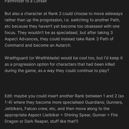
Pathfinder to a Corsair
But also a character at Rank 2 could choose to move
sideways
rather than up the progression, i.e. switching to another Path,
etc because they haven't yet become too obsessed with one
focus. They wouldn't be as specialised, but after taking 3
Aspect Advances, they could instead take Rank 3 Path of
Command and become an Autarch.
Wraithguard (or Wraithblade) would be cool too, but I'd keep it
as a progression option for characters that had been killed
during the game, as a way they could continue to play?
Edit: maybe you could insert another Rank between 1 and 2 (so
1-4) where they become more specialised Guardians; Gunners,
Jetbikers, Falcon crew, etc, and then move along to the
appropriate Aspect (Jetbiker > Shining Spear, Gunner > Fire
Dragon or Dark Reaper, stuff like that?)