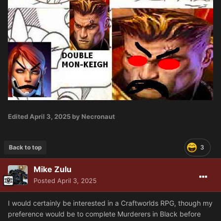
Edited
April 3, 2025
by Necronaut
Back to top
3
Mike Zulu
Posted
April 3, 2025
I would certainly be interested in a Craftworlds RPG, though my
preference would be to complete Murderers in Black before