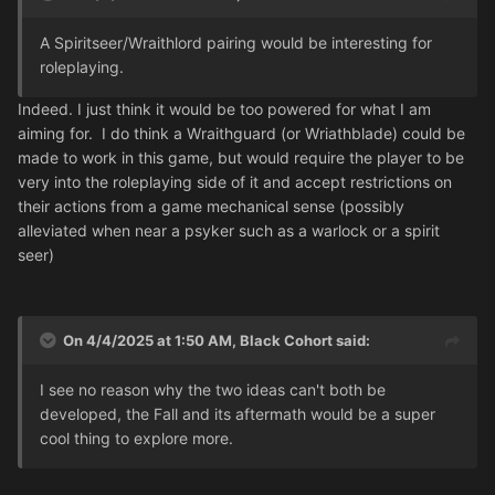
A Spiritseer/Wraithlord pairing would be interesting for
roleplaying.
Indeed. I just think it would be too powered for what I am
aiming for.
I do think a Wraithguard (or Wriathblade) could be
made to work in this game, but would require the player to be
very into the roleplaying side of it and accept restrictions on
their actions from a game mechanical sense (possibly
alleviated when near a psyker such as a warlock or a spirit
seer)
On 4/4/2025 at 1:50 AM,
Black Cohort
said:
I see no reason why the two ideas can't both be
developed, the Fall and its aftermath would be a super
cool thing to explore more.