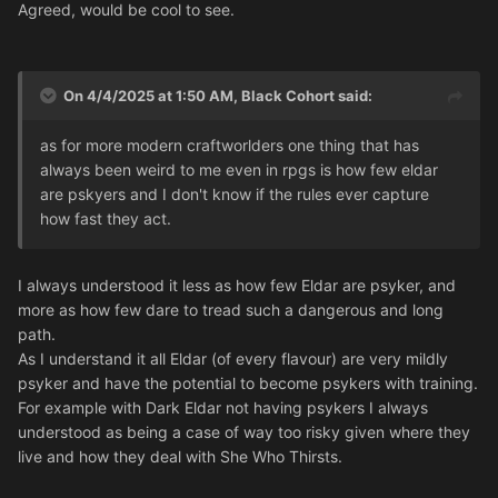
Agreed, would be cool to see.
On 4/4/2025 at 1:50 AM,
Black Cohort
said:
as for more modern craftworlders one thing that has
always been weird to me even in rpgs is how few eldar
are pskyers and I don't know if the rules ever capture
how fast they act.
I always understood it less as how few Eldar are psyker, and
more as how few dare to tread such a dangerous and long
path.
As I understand it all Eldar (of every flavour) are very mildly
psyker and have the potential to become psykers with training.
For example with Dark Eldar not having psykers I always
understood as being a case of way too risky given where they
live and how they deal with She Who Thirsts.