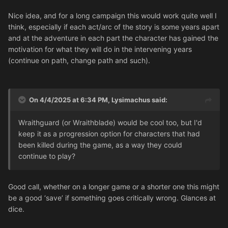
Swooping Hawk, Warp Spider, Dark Reaper, Pathfinder,
Warlock
Nice idea, and for a long campaign this would work quite well I
Storm could become: Howling Banshee, Striking Scorpion,
think, especially if each act/arc of the story is some years apart
Warp Spider, Shining Spear, Warlock
and at the adventure in each part the character has gained the
motivation for what they will do in the intervening years
Rank 3:
(continue on path, change path and such).
Aspect Warriors could then progress to being an Exarch
Warlock to a Farseer (or a Spiritseer?)
Pathfinder to a Corsair
On 4/4/2025 at 6:34 PM,
Lysimachus
said:
But also a character at Rank 2 could choose to move
Wraithguard (or Wraithblade) would be cool too, but I'd
sideways
rather than up the progression, i.e. switching to
keep it as a progression option for characters that had
another Path, etc because they haven't yet become too
been killed during the game, as a way they could
obsessed with one focus. They wouldn't be as
continue to play?
specialised, but after taking 3 Aspect Advances, they
could instead take Rank 3 Path of Command and become
an Autarch.
Good call, whether on a longer game or a shorter one this might
be a good ‘save’ if something goes critically wrong. Glances at
dice.