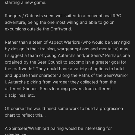
starting a new game.
Rangers / Outcasts seem well suited to a conventional RPG
adventure, being the one most willing and able to go on
excursions outside the Craftworld.
Rather than a team of Aspect Warriors (who would be very rigid
by design in their training, wargear options and mentality) may
I suggest a team of young Autarchs and/or Seers? Perhaps one
ordained by the Seer Council to accomplish a greater goal for
the craftworld? They could have a variety of options to build
and update their character along the Paths of the Seer/Warrior
l. Autarchs picking from wargear they collected from the
different Shrines, Seers learning powers from different
disciplines, etc.
Of course this would need some work to build a progression
chart to reflect this…
A Spiritseer/Wraithlord pairing would be interesting for
roleplaying.