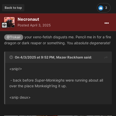
Back to top
3
Necronaut
Posted
April 3, 2025
your xeno-fetish disgusts me. Pencil me in for a fire
@Trokair
dragon or dark reaper or something. You
absolute degenerate!
On 4/3/2025 at 9:52 PM,
Mazer Rackham
said:
<snip!>
- back before
Super-Monkieghs
were running about all
over the place Monkeigh'ing it up.
<snip deux>