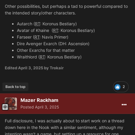
Other possibilities, but perhaps a tad to powerful compared to
the intended story/other characters.
Autarch (
RT
: Koronus Bestiary)
Avatar of Khaine
(
RT
: Koronus Bestiary)
Farseer (
RT
: Navis Primer)
Dire Avenger Exarch (DH: Ascension)
Other Exarchs for that matter
Wraithlord (
RT
: Koronus Bestiary)
Edited
April 3, 2025
by Trokair
Back to top
2
Mazer Rackham
Posted
April 3, 2025
Full disclosure, I was actually about to start work on a thread
down here in the Nook with a similar sentiment, although my
intention wasn't a game, but setting up a resource for one