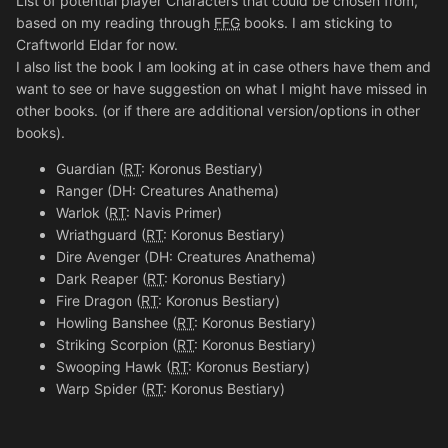
List of potential player Characters that could be chosen from,
based on my reading through
FFG
books. I am sticking to
Craftworld Eldar for now.
I also list the book I am looking at in case others have them and
want to see or have suggestion on what I might have missed in
other books. (or if there are additional version/options in other
books).
Guardian (
RT
: Koronus Bestiary)
Ranger (DH: Creatures Anathema)
Warlok (
RT
: Navis Primer)
Wriathguard (
RT
: Koronus Bestiary)
Dire Avenger (DH: Creatures Anathema)
Dark Reaper (
RT
: Koronus Bestiary)
Fire Dragon (
RT
: Koronus Bestiary)
Howling Banshee (
RT
: Koronus Bestiary)
Striking Scorpion (
RT
: Koronus Bestiary)
Swooping Hawk (
RT
: Koronus Bestiary)
Warp Spider (
RT
: Koronus Bestiary)