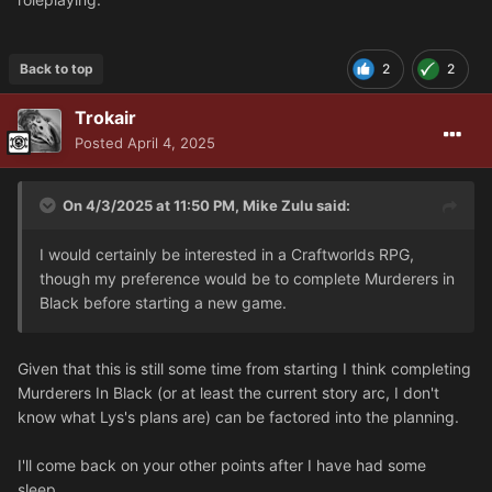
Back to top
2
2
Trokair
Posted
April 4, 2025
On 4/3/2025 at 11:50 PM,
Mike Zulu
said:
I would certainly be interested in a Craftworlds RPG,
though my preference would be to complete Murderers in
Black before starting a new game.
Given that this is still some time from starting I think completing
Murderers In Black (or at least the current story arc, I don't
know what Lys's plans are) can be factored into the planning.
I'll come back on your other points after I have had some
sleep.