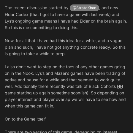
The recent discussion started by
, and new
@StratoKhan
Eldar Codex (that I got to have a game with last week) and
Lys’s ongoing game means I have had Eldar on the brain again.
So this is me committing to doing this.
Now, for all that I have had this idea for a while, and a vague
plan and such, i have not got anything concrete ready. So this
is going to take a while to prep.
I also don’t want to step on the toes of any other games going
on in the Nook. Lys’s and Mazer’s games have been trading of
active and pause for a while and that seemed to work quite
well. Additionally there recently was talk of Black Cohorts
HH
game starting up again sometime soon(ish). So depending on
player interest and player overlap we will have to see how and
when this game can fit in.
On to the Game itself.
There are two version of this game, depending on interest.