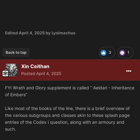
Edited
April 4, 2025
by Lysimachus
Back to top
3
1
Xin Ceithan
Posted
April 4, 2025
FYI Wrath and Glory supplement is called “ Aeldari - Inheritance
of Embers”
Like most of the books of the line, there is a brief overview of
the various subgroups and classes akin to these splash page
entries of the Codex i question, along with an armoury and
such.