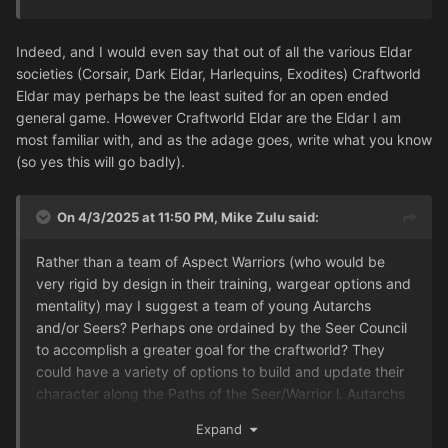
Indeed, and I would even say that out of all the various Eldar
societies (Corsair, Dark Eldar, Harlequins, Exodites) Craftworld
Eldar may perhaps be the least suited for an open ended
general game. However Craftworld Eldar are the Eldar I am
most familiar with, and as the adage goes, write what you know
(so yes this will go badly).
On 4/3/2025 at 11:50 PM,
Mike Zulu
said:
Rather than a team of Aspect Warriors (who would be
very rigid by design in their training, wargear options and
mentality) may I suggest a team of young Autarchs
and/or Seers? Perhaps one ordained by the Seer Council
to accomplish a greater goal for the craftworld? They
could have a variety of options to build and update their
character along the Paths of the Seer/Warrior l. Autarchs
picking from wargear they collected from the different
Expand
Shrines, Seers learning powers from different disciplines,