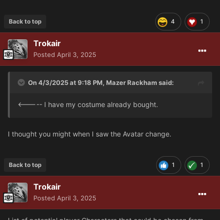
Back to top
4
1
Trokair
Posted
April 3, 2025
On 4/3/2025 at 9:18 PM,
Mazer Rackham
said:
<----- I have my costume already bought.
I thought you might when I saw the Avatar change.
Back to top
1
1
Trokair
Posted
April 3, 2025