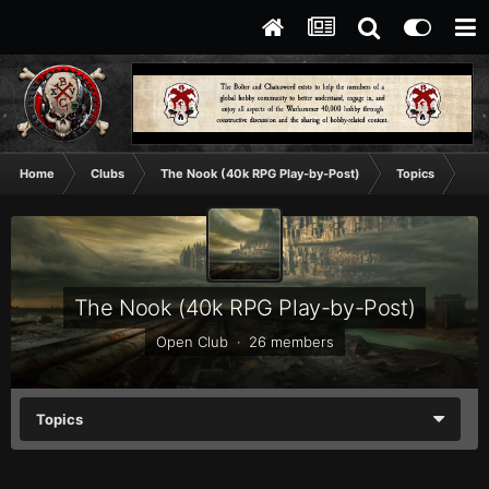
Home
Clubs
The Nook (40k RPG Play-by-Post)
Topics
Doo
The Nook (40k RPG Play-by-Post)
Open Club · 26 members
Topics