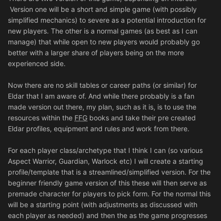
Version one will be a short and simple game (with possibly
simplified mechanics) to severe as a potential introduction for
new players. The other is a normal games (as best as I can
manage) that while open to new players would probably go
better with a larger share of players being on the more
experienced side.
Now there are no skill tables or career paths (or similar) for
Eldar that I am aware of. And while there probably is a fan
made version out there, my plan, such as it is, is to use the
resources within the
FFG
books and take their pre created
Eldar profiles, equipment and rules and work from there.
For each player class/archetype that I think I can (so various
Aspect Warrior, Guardian, Warlock etc) I will create a starting
profile/template that is a streamlined/simplified version. For the
beginner friendly game version of this these will then serve as
premade character for players to pick form. For the normal this
will be a starting point (with adjustments as discussed with
each player as needed) and then the as the game progresses