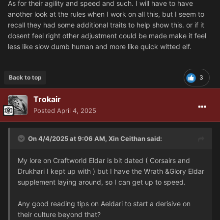
As for their agility and speed and such. I will have to have
another look at the rules when I work on all this, but I seem to
recall they had some additional traits to help show this. or if it
dosent feel right other adjustment could be made make it feel
less like slow dumb human and more like quick witted elf.
Back to top
3
Trokair
Posted
April 4, 2025
On 4/4/2025 at 9:06 AM,
Xin Ceithan
said:
My lore on Craftworld Eldar is bit dated ( Corsairs and
Drukhari I kept up with ) but I have the Wrath &Glory Eldar
supplement laying around, so I can get up to speed.
Any good reading tips on Aeldari to start a derisive on
their culture beyond that?