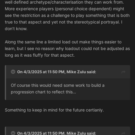
well defined archetype/characterisation they can work from.
More experience players (personal choice dependent) might
see the restriction as a challenge to play something that is both
true to that aspect and yet not the stereotypical portrayal. I
don’t know.
Along the same line a limited load out make things easier to
learn, but I see no reason why loadout could not be adjusted as
long as it was fluffy for that aspect.
On 4/3/2025 at 11:50 PM,
Mike Zulu
said:
Of course this would need some work to build a
progression chart to reflect this…
Something to keep in mind for the future certianly.
On 4/3/2025 at 11:50 PM,
Mike Zulu
said: