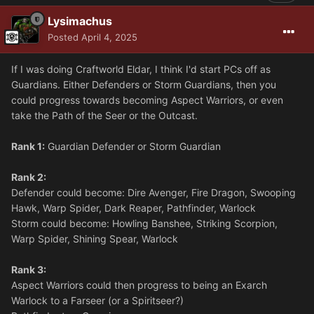
Lysimachus
Posted
April 4, 2025
If I was doing Craftworld Eldar, I think I'd start PCs off as
Guardians. Either Defenders or Storm Guardians, then you
could progress towards becoming Aspect Warriors, or even
take the Path of the Seer or the Outcast.
Rank 1:
Guardian Defender or Storm Guardian
Rank 2:
Defender could become: Dire Avenger, Fire Dragon, Swooping
Hawk, Warp Spider, Dark Reaper, Pathfinder, Warlock
Storm could become: Howling Banshee, Striking Scorpion,
Warp Spider, Shining Spear, Warlock
Rank 3:
Aspect Warriors could then progress to being an Exarch
Warlock to a Farseer (or a Spiritseer?)