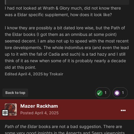
I had not looked at Wrath & Glory much, did not know there
was a Eldar specific supplement, how does it look like?
I know they are possibly a bit dated lore wise, but the Path of
the Eldar books (I got them as an omnibus at some point)
seemed decent. I am also not up to speed with the most recent
lore developments. The whole indomitus era (and even the lead
up to it with the fall of Cadia and such) is a tad hazy and I still
think of it as new when some of it is probably nearly a decade
old at this point.
Edited
April 4, 2025
by Trokair
Back to top
1
1
Mazer Rackham
Posted
April 4, 2025
Path of the Eldar
books
are not a bad suggestion. There are
some very good insights in the Aspects and Seers viewpoints,