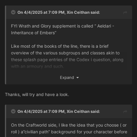
On 4/4/2025 at 7:09 PM,
Xin Ceithan
said:
FYI Wrath and Glory supplement is called “ Aeldari -
Inheritance of Embers”
Like most of the books of the line, there is a brief
overview of the various subgroups and classes akin to
these splash page entries of the Codex i question, along
with an armoury and such.
...
Expand
Thanks, will try and have a look.
On 4/4/2025 at 7:09 PM,
Xin Ceithan
said:
On the Craftworld side, I like the idea that you choose ( or
roll ) a”civilian path” background for your character before