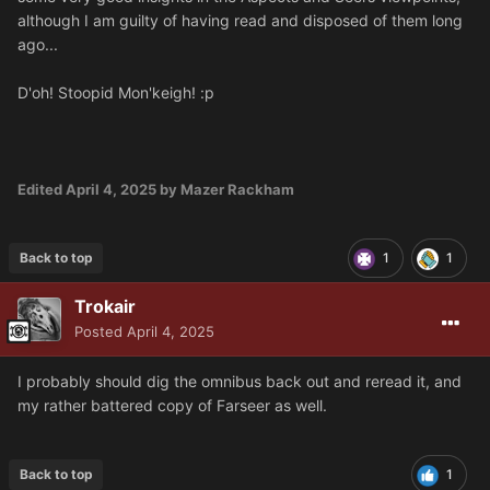
although I am guilty of having read and disposed of them long
ago...
D'oh! Stoopid Mon'keigh!
:p
Edited
April 4, 2025
by Mazer Rackham
Back to top
1
1
Trokair
Posted
April 4, 2025
I probably should dig the omnibus back out and reread it, and
my rather battered copy of Farseer as well.
Back to top
1