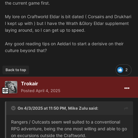
the current game first.
My lore on Craftworld Eldar is bit dated ( Corsairs and Drukhari
I kept up with ) but I have the Wrath &Glory Eldar supplement
laying around, so I can get up to speed.
Any good reading tips on Aeldari to start a derisive on their
culture beyond that?
Back to top
2
Trokair
Posted
April 4, 2025
On 4/3/2025 at 11:50 PM,
Mike Zulu
said:
Rangers / Outcasts seem well suited to a conventional
RPG adventure, being the one most willing and able to go
on excursions outside the Craftworld.