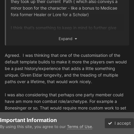
they took up their current Path ( which also conveys a
minor boon for the character - like a bonus to Medicae
fora former Healer or Lore for a Scholar)
I think that’s something to keep in mind to further give
some nuisance to characters, so even if they all start out
Expand
as Guardians, they are not just a bunch of clone trooper
fresh the batch.
Agreed.
I was thinking that one of the customisation of the
default template builds to make it more the players own would
be a past history/experience that adds a little something
unique. Given Eldar longevity, and the treading of multiple
paths over a lifetime, that would work nicely.
I was also considering that perhaps one party member could
have am more non combat role/archetype. For example a
Bonesinger or so. That would require more custom work to set
up I suspect, and might be better suited for a longer campaign,
Important Information
but something I will be considering.
I accept
By using this site, you agree to our
Terms of Use
.
Forums
Unread