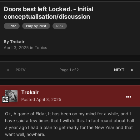
Doors best left Locked. - Initial
conceptualisation/discussion
Eldar
Play by Post
RPG
By
Trokair
April 3, 2025
in
Topics
PREV
Page 1 of 2
NEXT
Trokair
Posted
April 3, 2025
Ok, A game of Eldar, It has been on my mind for a while, and I
have said a few times that I will do this. In fact round about half
a year ago I had a plan to get ready for the New Year and that
went well, nowhere.