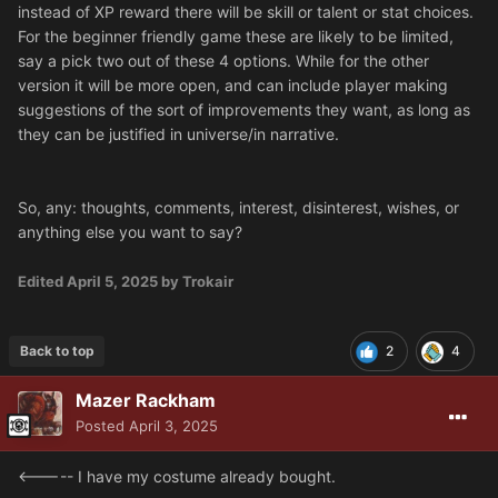
instead of XP reward there will be skill or talent or stat choices.
For the beginner friendly game these are likely to be limited,
say a pick two out of these 4 options. While for the other
version it will be more open, and can include player making
suggestions of the sort of improvements they want, as long as
they can be justified in universe/in narrative.
So, any: thoughts, comments, interest, disinterest, wishes, or
anything else you want to say?
Edited
April 5, 2025
by Trokair
Back to top
2
4
Mazer Rackham
Posted
April 3, 2025
<----- I have my costume already bought.