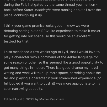
during the Fall, instigated by the same thread you mention -
back before
Super-Monkieghs
were running about all over the
place Monkeigh'ing it up.
I think your game premise looks good, I know we were
debating sorting out an RPG-Lite experience to make it easier
for getting into our space, so this would be an excellent
testbed for that.
I also mentioned a few weeks ago to Lysi, that I would love to
play a character with a command of the Aeldar language for
some reason or other, so this seemed like a good opportunity to
get many things in motion. There is a good chance my novel
writing and work will take up more space, so writing about the
fall and playing a character in your streamlined experience (or
full bodied if you want to push it) was more appropriate to my
soon narrowing capacity.
Edited
April 3, 2025
by Mazer Rackham