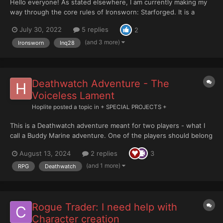
Hello everyone! As stated elsewhere, I am currently making my
way through the core rules of Ironsworn: Starforged. It is a
series of rules / setting mechanics for use in solo or co op
July 30, 2022
5 replies
2
gaming with a strong focus on the developing narrative over the
more commonly used tabletop style “s...
(and 3 more)
Ironsworn
Inq28
Deathwatch Adventure - The
Voiceless Lament
Hoplite
posted a topic in
+ SPECIAL PROJECTS +
This is a Deathwatch adventure meant for two players - what I
call a Buddy Marine adventure. One of the players should belong
in the Deathwatch while the other is a Chapter Marine. It is
August 13, 2024
2 replies
3
meant for novice players and it can serve as a campaign’s
introductory adventure for two of the players....
(and 1 more)
RPG
Deathwatch
Rogue Trader: I need help with
Character creation