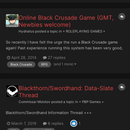
Online Black Crusade Game (GMT,
Newbies welcome)
Hydriatus
posted a topic in
+ ROLEPLAYING GAMES +
So recently I have felt the urge the run a Black Crusade game
again! Past experience running this system has been very good,
though things tended to fall through due to life and other
April 28, 2014
27 replies
commitments... ANYWAYS, I'd be looking to run sessions during
(and 1 more)
Black Crusade
RPG
the week, GMT evening times. On average, a game se...
Blackthorn/Swordhand: Data-Slate
Thread
Commissar Molotov
posted a topic in
+ PBP Games +
Blackthorn/Swordhand Information Thread +++
March 7, 2019
8 replies
1