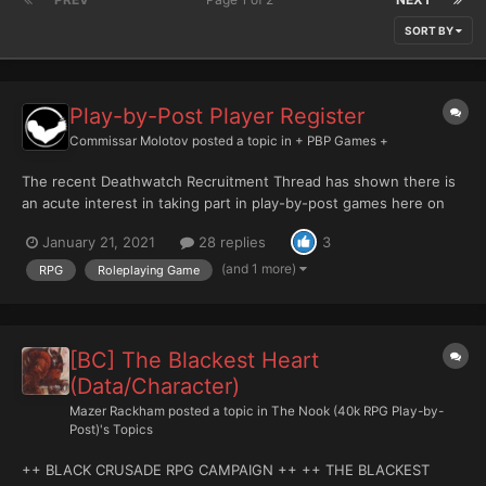
SORT BY
Play-by-Post Player Register
Commissar Molotov
posted a topic in
+ PBP Games +
The recent Deathwatch Recruitment Thread has shown there is
an acute interest in taking part in play-by-post games here on
the Bolter and Chainsword. That's intensely gratifying - and to
January 21, 2021
28 replies
3
me, I think it demonstrates that we can sustain multiple games
here. This thread is intended to serve as a resou...
(and 1 more)
RPG
Roleplaying Game
[BC] The Blackest Heart
(Data/Character)
Mazer Rackham
posted a topic in
The Nook (40k RPG Play-by-
Post)'s Topics
++ BLACK CRUSADE RPG CAMPAIGN ++ ++ THE BLACKEST