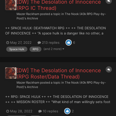
[DW] The Desolation of Innocence
(RPG IC Thread)
Mazer Rackham
posted a topic in
The Nook (40k RPG Play-by-
Post)'s Archive
++ SPACE HULK: DEATHWATCH RPG ++ ++ THE DESOLATION
OF INNOCENCE ++ "A space hulk is a danger like no other, a
myriad of twisted passageways and tanged buttresses. It is a
May 27, 2022
213 replies
6
conglomerate of smashed and hapless ship carcasses, where
the silent screams of dead men echo in halls with...
(and 2 more)
Space Hulk
RPG
[DW] The Desolation of Innocence
(RPG Roster/Data Thread)
Mazer Rackham
posted a topic in
The Nook (40k RPG Play-by-
Post)'s Archive
++ RPG: SPACE HULK ++ ++ THE DESOLATION OF INNOCENCE
++ ++ MISSION ROSTER ++ "What kind of man willingly sets foot
into a nest of vipers?" - First Officer Ralthon Vex, Deathwatch
May 28, 2022
10 replies
2
Fleet Officer. MOOD MUSIC: (Highly recommended). DRAMATIS