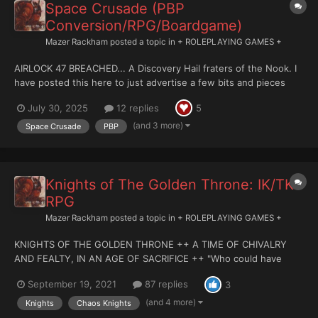
Space Crusade (PBP
Conversion/RPG/Boardgame)
Mazer Rackham
posted a topic in
+ ROLEPLAYING GAMES +
AIRLOCK 47 BREACHED... A Discovery Hail fraters of the Nook. I
have posted this here to just advertise a few bits and pieces
really, and to see how this could be taken forward as a PBP
July 30, 2025
12 replies
5
game. I understand that this more appropriate to 'Other Games',
but it is technica...
(and 3 more)
Space Crusade
PBP
Knights of The Golden Throne: IK/TK
RPG
Mazer Rackham
posted a topic in
+ ROLEPLAYING GAMES +
KNIGHTS OF THE GOLDEN THRONE ++ A TIME OF CHIVALRY
AND FEALTY, IN AN AGE OF SACRIFICE ++ "Who could have
seen it? What man in their right mind, would have questioned it
September 19, 2021
87 replies
3
at the time? Who could have foreseen that the Dragon of Horus
was not some Imperial Messenger sent to bring wonder and...
(and 4 more)
Knights
Chaos Knights