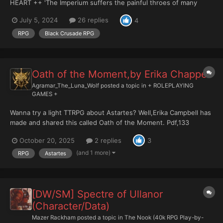
HEART ++ 'The Imperium suffers the painful throes of many
deaths, and I have planned them all as repayment.' - Huron
July 5, 2024
26 replies
4
Blackheart. (CHARACTER/DATASLATE THREAD) DRAMATIS
PERSONAE: RE...
RPG
Black Crusade RPG
Oath of the Moment,by ‪Erika Chappell
Agramar_The_Luna_Wolf
posted a topic in
+ ROLEPLAYING
GAMES +
Wanna try a light TTRPG about Astartes? Well,Erika Campbell has
made and shared this called Oath of the Moment. Pdf,133
pags,in english. Why not? It can be fun!
October 20, 2025
2 replies
3
https://docs.google.com/document/d/14rZ_MxkbggZ2wVmERroT
QOkD9awnq5wvZjwmqmsPwBE/edit?tab=t.0 More from he...
(and 1 more)
RPG
Astartes
[DW/SM] Spectre of Ullanor
(Character/Data)
Mazer Rackham
posted a topic in
The Nook (40k RPG Play-by-