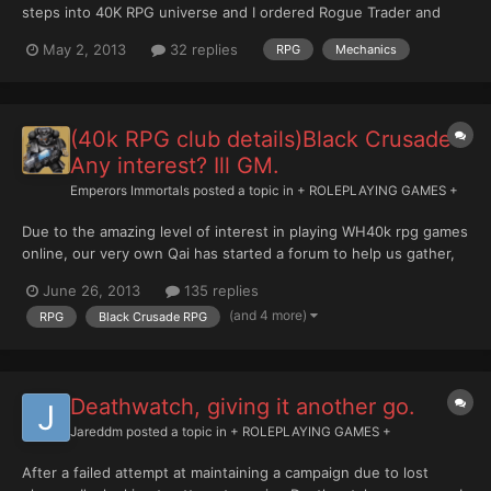
steps into 40K RPG universe and I ordered Rogue Trader and
Black Crusade which, if all goes as planned, should both arrive
May 2, 2013
32 replies
RPG
Mechanics
on Monday. In the meantime I gave a glimpse to the free
tutorials found on FFG site (I'm getting very curi...
(40k RPG club details)Black Crusade -
Any interest? Ill GM.
Emperors Immortals
posted a topic in
+ ROLEPLAYING GAMES +
Due to the amazing level of interest in playing WH40k rpg games
online, our very own Qai has started a forum to help us gather,
share stories and of course organise games. Here is the link -
June 26, 2013
135 replies
http://www.w40krpg.com/ its currently under construction but
(and 4 more)
RPG
Black Crusade RPG
will soon be the home of the w40kRPG online...
Deathwatch, giving it another go.
Jareddm
posted a topic in
+ ROLEPLAYING GAMES +
After a failed attempt at maintaining a campaign due to lost