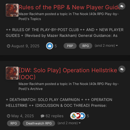
Rules of the PBP & New Player Guide
Mazer Rackham
posted a topic in
The Nook (40k RPG Play-by-
Post)'s Topics
++ RULES OF THE PLAY-BY-POST CLUB ++ AND + NEW PLAYER
GUIDES + (Revised by Mazer Rackham) General Guidance: As
you may know, the PBP Games Subformum has relocated, and
(and 2 more)
August 9, 2025
5
PBP
RPG
long known by it's denizens as the Nook, a formal affair and
official naming has taken...
[DW: Solo Play] Operation Hellstrike
(OOC)
Mazer Rackham
posted a topic in
The Nook (40k RPG Play-by-
Post)'s Archive
+ DEATHWATCH: SOLO PLAY CAMPAIGN + ++ OPERATION
HELLSTRIKE ++ (DISCUSSION & OOC THREAD) Premise:
Operation Hellstrike is a Deathwatch RPG Solo Player campaign
May 4, 2025
62 replies
5
where the GM and the Individual PC interact on a 1-2-1 basis,
undertaking an adventure that i...
(and 2 more)
RPG
Deathwatch RPG