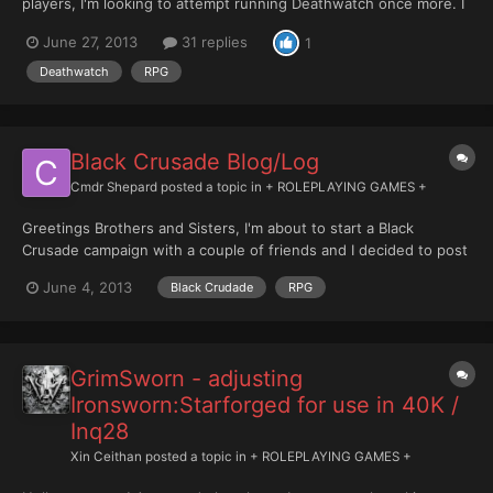
players, I'm looking to attempt running Deathwatch once more. I
have a great deal of experience running the 40kRPGs and even
June 27, 2013
31 replies
1
greater experience running RPGs in general so hopefully you
can expect quality. I know Deathwatch is quite comba...
Deathwatch
RPG
Black Crusade Blog/Log
Cmdr Shepard
posted a topic in
+ ROLEPLAYING GAMES +
Greetings Brothers and Sisters, I'm about to start a Black
Crusade campaign with a couple of friends and I decided to post
the narrative description of the most of the campaign events. I'm
June 4, 2013
Black Crudade
RPG
quite sure this allowed by the forum rules, since it's just a
narrative description of the game events and no...
GrimSworn - adjusting
Ironsworn:Starforged for use in 40K /
Inq28
Xin Ceithan
posted a topic in
+ ROLEPLAYING GAMES +