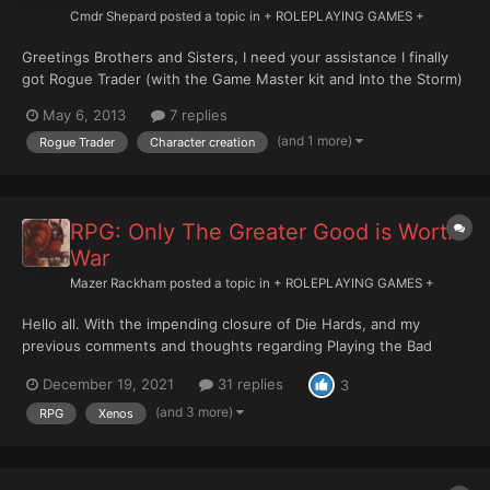
Cmdr Shepard
posted a topic in
+ ROLEPLAYING GAMES +
Greetings Brothers and Sisters, I need your assistance I finally
got Rogue Trader (with the Game Master kit and Into the Storm)
and I'm starting to create my first character. However I have few
May 6, 2013
7 replies
questions on character creation. 1. The standard procedure to
(and 1 more)
Rogue Trader
Character creation
generate characteristics requires...
RPG: Only The Greater Good is Worth
War
Mazer Rackham
posted a topic in
+ ROLEPLAYING GAMES +
Hello all. With the impending closure of Die Hards, and my
previous comments and thoughts regarding Playing the Bad
Guys, I was wondering if there was still any appetite for this. I
December 19, 2021
31 replies
3
understand this is a bit of a niche endeavour and that most
people will likely want to play humans (still possibl...
(and 3 more)
RPG
Xenos