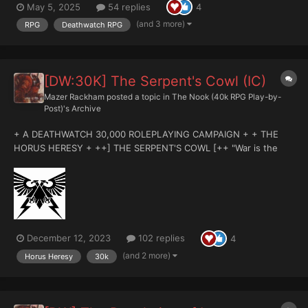
May 5, 2025
54 replies
4
HELLSTRIKE ++ 'Don't you be fooled, boy. Here on Selucia, the
beast is out there, beyond the lights...
(and 3 more)
RPG
Deathwatch RPG
[DW:30K] The Serpent's Cowl (IC)
Mazer Rackham
posted a topic in
The Nook (40k RPG Play-by-
Post)'s Archive
+ A DEATHWATCH 30,000 ROLEPLAYING CAMPAIGN + + THE
HORUS HERESY + ++] THE SERPENT'S COWL [++ "War is the
crucible in which we burn. In the fires of battle is the past
consumed and the future born on tongues of flame. No greater
fire has there been in our times...
December 12, 2023
102 replies
4
(and 2 more)
Horus Heresy
30k