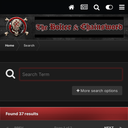
Home
Search
More search options
Found 37 results
PREV
Page 1 of 2
NEXT