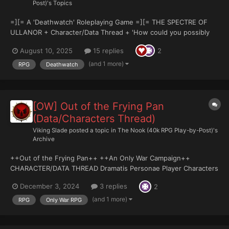
Post)'s Topics
=][= A 'Deathwatch' Roleplaying Game =][= THE SPECTRE OF
ULLANOR + Character/Data Thread + 'How could you possibly
fathom the depth of outrage, the silent scream of the very
August 10, 2025
15 replies
2
granite beneath our feet? Men forget - mankind has struggled
to eclipse...
(and 1 more)
RPG
Deathwatch
[OW] Out of the Frying Pan
(Data/Characters Thread)
Viking Slade
posted a topic in
The Nook (40k RPG Play-by-Post)'s
Archive
++Out of the Frying Pan++ ++An Only War Campaign++
CHARACTER/DATA THREAD Dramatis Personae Player Characters
Decon Garrick, Sebastian Nathaniel; Ministorum Priest - Mazer
December 3, 2024
3 replies
2
Rackham Specialist Kordo; Sniper - Lord_Ikka NPC's Commiss...
(and 1 more)
RPG
Only War RPG