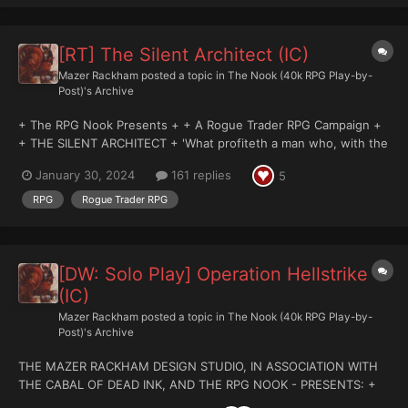
[RT] The Silent Architect (IC)
Mazer Rackham
posted a topic in
The Nook (40k RPG Play-by-
Post)'s Archive
+ The RPG Nook Presents + + A Rogue Trader RPG Campaign +
+ THE SILENT ARCHITECT + 'What profiteth a man who, with the
world in his coffers, loseth also his soul?' - The Ancient Sages
January 30, 2024
161 replies
5
Damocles Hive Primus Noon (Zulu local) Six months after the...
RPG
Rogue Trader RPG
[DW: Solo Play] Operation Hellstrike
(IC)
Mazer Rackham
posted a topic in
The Nook (40k RPG Play-by-
Post)'s Archive
THE MAZER RACKHAM DESIGN STUDIO, IN ASSOCIATION WITH
THE CABAL OF DEAD INK, AND THE RPG NOOK - PRESENTS: +
DEATHWATCH: SOLO PLAY CAMPAIGN + ++ OPERATION