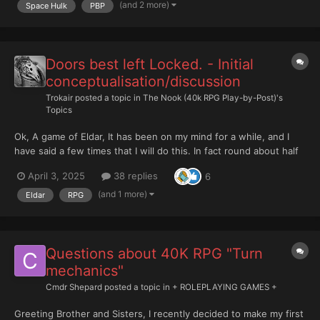
PERSONAE: ++ K...
(and 2 more)
Space Hulk
PBP
Doors best left Locked. - Initial
conceptualisation/discussion
Trokair
posted a topic in
The Nook (40k RPG Play-by-Post)'s
Topics
Ok, A game of Eldar, It has been on my mind for a while, and I
have said a few times that I will do this. In fact round about half
a year ago I had a plan to get ready for the New Year and that
April 3, 2025
38 replies
6
went well, nowhere. The recent discussion started by
@StratoKhan, and new Eldar Codex (that I...
(and 1 more)
Eldar
RPG
Questions about 40K RPG "Turn
mechanics"
Cmdr Shepard
posted a topic in
+ ROLEPLAYING GAMES +
Greeting Brother and Sisters, I recently decided to make my first