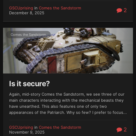
GSCUprising
in
Comes the Sandstorm
2
December 8, 2025
Comes the Sandstorm
Is it secure?
Again, mid-story Comes the Sandstorm, we see three of our
main characters interacting with the mechanical beasts they
have unearthed. This also features one of only two
appearances of the Patriarch. Why so few? I prefer to focus...
GSCUprising
in
Comes the Sandstorm
2
November 9, 2025