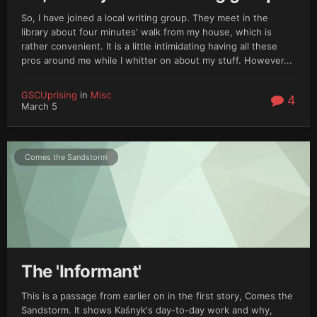
So, I have joined a local writing group. They meet in the
library about four minutes' walk from my house, which is
rather convenient. It is a little intimidating having all these
pros around me while I whitter on about my stuff. However...
GSCUprising
in
Misc
4
March 5
Comes the Sandstorm
The 'Informant'
This is a passage from earlier on in the first story, Comes the
Sandstorm. It shows Kaśnyk's day-to-day work and why,