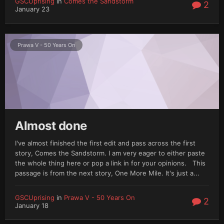
GSCUprising
in
Comes the Sandstorm
2
January 23
Prawa V - 50 Years On
Almost done
I've almost finished the first edit and pass across the first
story, Comes the Sandstorm. I am very eager to either paste
the whole thing here or pop a link in for your opinions. This
passage is from the next story, One More Mile. It's just a...
GSCUprising
in
Prawa V - 50 Years On
2
January 18