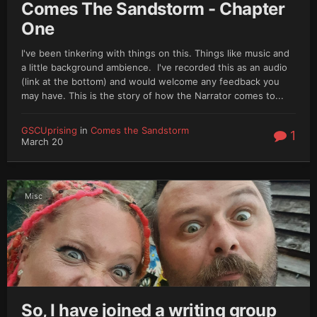
Comes The Sandstorm - Chapter
One
I've been tinkering with things on this. Things like music and
a little background ambience. I've recorded this as an audio
(link at the bottom) and would welcome any feedback you
may have. This is the story of how the Narrator comes to...
GSCUprising
in
Comes the Sandstorm
1
March 20
Misc
So, I have joined a writing group