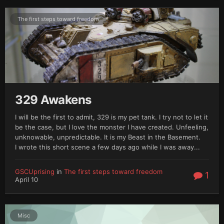
The first steps toward freedom
329 Awakens
I will be the first to admit, 329 is my pet tank. I try not to let it
be the case, but I love the monster I have created. Unfeeling,
unknowable, unpredictable. It is my Beast in the Basement.
I wrote this short scene a few days ago while I was away...
GSCUprising
in
The first steps toward freedom
1
April 10
Misc