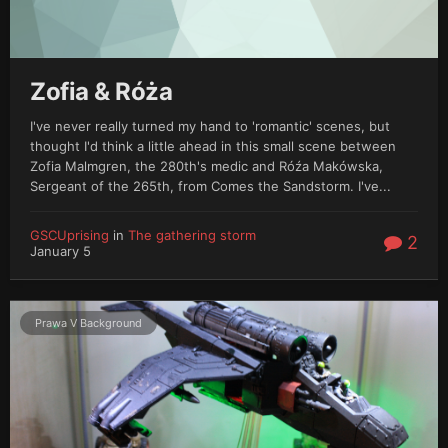
Zofia & Róża
I've never really turned my hand to 'romantic' scenes, but
thought I'd think a little ahead in this small scene between
Zofia Malmgren, the 280th's medic and Róźa Makówska,
Sergeant of the 265th, from Comes the Sandstorm. I've...
GSCUprising
in
The gathering storm
2
January 5
Prawa V Background