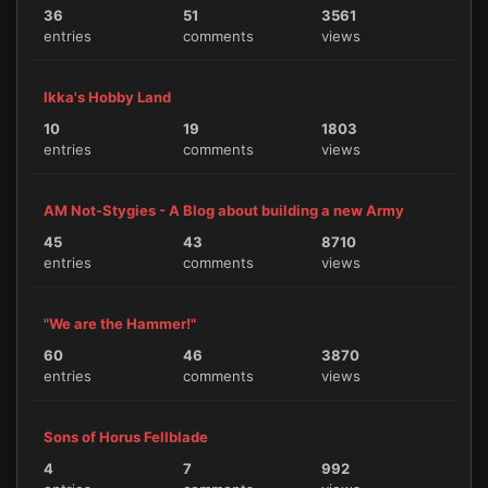
36
51
3561
entries
comments
views
Ikka's Hobby Land
10
19
1803
entries
comments
views
AM Not-Stygies - A Blog about building a new Army
45
43
8710
entries
comments
views
"We are the Hammer!"
60
46
3870
entries
comments
views
Sons of Horus Fellblade
4
7
992