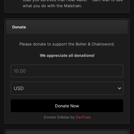
what you do with the Malstrain.
Donate
Please donate to support the Bolter & Chainsword.
We appreciate all donations!
Donate Now
Donate Sidebar by
DevFuse