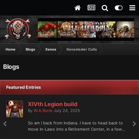
Home
Blogs
Xenos
Genestealer Cults
Blogs
Featured Entries
XIVth Legion build
By
W.A.Rorie
July 24, 2025
So am I back from Indiana. I have to head back to
move In-Laws into a Retirement Center, in a few...