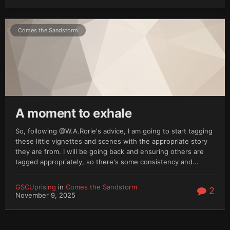
Comes the Sandstorm
A moment to exhale
So, following @W.A.Rorie's advice, I am going to start tagging
these little vignettes and scenes with the appropriate story
they are from. I will be going back and ensuring others are
tagged appropriately, so there's some consistency and...
GSCUprising
in
Comes the Sandstorm
2
November 9, 2025