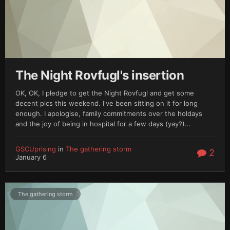
The Night Rovfugl's insertion
OK, OK, I pledge to get the Night Rovfugl and get some
decent pics this weekend. I've been sitting on it for long
enough. I apologise, family commitments over the holdays
and the joy of being in hospital for a few days (yay?)...
GSCUprising
in
The gathering storm
2
January 6
The gathering storm