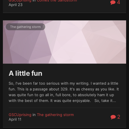
4
April 23
The gathering storm
A little fun
So, I've been far too serious with my writing. I wanted a little
fun. This is a passage about 329. It's as cheesy as you like. It
was quite fun to go all in, full bore, to absolutely ham it up
with the best of them. It was quite enjoyable. So, take it...
GSCUprising
in
The gathering storm
2
April 11