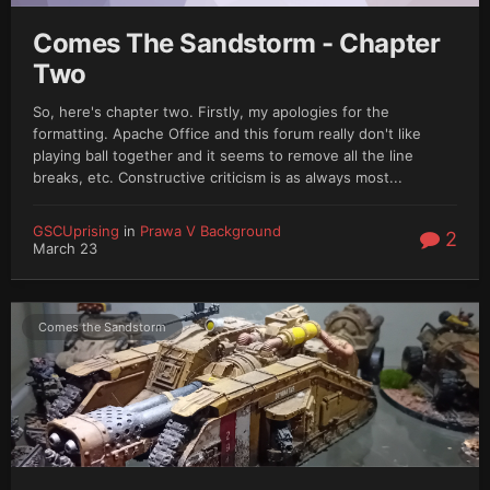
Comes The Sandstorm - Chapter
Two
So, here's chapter two. Firstly, my apologies for the
formatting. Apache Office and this forum really don't like
playing ball together and it seems to remove all the line
breaks, etc. Constructive criticism is as always most...
GSCUprising
in
Prawa V Background
2
March 23
Comes the Sandstorm