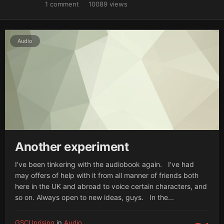
1
comment
10089
views
Audio
Another experiment
I've been tinkering with the audiobook again. I've had
may offers of help with it from all manner of friends both
here in the UK and abroad to voice certain characters, and
so on. Always open to new ideas, guys. In the...
GSCUprising
in
Audio