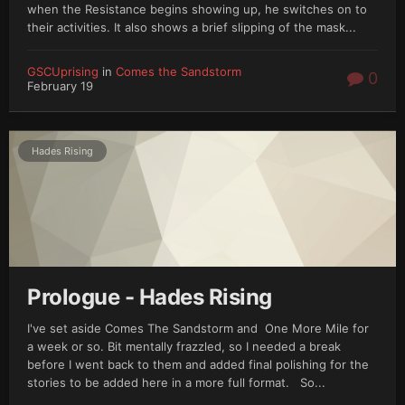
when the Resistance begins showing up, he switches on to
their activities. It also shows a brief slipping of the mask...
GSCUprising
in
Comes the Sandstorm
0
February 19
Hades Rising
Prologue - Hades Rising
I've set aside Comes The Sandstorm and One More Mile for
a week or so. Bit mentally frazzled, so I needed a break
before I went back to them and added final polishing for the
stories to be added here in a more full format. So...