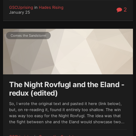
GSCUprising
in
Hades Rising
2
January 25
Comes the Sandstorm
The Night Rovfugl and the Eland -
redux (edited)
So, I wrote the original text and pasted it here (link below),
but, on re-reading it, found it entirely too shallow. The win
was way too easy for the Night Rovfugl. The idea was that
the fight between she and the Eland would showcase two...