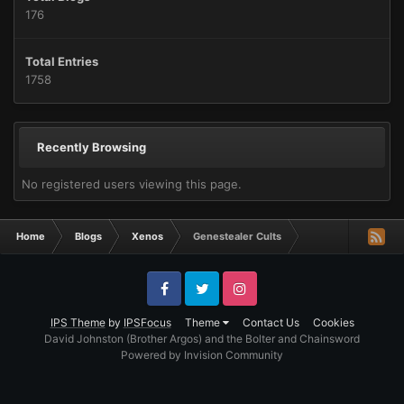
176
Total Entries
1758
Recently Browsing
No registered users viewing this page.
Home
Blogs
Xenos
Genestealer Cults
Facebook
Twitter
Instagram
IPS Theme
by
IPSFocus
Theme
Contact Us
Cookies
David Johnston (Brother Argos) and the Bolter and Chainsword
Powered by Invision Community