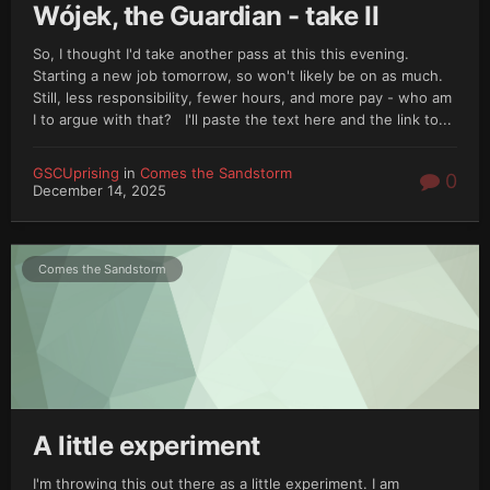
Wójek, the Guardian - take II
So, I thought I'd take another pass at this this evening.
Starting a new job tomorrow, so won't likely be on as much.
Still, less responsibility, fewer hours, and more pay - who am
I to argue with that? I'll paste the text here and the link to...
GSCUprising
in
Comes the Sandstorm
0
December 14, 2025
Comes the Sandstorm
A little experiment
I'm throwing this out there as a little experiment. I am