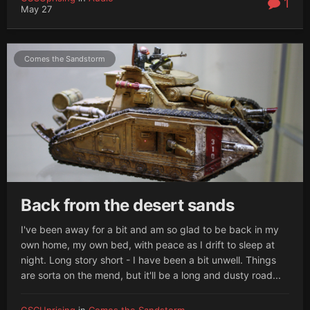
1
May 27
Comes the Sandstorm
Back from the desert sands
I've been away for a bit and am so glad to be back in my
own home, my own bed, with peace as I drift to sleep at
night. Long story short - I have been a bit unwell. Things
are sorta on the mend, but it'll be a long and dusty road...
GSCUprising
in
Comes the Sandstorm