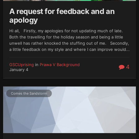
A request for feedback and an
apology
Hi all, Firstly, my apologies for not updating much of late.
Both the travelling for the holiday season and being a little
unwell has rather knocked the stuffing out of me. Secondly,
a little feedback on my style and where I can improve would...
GSCUprising
in
Prawa V Background
4
January 4
Comes the Sandstorm