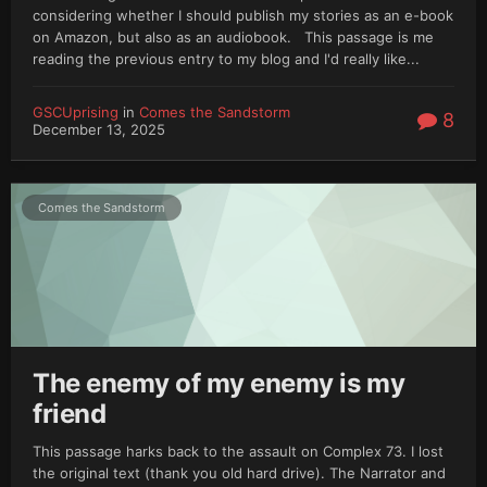
considering whether I should publish my stories as an e-book
on Amazon, but also as an audiobook. This passage is me
reading the previous entry to my blog and I'd really like...
GSCUprising
in
Comes the Sandstorm
8
December 13, 2025
Comes the Sandstorm
The enemy of my enemy is my
friend
This passage harks back to the assault on Complex 73. I lost
the original text (thank you old hard drive). The Narrator and