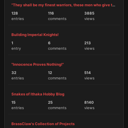
"They shall be my finest warriors, these men who give themselves to me."
128
116
3885
entries
comments
views
Building Imperial Knights!
1
6
213
entry
comments
views
"Innocence Proves Nothing!"
32
12
514
entries
comments
views
Snakes of Ithaka Hobby Blog
15
25
8140
entries
comments
views
BrassClaw's Collection of Projects