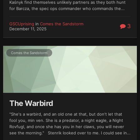
Kaśnyk find themselves unlikely partners as they both hunt
for Barcza, the spec ops commander who commands the...
GSCUprising
in
Comes the Sandstorm
3
December 11, 2025
Comes the Sandstorm
The Warbird
"She's a warbird, and an old one at that, but don't let that
fool you, min ven. She is a predator, a night eagle, a Night
Rovfugl, and once she has you in her claws, you will never
see the morning." Stenrik looked over to me. I could see in...