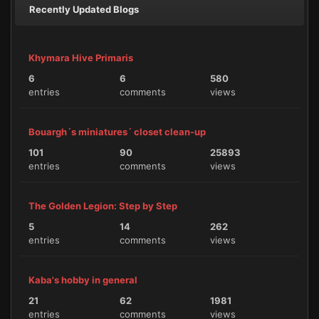
Recently Updated Blogs
Khymara Hive Primaris
6
6
580
entries
comments
views
Bouargh´s miniatures´ closet clean-up
101
90
25893
entries
comments
views
The Golden Legion: Step by Step
5
14
262
entries
comments
views
Kaba's hobby in general
21
62
1981
entries
comments
views