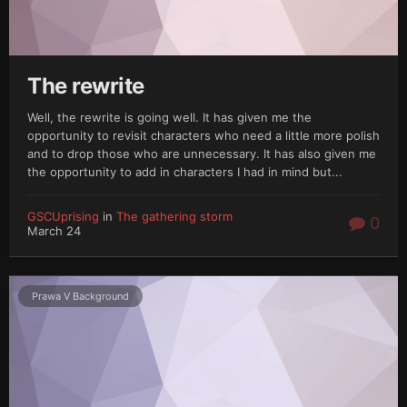
The rewrite
Well, the rewrite is going well. It has given me the
opportunity to revisit characters who need a little more polish
and to drop those who are unnecessary. It has also given me
the opportunity to add in characters I had in mind but...
GSCUprising
in
The gathering storm
0
March 24
Prawa V Background