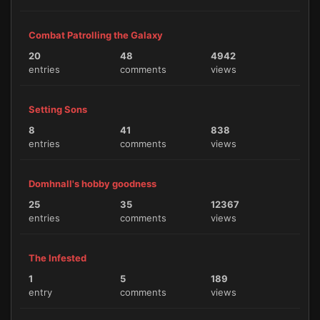
Combat Patrolling the Galaxy
20
48
4942
entries
comments
views
Setting Sons
8
41
838
entries
comments
views
Domhnall's hobby goodness
25
35
12367
entries
comments
views
The Infested
1
5
189
entry
comments
views