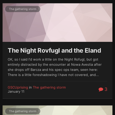
The gathering storm
The Night Rovfugl and the Eland
OK, so I said I'd work a little on the Night Rofugl, but got
entirely distracted by the encounter at Nowa Avestia after
she drops off Barcza and his spec ops team, seen here:
There is a little foreshadowing I have not covered, and...
GSCUprising
in
The gathering storm
3
January 11
The gathering storm