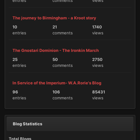
entries
comments
views
The journey to Birmingham - a Kroot story
10
21
1740
entries
comments
views
The Gnostari Dominion - The Ironkin March
25
50
2750
entries
comments
views
In Service of the Imperium- W.A.Rorie's Blog
96
106
85431
entries
comments
views
Blog Statistics
Total Blogs