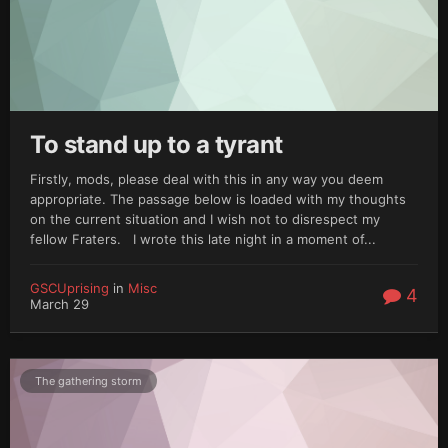
To stand up to a tyrant
Firstly, mods, please deal with this in any way you deem
appropriate. The passage below is loaded with my thoughts
on the current situation and I wish not to disrespect my
fellow Fraters. I wrote this late night in a moment of...
GSCUprising
in
Misc
4
March 29
The gathering storm