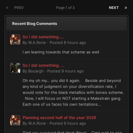
PREV
Page 1 of 3
NEXT
Recent Blog Comments
So I did something.....
By
W.A.Rorie
·
Posted
8 hours ago
I am leaning towards that scheme as well
So I did something.....
By
Bouargh
·
Posted
9 hours ago
Oh my oh my… you did it again. Beside and beyond
any kind of judgment on your diversification rate, I
would vote for the black metallics with bones scheme.
Now, I will focus on NOT starting a Malestrain gang.
Each one of us faces his own tentations…
Planning second half of the year 2026
By
W.A.Rorie
·
Posted
9 hours ago
Glad you survived that Heat Wave! Cant wait to see