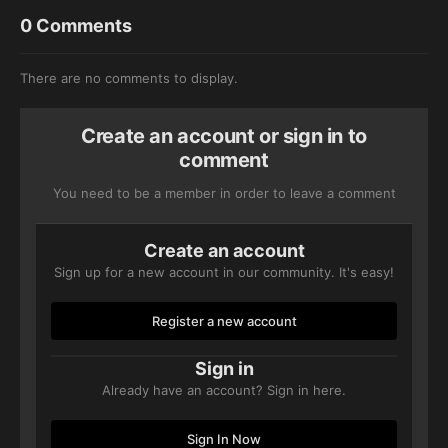
0 Comments
There are no comments to display.
Create an account or sign in to
comment
You need to be a member in order to leave a comment
Create an account
Sign up for a new account in our community. It's easy!
Register a new account
Sign in
Already have an account? Sign in here.
Sign In Now