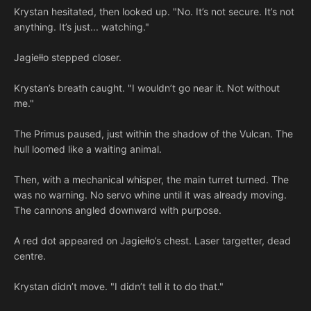
Krystan hesitated, then looked up. "No. It’s not secure. It’s not
anything. It’s just... watching."
Jagiełło stepped closer.
Krystan’s breath caught. "I wouldn’t go near it. Not without
me."
The Primus paused, just within the shadow of the Vulcan. The
hull loomed like a waiting animal.
Then, with a mechanical whisper, the main turret turned. The
was no warning. No servo whine until it was already moving.
The cannons angled downward with purpose.
A red dot appeared on Jagiełło’s chest. Laser targetter, dead
centre.
Krystan didn’t move. "I didn’t tell it to do that."