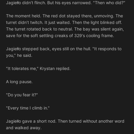
Jagiełło didn’t flinch. But his eyes narrowed. "Then who did?"
The moment held. The red dot stayed there, unmoving. The
turret didn’t twitch. It just waited. Then the light blinked off.
The turret rotated back to neutral. The bay was silent again,
save for the soft settling creaks of 329's cooling frame.
Jagiełło stepped back, eyes still on the hull. "It responds to
you," he said.
"It tolerates me," Krystan replied.
A long pause.
"Do you fear it?"
"Every time I climb in."
Jagiełło gave a short nod. Then turned without another word
and walked away.