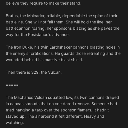
believe they require to make their stand.
Brutus, the Malcador, reliable, dependable the spine of their
battleline. She will not fail them. She will hold the line, her
battlecannon roaring, her sponsons blazing as she paves the
way for the Resistance's advance.
The Iron Duke, his twin Earthshaker cannons blasting holes in
the enemy's fortifications. He guards those retreating and the
wounded behind his massive blast shield.
Then there is 329, the Vulcan.
=====
The Macharius Vulcan squatted low, its twin cannons draped
in canvas shrouds that no one dared remove. Someone had
tried hanging a tarp over the sponson flamers. It hadn’t
stayed up. The air around it felt different. Heavy and
watching.