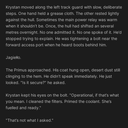
Krystan moved along the left track guard with slow, deliberate
steps. One hand held a grease cloth. The other rested lightly
against the hull. Sometimes the main power relay was warm
when it shouldn’t be. Once, the hull had shifted an several
metres overnight. No one admitted it. No one spoke of it. He’d
stopped trying to explain. He was tightening a bolt near the
forward access port when he heard boots behind him.
Jagiełło.
The Primus approached. His coat hung open, desert dust still
clinging to the hem. He didn’t speak immediately. He just
looked. "Is it secure?" he asked.
Krystan kept his eyes on the bolt. "Operational, if that’s what
you mean. I cleaned the filters. Primed the coolant. She’s
fuelled and ready."
"That’s not what I asked."