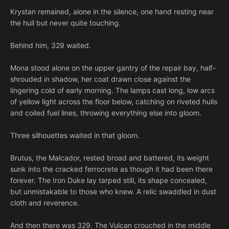
Krystan remained, alone in the silence, one hand resting near
the hull but never quite touching.
Behind him, 329 waited.
Mona stood alone on the upper gantry of the repair bay, half-
shrouded in shadow, her coat drawn close against the
lingering cold of early morning. The lamps cast long, low arcs
of yellow light across the floor below, catching on riveted hulls
and coiled fuel lines, throwing everything else into gloom.
Three silhouettes waited in that gloom.
Brutus, the Malcador, rested broad and battered, its weight
sunk into the cracked ferrocrete as though it had been there
forever. The Iron Duke lay tarped still, its shape concealed,
but unmistakable to those who knew. A relic swaddled in dust
cloth and reverence.
And then there was 329. The Vulcan crouched in the middle