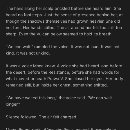
The hairs along her scalp prickled before she heard him. She
heard no footsteps. Just the sense of presence behind her, as
though the shadows themselves had grown heavier. She did
not turn. Her hands stilled. The air around her felt too still, too
sharp. Even the Vulcan below seemed to hold its breath.
"We can wait," rumbled the voice. It was not loud. It was not
kind. It was not unkind.
It was a voice Mona knew. A voice she had heard long before
the desert, before the Resistance, before she had words for
what moved beneath Prawa V. She closed her eyes. Her body
remained still, but inside her chest, something shifted.
"We have waited this long," the voice said. "We can wait
longer."
Silence followed. The air felt charged.
Mona did not reply. When she finally moved, it was only to