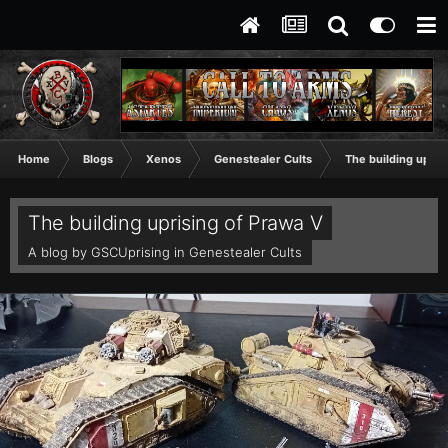
Home
Blogs
Xenos
Genestealer Cults
The building upris
The building uprising of Prawa V
A blog by
GSCUprising
in
Genestealer Cults