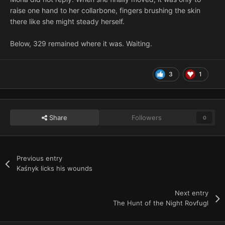
raise one hand to her collarbone, fingers brushing the skin
there like she might steady herself.
Below, 329 remained where it was. Waiting.
3
1
Share
Followers
0
Previous entry
Kaśnyk licks his wounds
Next entry
The Hunt of the Night Rovfugl