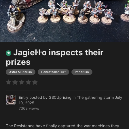
Jagieŀŀo inspects their
prizes
Astra Militarum
Genestealer Cult
Imperium
Entry posted by
GSCUprising
in
The gathering storm
July
19, 2025
7363 views
The Resistance have finally captured the war machines they