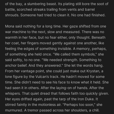
of the bay, a slumbering beast. Its plating still bore the soot of
battle, scorched streaks trailing from vents and barrel
shrouds. Someone had tried to clean it. No one had finished.
Mona said nothing for a long time. Her gaze shifted from one
war machine to the next, slow and measured. There was no
warmth in her face, but no fear either, only thought. Beneath
her coat, her fingers moved gently against one another, like
feeling the edges of something invisible. A memory, perhaps,
of something she held once. "We called them symbols," she
said softly, to no one. "We needed strength. Something to
anchor belief. And they answered." She let the words hang.
From her vantage point, she could just make out Krystan, a
lone figure by the Vulcan’s track. He hadn’t moved for some
time. She didn’t need to see his face to know what it held. She
had seen it in others. After the laying-on of hands. After the
whispers. That quiet dread that follows faith too quickly given.
Her eyes drifted again, past the tarp of the Iron Duke. It
stirred faintly in the motionless air. "Perhaps too soon," she
murmured. A tremor passed across her shoulders, a chill.