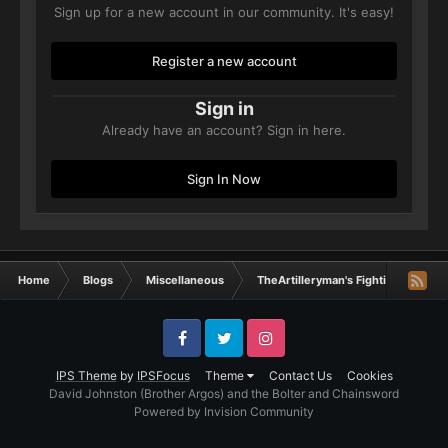
Sign up for a new account in our community. It's easy!
Register a new account
Sign in
Already have an account? Sign in here.
Sign In Now
Home
Blogs
Miscellaneous
TheArtilleryman's Fighting Machin
Facebook
Twitter
Instagram
IPS Theme
by
IPSFocus
Theme
Contact Us
Cookies
David Johnston (Brother Argos) and the Bolter and Chainsword
Powered by Invision Community