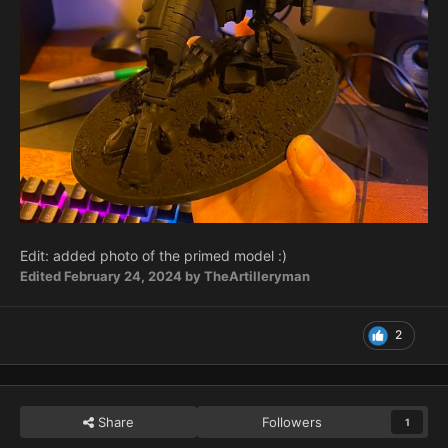
Edit: added photo of the primed model
:)
Edited
February 24, 2024
by TheArtilleryman
2
Share
Followers
1