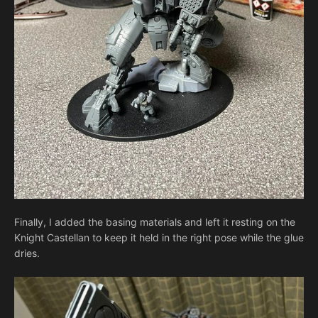
Finally, I added the basing materials and left it resting on the
Knight Castellan to keep it held in the right pose while the glue
dries.