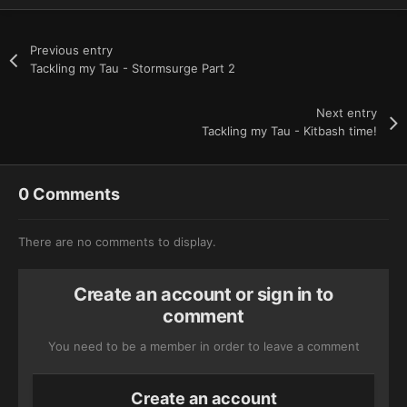
Previous entry
Tackling my Tau - Stormsurge Part 2
Next entry
Tackling my Tau - Kitbash time!
0 Comments
There are no comments to display.
Create an account or sign in to
comment
You need to be a member in order to leave a comment
Create an account