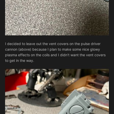
I decided to leave out the vent covers on the pulse driver
cannon (above) because I plan to make some nice glowy
plasma effects on the coils and I didn't want the vent covers
to get in the way.