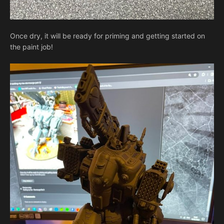
Once dry, it will be ready for priming and getting started on
the paint job!