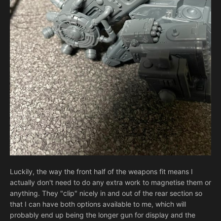
Luckily, the way the front half of the weapons fit means I
actually don't need to do any extra work to magnetise them or
anything. They "clip" nicely in and out of the rear section so
that I can have both options available to me, which will
probably end up being the longer gun for display and the