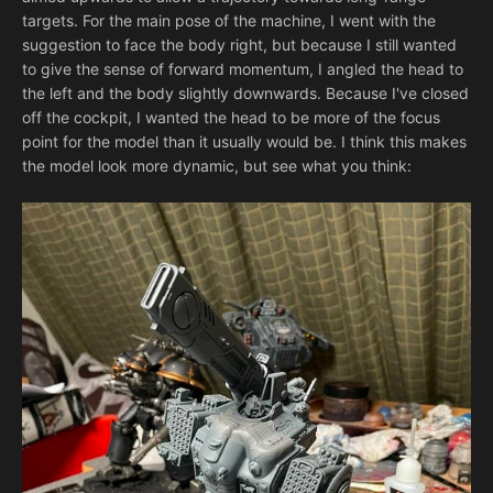
targets. For the main pose of the machine, I went with the
suggestion to face the body right, but because I still wanted
to give the sense of forward momentum, I angled the head to
the left and the body slightly downwards. Because I've closed
off the cockpit, I wanted the head to be more of the focus
point for the model than it usually would be. I think this makes
the model look more dynamic, but see what you think: