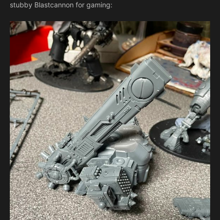
stubby Blastcannon for gaming: