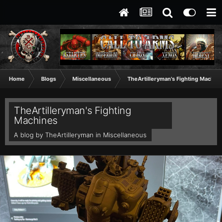
Home
Blogs
Miscellaneous
TheArtilleryman's Fighting Machin
TheArtilleryman's Fighting
Machines
A blog by
TheArtilleryman
in
Miscellaneous