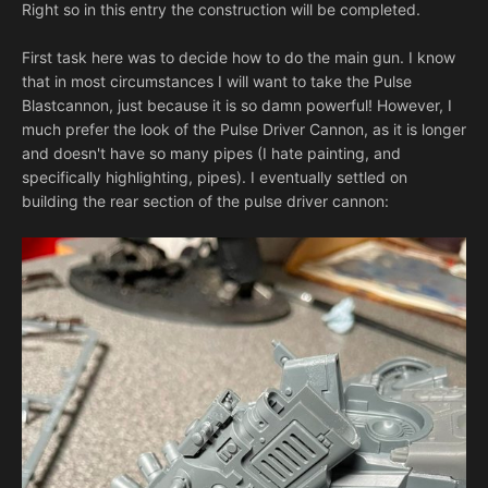
Right so in this entry the construction will be completed.
First task here was to decide how to do the main gun. I know
that in most circumstances I will want to take the Pulse
Blastcannon, just because it is so damn powerful! However, I
much prefer the look of the Pulse Driver Cannon, as it is longer
and doesn't have so many pipes (I hate painting, and
specifically highlighting, pipes). I eventually settled on
building the rear section of the pulse driver cannon: