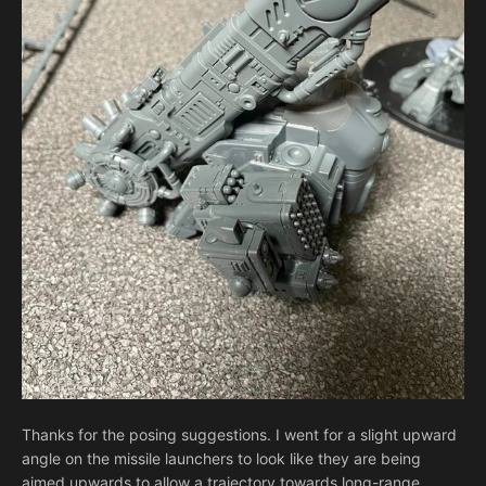
Thanks for the posing suggestions. I went for a slight upward
angle on the missile launchers to look like they are being
aimed upwards to allow a trajectory towards long-range