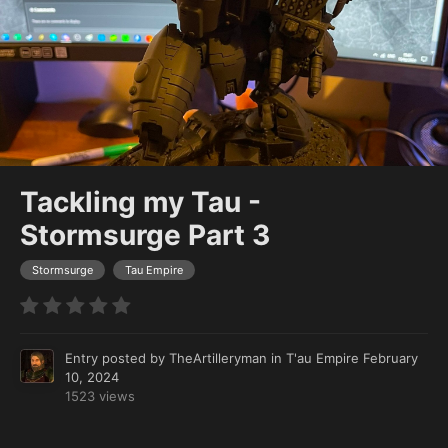
Tackling my Tau -
Stormsurge Part 3
Stormsurge
Tau Empire
Entry posted by
TheArtilleryman
in
T'au Empire
February
10, 2024
1523 views