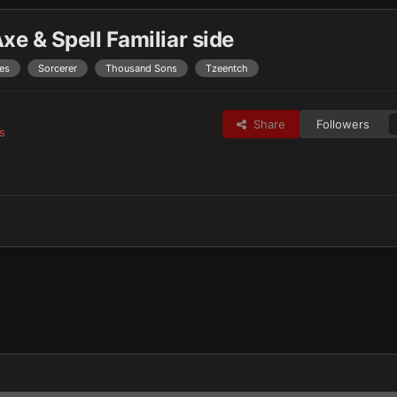
e & Spell Familiar side
es
Sorcerer
Thousand Sons
Tzeentch
Share
Followers
s