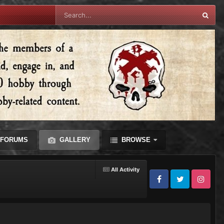
FORUMS
GALLERY
BROWSE
All Activity
Facebook
Twitter
Instagram