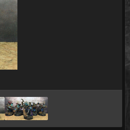
Image Tools