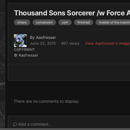
Thousand Sons Sorcerer /w Force Ax
chaos
conversion
csm
finished
master of the march
By
Aasfresser
June 22, 2015
967 views
View Aasfresser's image
COPYRIGHT
© Aasfresser
There are no comments to display.
Add a comment...