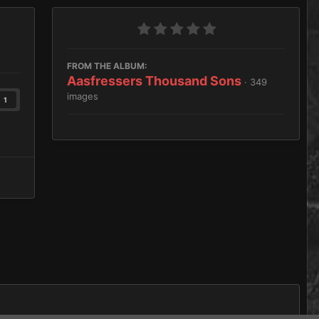
FROM THE ALBUM:
Aasfressers Thousand Sons
· 349
images
1