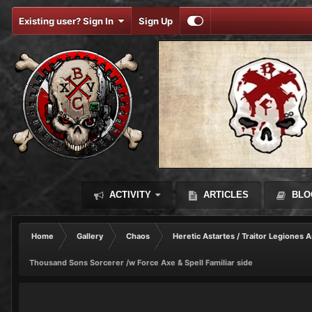
Existing user? Sign In
Sign Up
ACTIVITY
ARTICLES
BLO
Home
Gallery
Chaos
Heretic Astartes / Traitor Legiones A
Thousand Sons Sorcerer /w Force Axe & Spell Familiar side