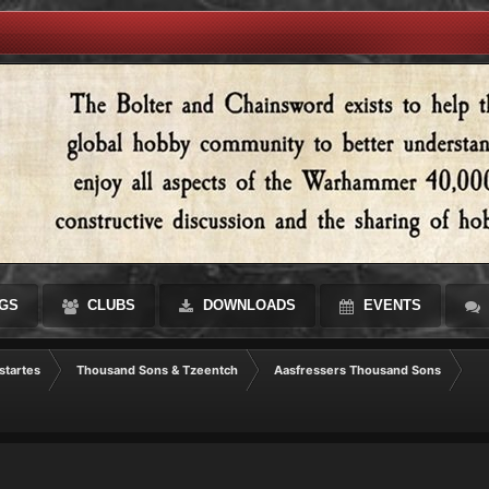
GS
CLUBS
DOWNLOADS
EVENTS
startes
Thousand Sons & Tzeentch
Aasfressers Thousand Sons