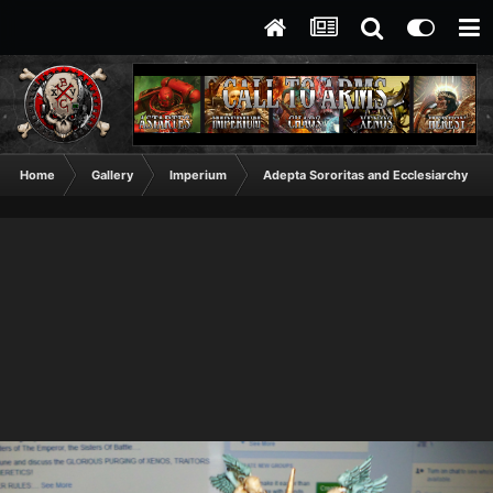
Home
Gallery
Imperium
Adepta Sororitas and Ecclesiarchy