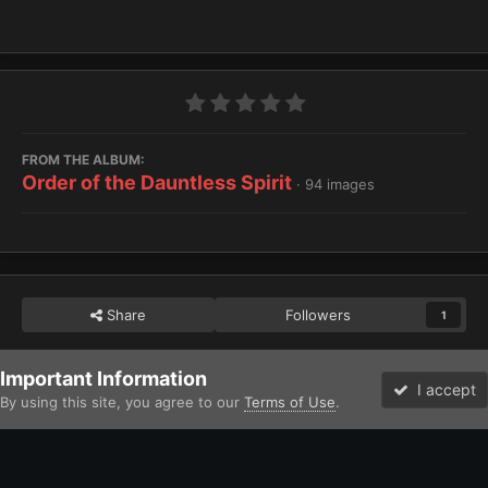
FROM THE ALBUM:
Order of the Dauntless Spirit
· 94 images
Share
Followers
1
Important Information
Home
Gallery
Imperium
Adepta Sororitas and Ecclesiarchy
I accept
By using this site, you agree to our
Terms of Use
.
Forums
Unread
Facebook
Twitter
Instagram