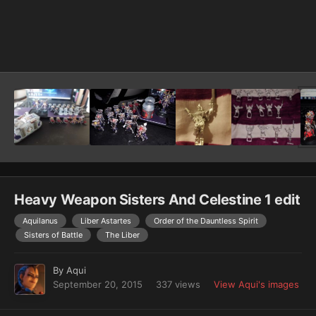
Image Tools
Heavy Weapon Sisters And Celestine 1 edit
Aquilanus
Liber Astartes
Order of the Dauntless Spirit
Sisters of Battle
The Liber
By
Aqui
September 20, 2015
337 views
View Aqui's images