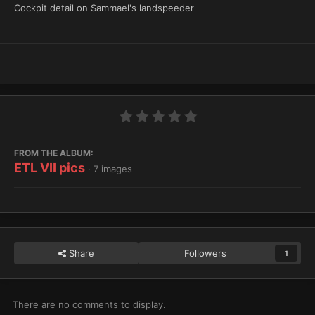
Cockpit detail on Sammael's landspeeder
FROM THE ALBUM:
ETL VII pics
· 7 images
Share
Followers
1
There are no comments to display.