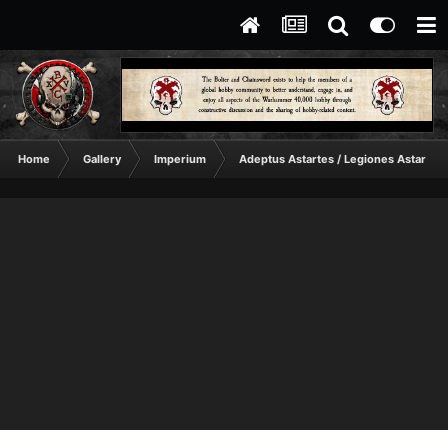
Home
Gallery
Imperium
Adeptus Astartes / Legiones Astartes