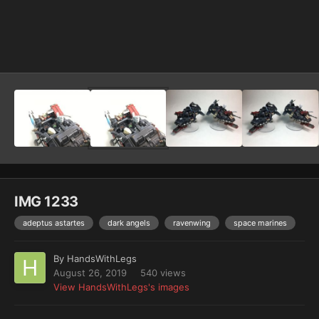
Image Tools
IMG 1233
adeptus astartes
dark angels
ravenwing
space marines
By
HandsWithLegs
August 26, 2019
540 views
View HandsWithLegs's images