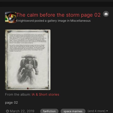
The calm before the storm page 02
Knightsword
posted a gallery image in
Miscellaneous
From the album:
IA & Short stories
page 02
(and 4 more)
March 22, 2019
fanfiction
space marines