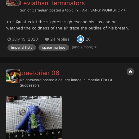
Leviathan Terminators
Son of Carnelian
posted a topic in
+ ARTISANS' WORKSHOP +
+++ Quintus let the slightest sigh escape his lips and he
watched the coldness of the air trace the outline of his breath.
He could hear the rain pattering across what little remained of
July 19, 2020
24 replies
20
the building’s roof. He found it calming. The arrhythmic sound
helped clear his thoughts in the remai...
(and 2 more)
imperial fists
space marines
praetorian 06
Knightsword
posted a gallery image in
Imperial Fists &
Successors