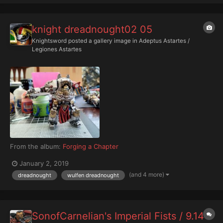
knight dreadnought02 05
Knightsword
posted a gallery image in
Adeptus Astartes /
Legiones Astartes
From the album:
Forging a Chapter
January 2, 2019
(and 4 more)
dreadnought
wulfen dreadnought
SonofCarnelian's Imperial Fists / 9.14