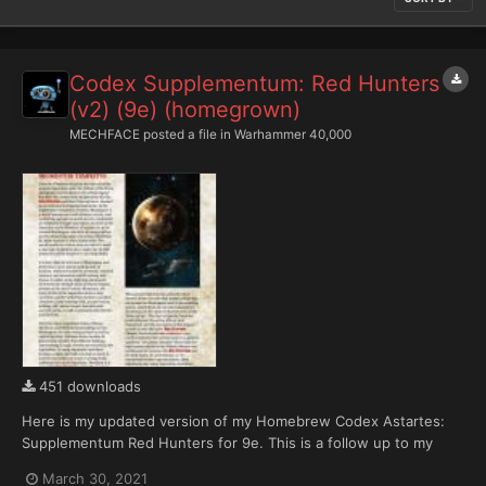
Codex Supplementum: Red Hunters
(v2) (9e) (homegrown)
MECHFACE
posted a file in
Warhammer 40,000
451 downloads
Here is my updated version of my Homebrew Codex Astartes:
Supplementum Red Hunters for 9e. This is a follow up to my
draft Red Hunters and Exorcists Index Astartes with a newly
March 30, 2021