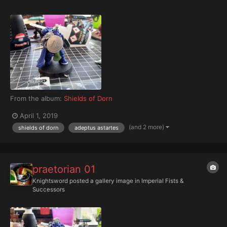
From the album:
Shields of Dorn
April 1, 2019
(and 2 more)
shields of dorn
adeptus astartes
praetorian 01
Knightsword
posted a gallery image in
Imperial Fists &
Successors