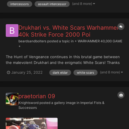
(and 8 more)
intercessors
assault intercessor
Drukhari vs. White Scars Warhammer
40k Strike Force 2000 Poi
beardsandbolters
posted a topic in
+ WARHAMMER 40,000 GAME
+
The Hunt of Vengeance continues in this brutal game between
the malevolent Drukhari and the enigmatic White Scars! Thanks
to Phil for bringing his White Scars onto the channel, a very cool
(and 8 more)
January 25, 2022
dark eldar
white scars
army!
praetorian 09
Knightsword
posted a gallery image in
Imperial Fists &
Successors