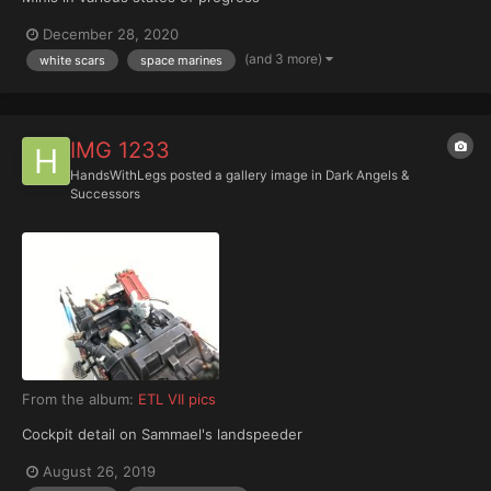
December 28, 2020
(and 3 more)
white scars
space marines
IMG 1233
HandsWithLegs
posted a gallery image in
Dark Angels &
Successors
From the album:
ETL VII pics
Cockpit detail on Sammael's landspeeder
August 26, 2019