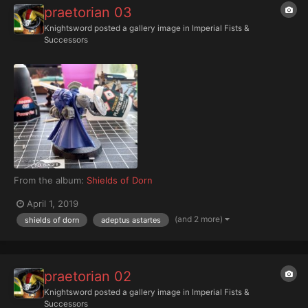
praetorian 03
Knightsword
posted a gallery image in
Imperial Fists &
Successors
From the album:
Shields of Dorn
April 1, 2019
(and 2 more)
shields of dorn
adeptus astartes
praetorian 02
Knightsword
posted a gallery image in
Imperial Fists &
Successors