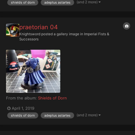
(and 2 more)
shields of dorn
adeptus astartes
praetorian 04
Knightsword
posted a gallery image in
Imperial Fists &
Successors
From the album:
Shields of Dorn
April 1, 2019
(and 2 more)
shields of dorn
adeptus astartes