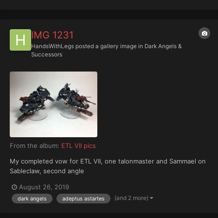
IMG 1231
HandsWithLegs
posted a gallery image in
Dark Angels &
Successors
From the album:
ETL VII pics
My completed vow for ETL VII, one talonmaster and Sammael on
Sableclaw, second angle
August 26, 2019
(and 2 more)
dark angels
adeptus astartes