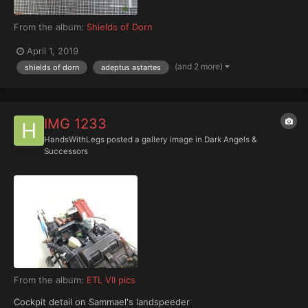
From the album:
Shields of Dorn
April 1, 2019
(and 2 more)
shields of dorn
adeptus astartes
IMG 1233
HandsWithLegs
posted a gallery image in
Dark Angels &
Successors
From the album:
ETL VII pics
Cockpit detail on Sammael's landspeeder