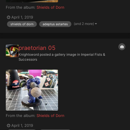
From the album:
Shields of Dorn
April 1, 2019
(and 2 more)
shields of dorn
adeptus astartes
praetorian 05
Knightsword
posted a gallery image in
Imperial Fists &
Successors
From the album:
Shields of Dorn
April 1, 2019