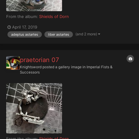
From the album:
Shields of Dorn
April 17, 2019
(and 2 more)
adeptus astartes
liber astartes
praetorian 07
Knightsword
posted a gallery image in
Imperial Fists &
Successors
From the album:
Shields of Dorn