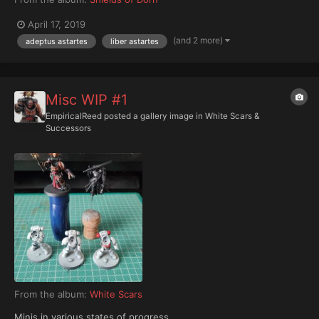
April 17, 2019
(and 2 more)
adeptus astartes
liber astartes
Misc WIP #1
EmpiricalReed
posted a gallery image in
White Scars &
Successors
From the album:
White Scars
Minis in various states of progress