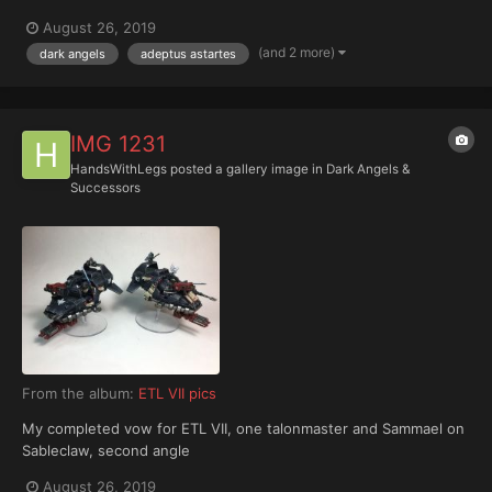
August 26, 2019
(and 2 more)
dark angels
adeptus astartes
IMG 1231
HandsWithLegs
posted a gallery image in
Dark Angels &
Successors
From the album:
ETL VII pics
My completed vow for ETL VII, one talonmaster and Sammael on
Sableclaw, second angle
August 26, 2019