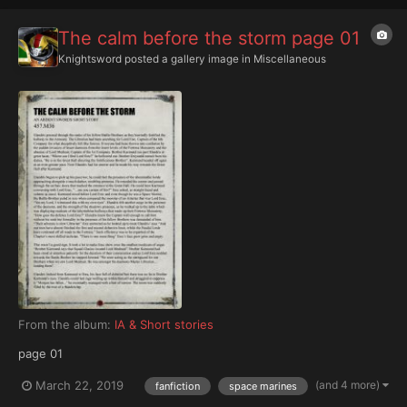
The calm before the storm page 01
Knightsword
posted a gallery image in
Miscellaneous
From the album:
IA & Short stories
page 01
(and 4 more)
March 22, 2019
fanfiction
space marines