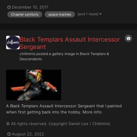
December 10, 2017
(and 1 more)
Chapter symbols
space marines
Black Templars Assault Intercessor
Sergeant
chillminis
posted a gallery image in
Black Templars &
Descendants
A Black Templars Assault Intercessor Sergeant that I painted
when first getting back into the hobby. More info:
https://chillminis.com/black-templars-assault-intercessor-
© All rights reserved. Copyright Daniel Lee / Chillminis
sergeant/
August 22, 2022