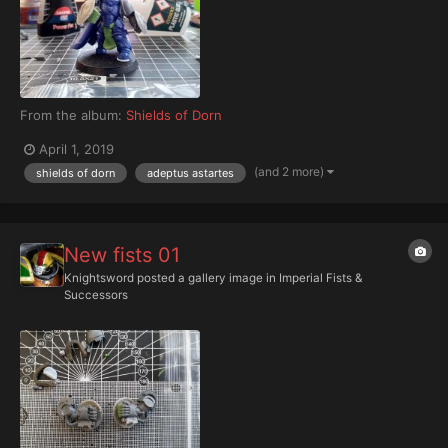
From the album:
Shields of Dorn
April 1, 2019
(and 2 more)
shields of dorn
adeptus astartes
New fists 01
Knightsword
posted a gallery image in
Imperial Fists &
Successors