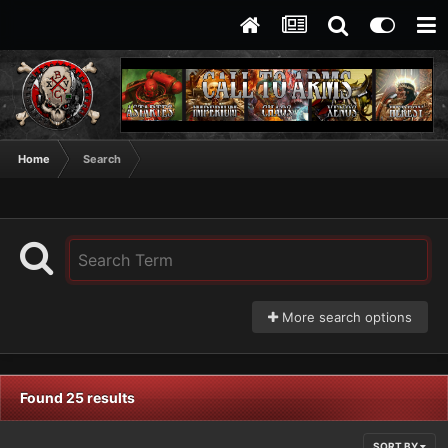
Home
Search
More search options
Found 25 results
SORT BY