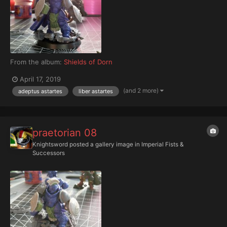
From the album:
Shields of Dorn
April 17, 2019
(and 2 more)
adeptus astartes
liber astartes
praetorian 08
Knightsword
posted a gallery image in
Imperial Fists &
Successors