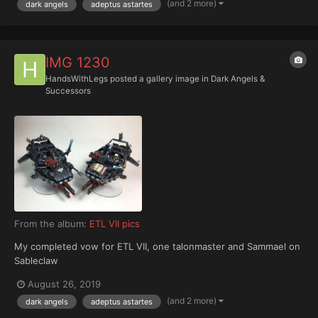
(and 2 more)
dark angels
adeptus astartes
IMG 1230
HandsWithLegs
posted a gallery image in
Dark Angels &
Successors
From the album:
ETL VII pics
My completed vow for ETL VII, one talonmaster and Sammael on
Sableclaw
August 26, 2019
(and 2 more)
dark angels
adeptus astartes