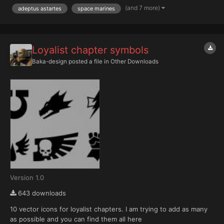
completed for a Version 2. With this image you'll find a link to the
(and 7 more)
adeptus astartes
space marines
PDFs which includes the lower res imageless versio...
Loyalist chapter symbols
Baka-design
posted a file in
Other Downloads
Version 1.0
643 downloads
10 vector icons for loyalist chapters. I am trying to add as many
as possible and you can find them all here