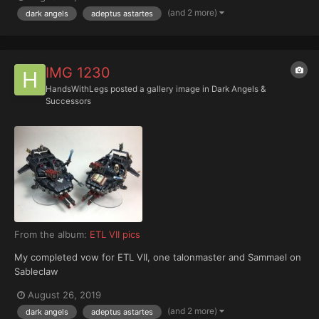
(and 2 more)
dark angels
adeptus astartes
IMG 1230
HandsWithLegs
posted a gallery image in
Dark Angels &
Successors
From the album:
ETL VII pics
My completed vow for ETL VII, one talonmaster and Sammael on
Sableclaw
August 26, 2019
(and 2 more)
dark angels
adeptus astartes