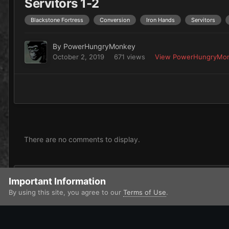
Servitors 1-2
Blackstone Fortress
Conversion
Iron Hands
Servitors
By
PowerHungryMonkey
October 2, 2019
671 views
View PowerHungryMon
There are no comments to display.
Add a comment...
Important Information
By using this site, you agree to our
Terms of Use
.
Home
Gallery
Imperium
Adeptus Astartes / Legiones Astar