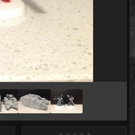
Image Tools