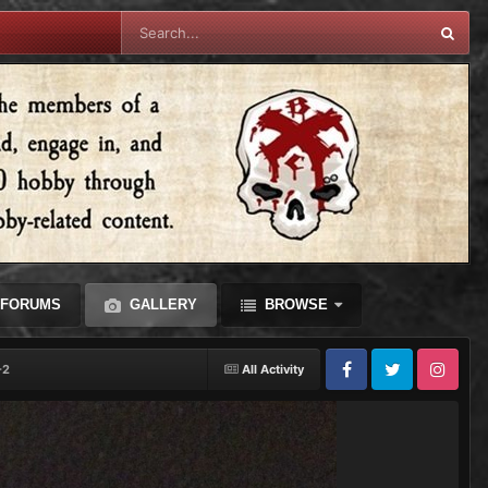
FORUMS
GALLERY
BROWSE
-2
All Activity
Facebook
Twitter
Instagram