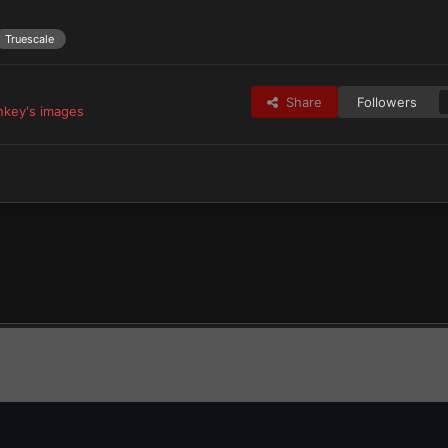
Truescale
Share
Followers
key's images
tes
Iron Hands & Successors
PHM's Ferrum Aeternum
Servitors 1-2