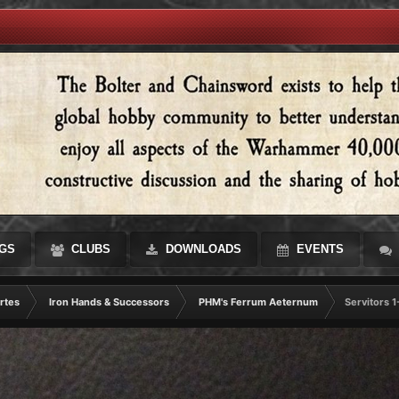
GS
CLUBS
DOWNLOADS
EVENTS
rtes
Iron Hands & Successors
PHM's Ferrum Aeternum
Servitors 1