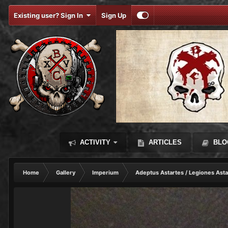
Existing user? Sign In
Sign Up
ACTIVITY
ARTICLES
BLO
Home
Gallery
Imperium
Adeptus Astartes / Legiones Asta