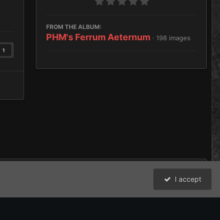
FROM THE ALBUM:
PHM's Ferrum Aeternum
· 198 images
1
I accept
All Activity