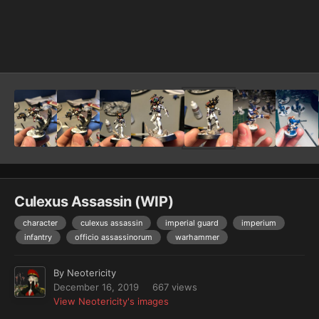
Image Tools
Culexus Assassin (WIP)
character
culexus assassin
imperial guard
imperium
infantry
officio assassinorum
warhammer
By
Neotericity
December 16, 2019
667 views
View Neotericity's images