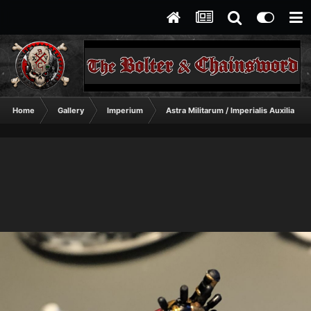
Home
Gallery
Imperium
Astra Militarum / Imperialis Auxilia