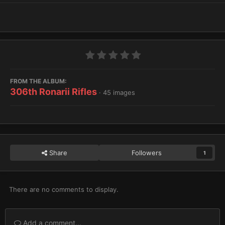
FROM THE ALBUM:
306th Ronarii Rifles
· 45 images
Share
Followers
1
There are no comments to display.
Add a comment...