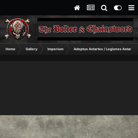
Home
Gallery
Imperium
Adeptus Astartes / Legiones Astartes