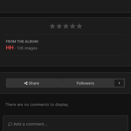
FROM THE ALBUM:
HH
· 126 images
Share
Followers
1
There are no comments to display.
Add a comment...