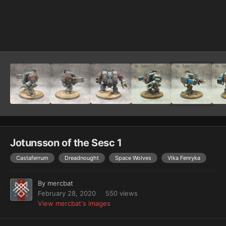
Image Tools
Jotunsson of the Sesc 1
Castaferrum
Dreadnought
Space Wolves
Vlka Fenryka
By
mercbat
February 28, 2020
550 views
View mercbat's images