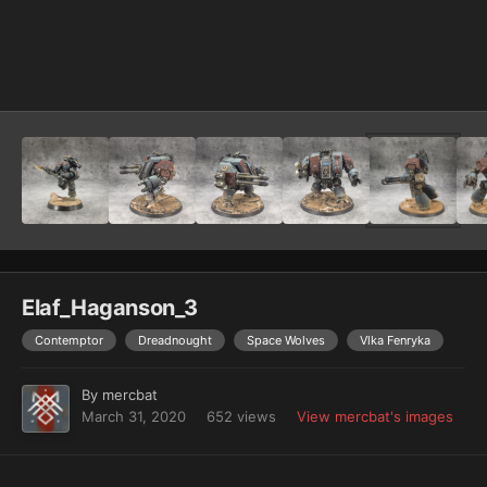
Image Tools
Elaf_Haganson_3
Contemptor
Dreadnought
Space Wolves
Vlka Fenryka
By
mercbat
March 31, 2020
652 views
View mercbat's images