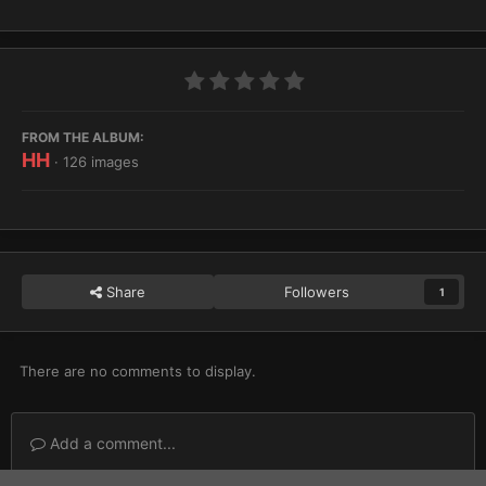
FROM THE ALBUM:
HH
· 126 images
Share
Followers
1
There are no comments to display.
Add a comment...