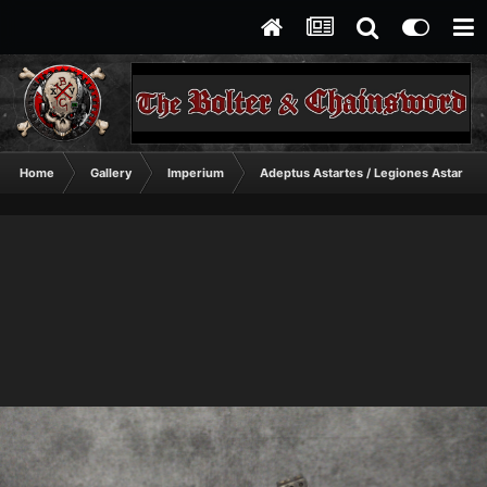
Home
Gallery
Imperium
Adeptus Astartes / Legiones Astartes