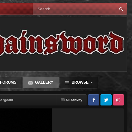
FORUMS
GALLERY
BROWSE
Sergeant
All Activity
Facebook
Twitter
Instagram