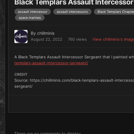
Black Templars Assault Intercessor
assault intercessor
assault intercessors
Black Templars Chapte
space marines
By
chillminis
August 22, 2022
760 views
View chillminis's imag
A Black Templars Assault Intercessor Sergeant that I painted wh
templars-assault-intercessor-sergeant/
CREDIT
Source: https://chillminis.com/black-templars-assault-intercess
sergeant/
There are no comments to display.