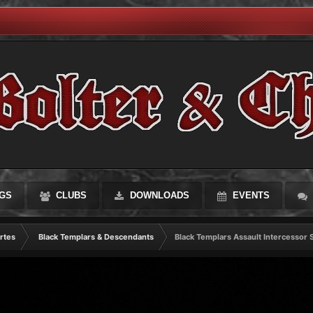
GS
CLUBS
DOWNLOADS
EVENTS
rtes
Black Templars & Descendants
Black Templars Assault Intercessor 