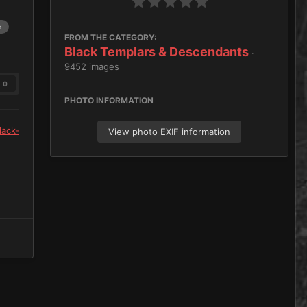
e
FROM THE CATEGORY:
Black Templars & Descendants
·
9452 images
0
PHOTO INFORMATION
lack-
View photo EXIF information