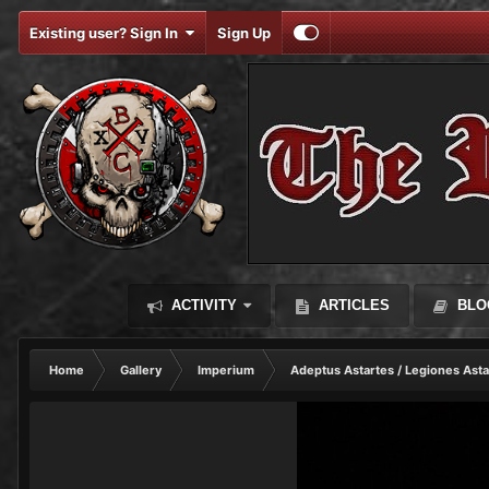
Existing user? Sign In
Sign Up
ACTIVITY
ARTICLES
BLO
Home
Gallery
Imperium
Adeptus Astartes / Legiones Asta