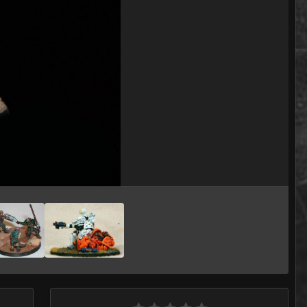
Image Tools