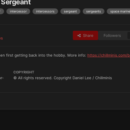
 Sergeant
r
intercessor
intercessors
sergeant
sergeants
space marin
Share
Followers
es
en first getting back into the hobby. More info:
https://chillminis.com/b
COPYRIGHT
or-
© All rights reserved. Copyright Daniel Lee / Chillminis