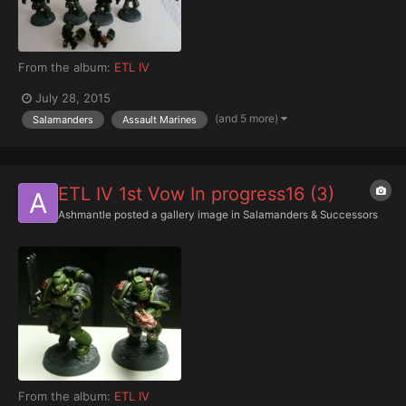
From the album:
ETL IV
July 28, 2015
(and 5 more)
Salamanders
Assault Marines
ETL IV 1st Vow In progress16 (3)
Ashmantle
posted a gallery image in
Salamanders & Successors
From the album:
ETL IV