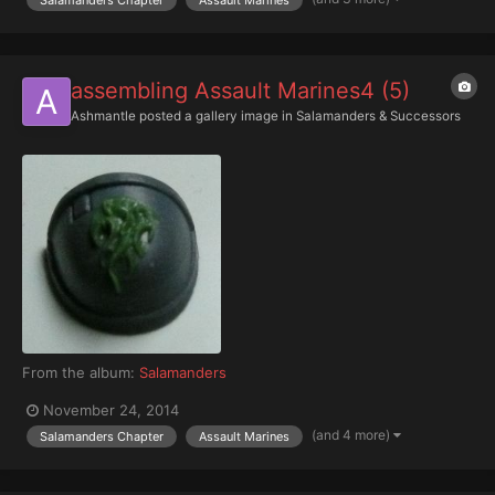
assembling Assault Marines4 (5)
Ashmantle
posted a gallery image in
Salamanders & Successors
From the album:
Salamanders
November 24, 2014
(and 4 more)
Salamanders Chapter
Assault Marines