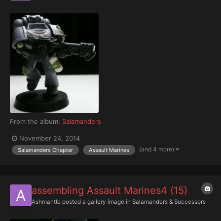
From the album:
Salamanders
November 24, 2014
(and 4 more)
Salamanders Chapter
Assault Marines
assembling Assault Marines4 (15)
Ashmantle
posted a gallery image in
Salamanders & Successors