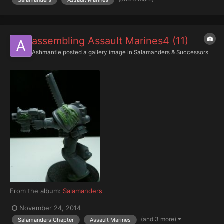
assembling Assault Marines4 (11)
Ashmantle
posted a gallery image in
Salamanders & Successors
From the album:
Salamanders
November 24, 2014
(and 3 more)
Salamanders Chapter
Assault Marines