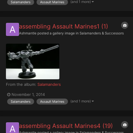
(and 1 more)
Salamanders
Assault Marines
assembling Assault Marines1 (1)
Ashmantle
posted a gallery image in
Salamanders & Successors
From the album:
Salamanders
November 1, 2014
(and 1 more)
Salamanders
Assault Marines
assembling Assault Marines4 (19)
Ashmantle
posted a gallery image in
Salamanders & Successors