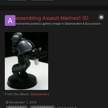
assembling Assault Marines1 (5)
Ashmantle
posted a gallery image in
Salamanders & Successors
From the album:
Salamanders
November 1, 2014
(and 3 more)
Salamanders
Assault Marines