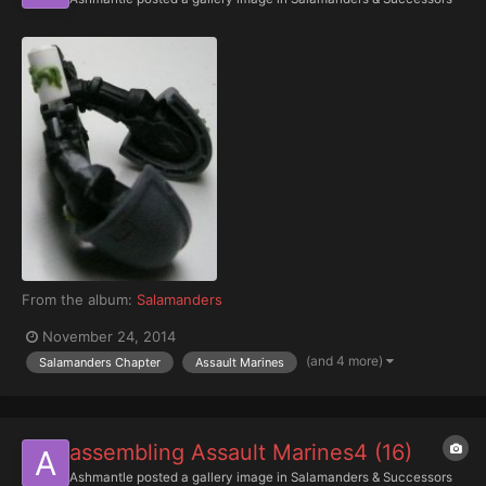
From the album:
Salamanders
November 24, 2014
(and 4 more)
Salamanders Chapter
Assault Marines
assembling Assault Marines4 (16)
Ashmantle
posted a gallery image in
Salamanders & Successors