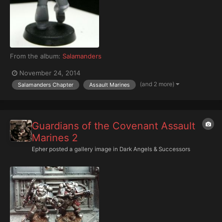
From the album:
Salamanders
November 24, 2014
(and 2 more)
Salamanders Chapter
Assault Marines
Guardians of the Covenant Assault
Marines 2
Epher
posted a gallery image in
Dark Angels & Successors