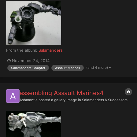
From the album:
Salamanders
November 24, 2014
(and 4 more)
Salamanders Chapter
Assault Marines
assembling Assault Marines4
Ashmantle
posted a gallery image in
Salamanders & Successors