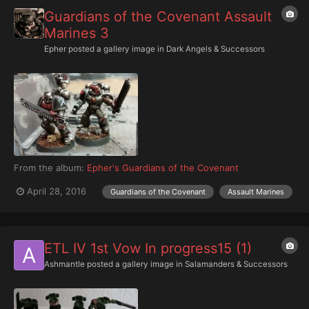
Guardians of the Covenant Assault
Marines 3
Epher
posted a gallery image in
Dark Angels & Successors
From the album:
Epher's Guardians of the Covenant
April 28, 2016
Guardians of the Covenant
Assault Marines
ETL IV 1st Vow In progress15 (1)
Ashmantle
posted a gallery image in
Salamanders & Successors