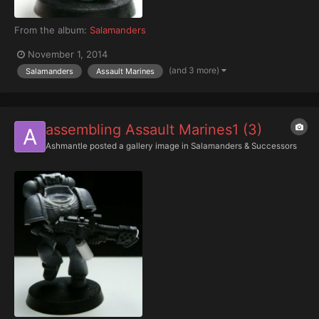
From the album:
Salamanders
November 1, 2014
(and 3 more)
Salamanders
Assault Marines
assembling Assault Marines1 (3)
Ashmantle
posted a gallery image in
Salamanders & Successors