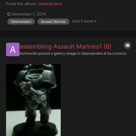
From the album:
Salamanders
November 1, 2014
(and 3 more)
Salamanders
Assault Marines
assembling Assault Marines1 (8)
Ashmantle
posted a gallery image in
Salamanders & Successors