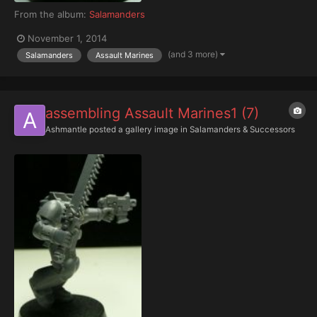
From the album:
Salamanders
November 1, 2014
(and 3 more)
Salamanders
Assault Marines
assembling Assault Marines1 (7)
Ashmantle
posted a gallery image in
Salamanders & Successors