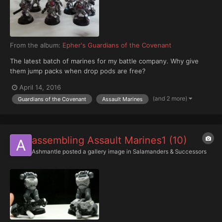
From the album:
Epher's Guardians of the Covenant
The latest batch of marines for my battle company. Why give
them jump packs when drop pods are free?
April 14, 2016
(and 2 more)
Guardians of the Covenant
Assault Marines
assembling Assault Marines1 (10)
Ashmantle
posted a gallery image in
Salamanders & Successors