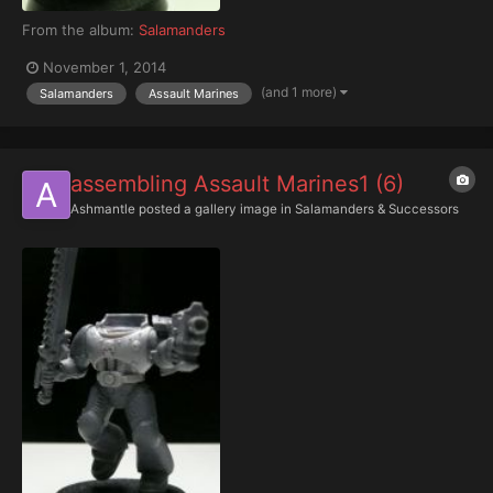
From the album:
Salamanders
November 1, 2014
(and 1 more)
Salamanders
Assault Marines
assembling Assault Marines1 (6)
Ashmantle
posted a gallery image in
Salamanders & Successors