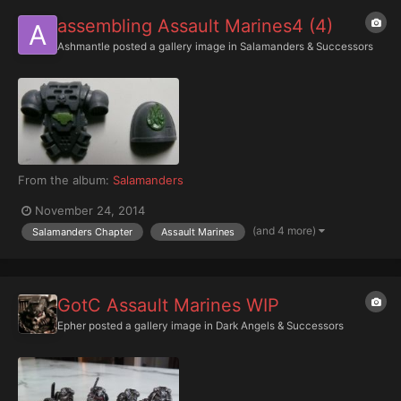
assembling Assault Marines4 (4)
Ashmantle
posted a gallery image in
Salamanders & Successors
From the album:
Salamanders
November 24, 2014
(and 4 more)
Salamanders Chapter
Assault Marines
GotC Assault Marines WIP
Epher
posted a gallery image in
Dark Angels & Successors