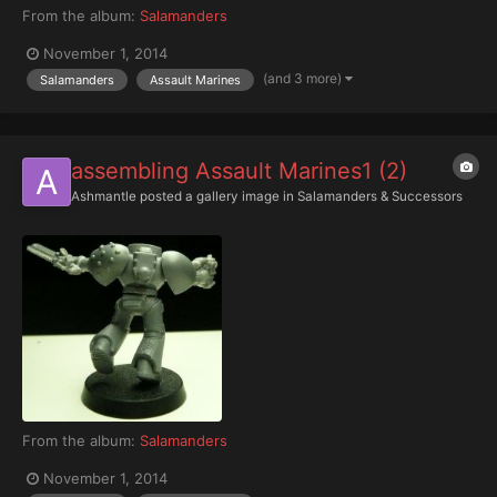
From the album:
Salamanders
November 1, 2014
(and 3 more)
Salamanders
Assault Marines
assembling Assault Marines1 (2)
Ashmantle
posted a gallery image in
Salamanders & Successors
From the album:
Salamanders
November 1, 2014