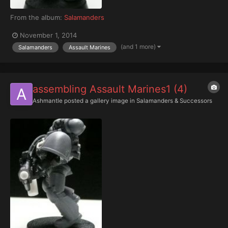
From the album:
Salamanders
November 1, 2014
(and 1 more)
Salamanders
Assault Marines
assembling Assault Marines1 (4)
Ashmantle
posted a gallery image in
Salamanders & Successors