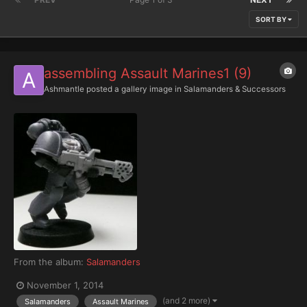
SORT BY
assembling Assault Marines1 (9)
Ashmantle
posted a gallery image in
Salamanders & Successors
From the album:
Salamanders
November 1, 2014
(and 2 more)
Salamanders
Assault Marines