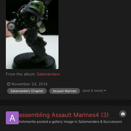
From the album:
Salamanders
November 24, 2014
(and 4 more)
Salamanders Chapter
Assault Marines
assembling Assault Marines4 (3)
Ashmantle
posted a gallery image in
Salamanders & Successors