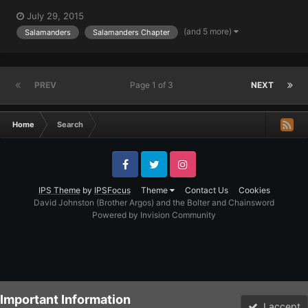
July 29, 2015
(and 5 more)
Salamanders
Salamanders Chapter
PREV
Page 1 of 3
NEXT
Home
Search
Facebook
Twitter
Instagram
IPS Theme
by
IPSFocus
Theme
Contact Us
Cookies
David Johnston (Brother Argos) and the Bolter and Chainsword
Powered by Invision Community
Important Information
I accept