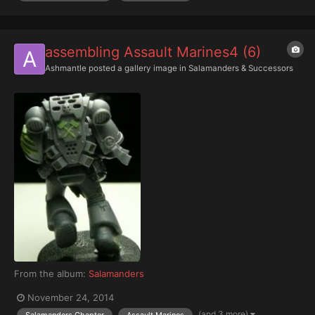
assembling Assault Marines4 (6)
Ashmantle
posted a gallery image in
Salamanders & Successors
From the album:
Salamanders
November 24, 2014
(and 3 more)
Salamanders Chapter
Assault Marines