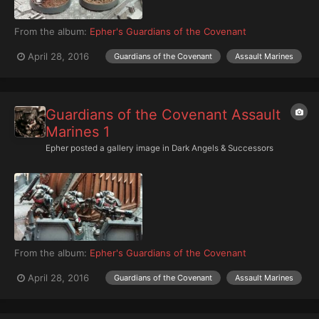
From the album:
Epher's Guardians of the Covenant
April 28, 2016
Guardians of the Covenant
Assault Marines
Guardians of the Covenant Assault
Marines 1
Epher
posted a gallery image in
Dark Angels & Successors
From the album:
Epher's Guardians of the Covenant
April 28, 2016
Guardians of the Covenant
Assault Marines