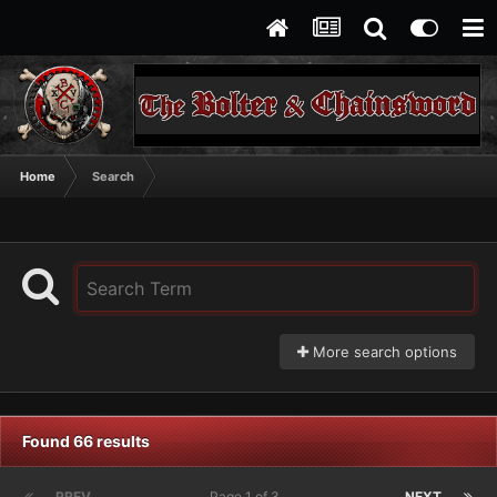
Home
Search
More search options
Found 66 results
PREV
Page 1 of 3
NEXT