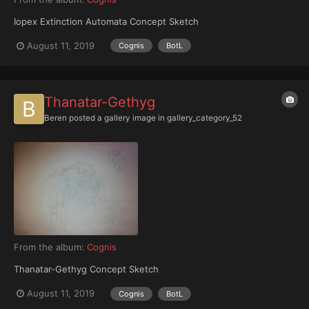
Iopex Extinction Automata Concept Sketch
August 11, 2019
Cognis
BotL
Thanatar-Gethyg
Beren
posted a gallery image in
gallery_category_52
From the album:
Cognis
Thanatar-Gethyg Concept Sketch
August 11, 2019
Cognis
BotL