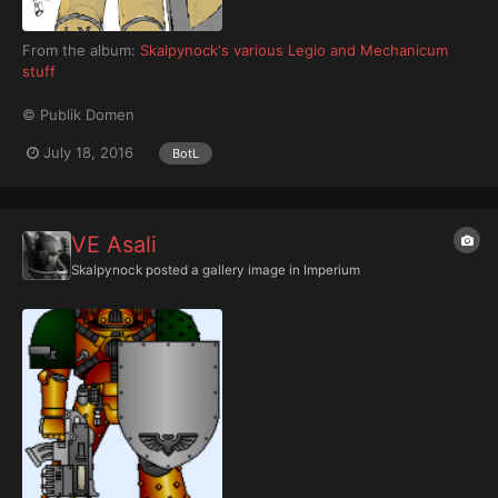
From the album:
Skalpynock's various Legio and Mechanicum
stuff
© Publik Domen
July 18, 2016
BotL
VE Asali
Skalpynock
posted a gallery image in
Imperium