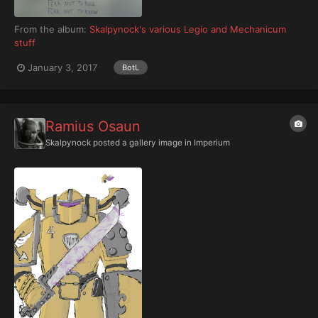
From the album:
Skalpynock's various Legio and Mechanicum
stuff
January 3, 2017
BotL
Ramius Osaun
Skalpynock
posted a gallery image in
Imperium