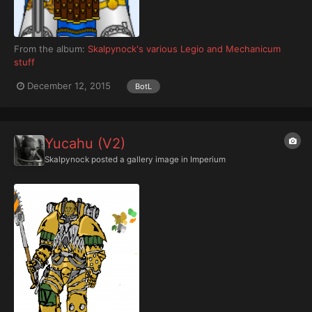
From the album:
Skalpynock's various Legio and Mechanicum
stuff
December 12, 2015
BotL
Yucahu (V2)
Skalpynock
posted a gallery image in
Imperium