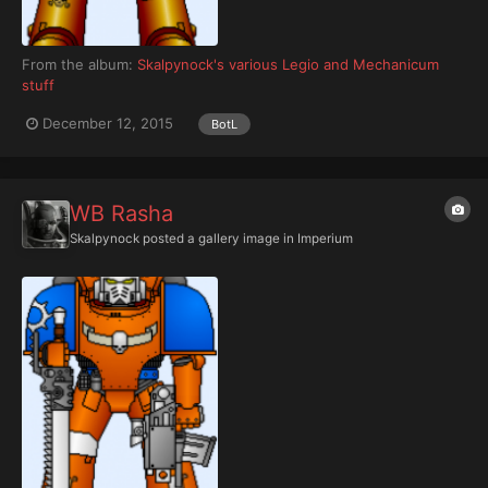
From the album:
Skalpynock's various Legio and Mechanicum
stuff
December 12, 2015
BotL
WB Rasha
Skalpynock
posted a gallery image in
Imperium