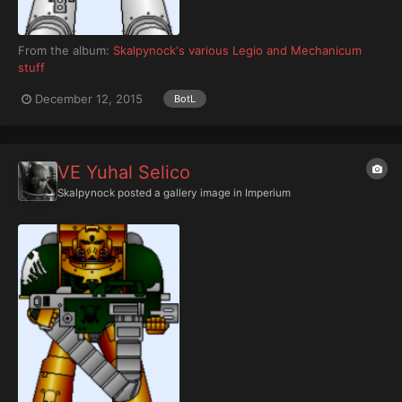
From the album:
Skalpynock's various Legio and Mechanicum
stuff
December 12, 2015
BotL
VE Yuhal Selico
Skalpynock
posted a gallery image in
Imperium