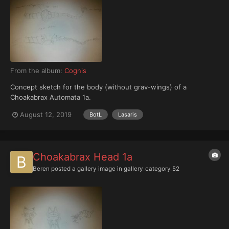
From the album:
Cognis
Concept sketch for the body (without grav-wings) of a
Choakabrax Automata 1a.
August 12, 2019
BotL
Lasaris
Choakabrax Head 1a
Beren
posted a gallery image in
gallery_category_52