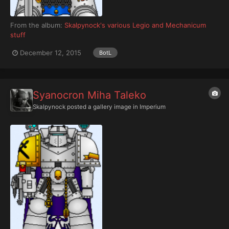
From the album:
Skalpynock's various Legio and Mechanicum
stuff
December 12, 2015
BotL
Syanocron Miha Taleko
Skalpynock
posted a gallery image in
Imperium