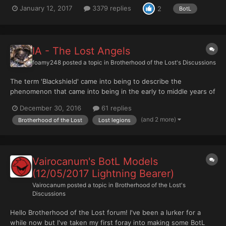
which the 18 Legions of the Great Crusade have been drawn
January 12, 2017
3379 replies
2
BotL
from the ranks of Lost Legion projects on the B&C. You'll find
more info here and here. And we have a Wiki! http:...
IA - The Lost Angels
foamy248
posted a topic in
Brotherhood of the Lost's Discussions
The term 'Blackshield' came into being to describe the
phenomenon that came into being in the early to middle years of
the Insurrection. The term, however, was not new and had it
December 30, 2016
61 replies
roots in the most ancient of martial codes. According to such
(and 2 more)
Brotherhood of the Lost
Lost legions
codes, a warrior might choose to forgo his identity and all...
Vairocanum's BotL Models
(12/05/2017 Lightning Bearer)
Vairocanum
posted a topic in
Brotherhood of the Lost's
Discussions
Hello Brotherhood of the Lost forum! I've been a lurker for a
while now but I've taken my first foray into making some BotL