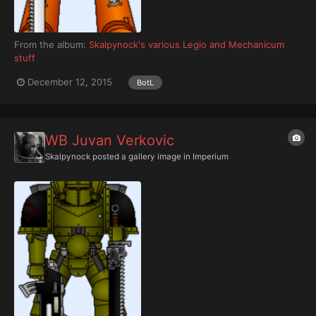
From the album:
Skalpynock's various Legio and Mechanicum
stuff
December 12, 2015
BotL
WB Juvan Verkovic
Skalpynock
posted a gallery image in
Imperium