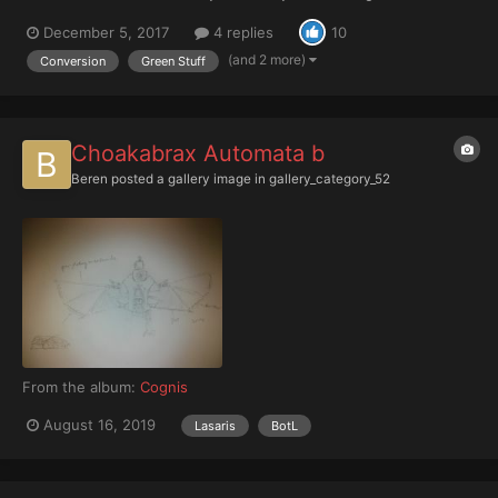
models. Seeing Mikhal's Wardens and Primarchs really pushed
December 5, 2017
4 replies
10
me into reading up on this fantastic narrative you've all created.
And the uniqueness of all the different legions p...
(and 2 more)
Conversion
Green Stuff
Choakabrax Automata b
Beren
posted a gallery image in
gallery_category_52
From the album:
Cognis
August 16, 2019
Lasaris
BotL