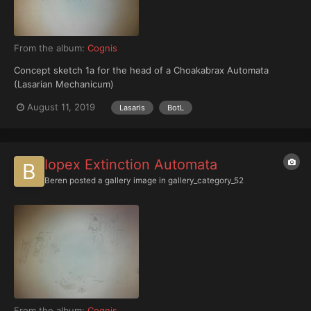
From the album:
Cognis
Concept sketch 1a for the head of a Choakabrax Automata
(Lasarian Mechanicum)
August 11, 2019
Lasaris
BotL
Iopex Extinction Automata
Beren
posted a gallery image in
gallery_category_52
From the album:
Cognis