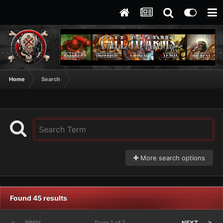
Home
Search
More search options
Found 45 results
PREV
Page 1 of 2
NEXT