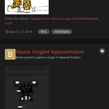
From the album:
Skalpynock's various Legio and Mechanicum
stuff
March 27, 2016
BotL
Void Eagles
House Vingilot Approximation
Beren
posted a gallery image in
Imperial Knights