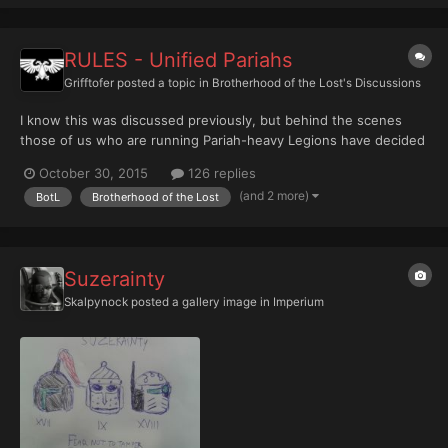
RULES - Unified Pariahs
Grifftofer
posted a topic in
Brotherhood of the Lost's Discussions
I know this was discussed previously, but behind the scenes
those of us who are running Pariah-heavy Legions have decided
to try to unify our differing rules under a single, modular, banner.
October 30, 2015
126 replies
This thread is to discuss the development of this subset. Ok. To
(and 2 more)
BotL
Brotherhood of the Lost
start us off I'll try to explain my idea...
Suzerainty
Skalpynock
posted a gallery image in
Imperium