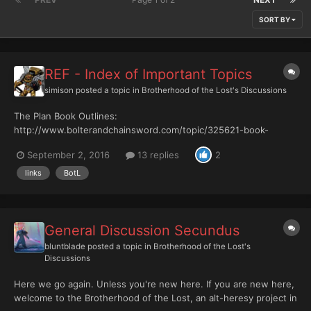
SORT BY
REF - Index of Important Topics
simison
posted a topic in
Brotherhood of the Lost's Discussions
The Plan Book Outlines:
http://www.bolterandchainsword.com/topic/325621-book-
outlines/ The Wiki Botl wiki:
September 2, 2016
13 replies
2
http://botl.wikia.com/wiki/The_Brotherhood_of_the_Lost_Wiki
The Rulebooks REF:
links
BotL
http://www.bolterandchainsword.com/topic/325621-ref-book-
outlines/ The Rules Calculator: http://www.bo...
General Discussion Secundus
bluntblade
posted a topic in
Brotherhood of the Lost's
Discussions
Here we go again. Unless you're new here. If you are new here,
welcome to the Brotherhood of the Lost, an alt-heresy project in