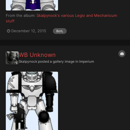
From the album:
Skalpynock's various Legio and Mechanicum
stuff
December 12, 2015
BotL
WB Unknown
Skalpynock
posted a gallery image in
Imperium