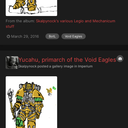
From the album:
Skalpynock's various Legio and Mechanicum
stuff
March 29, 2016
BotL
Void Eagles
Yucahu, primarch of the Void Eagles
Skalpynock
posted a gallery image in
Imperium