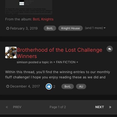
From the album:
BotL Knights
(and 1 more)
February 3, 2019
BotL
Knight House
Brotherhood of the Lost Challenge
Winners
simison
posted a topic in
+ FAN FICTION +
Within this thread, you'll find the winning entries to our monthly
fluff challenge! I hope you enjoy reading these as we did and
perhaps that you'll consider your own entries! Each month we
December 4, 2017
2
BotL
AU
try to have three categories: Forge world, Black Library, and
Newcomer. Last month, we only had entri...
PREV
Page 1 of 2
NEXT