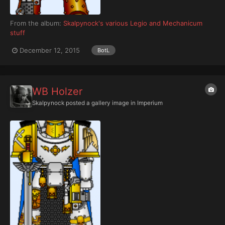
From the album:
Skalpynock's various Legio and Mechanicum
stuff
December 12, 2015
BotL
WB Holzer
Skalpynock
posted a gallery image in
Imperium