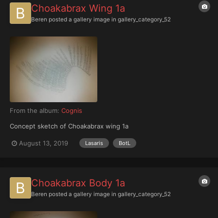
Choakabrax Wing 1a
Beren
posted a gallery image in
gallery_category_52
From the album:
Cognis
Concept sketch of Choakabrax wing 1a
August 13, 2019
Lasaris
BotL
Choakabrax Body 1a
Beren
posted a gallery image in
gallery_category_52