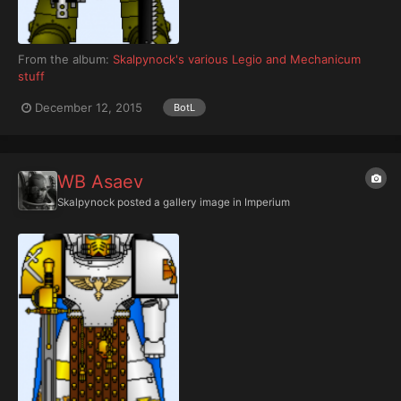
From the album:
Skalpynock's various Legio and Mechanicum
stuff
December 12, 2015
BotL
WB Asaev
Skalpynock
posted a gallery image in
Imperium