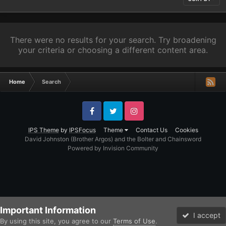
There were no results for your search. Try broadening
your criteria or choosing a different content area.
Home
Search
Facebook
Twitter
Instagram
IPS Theme
by
IPSFocus
Theme
Contact Us
Cookies
David Johnston (Brother Argos) and the Bolter and Chainsword
Powered by Invision Community
Important Information
I accept
By using this site, you agree to our
Terms of Use
.
Forums
Unread