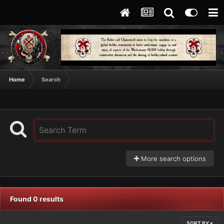
Home
Search
More search options
Found 0 results
SORT BY