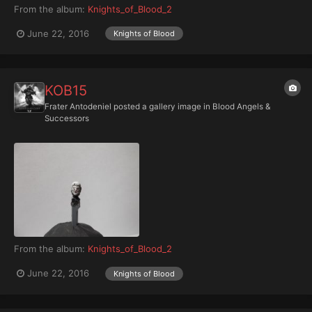
From the album:
Knights_of_Blood_2
June 22, 2016
Knights of Blood
KOB15
Frater Antodeniel
posted a gallery image in
Blood Angels &
Successors
From the album:
Knights_of_Blood_2
June 22, 2016
Knights of Blood