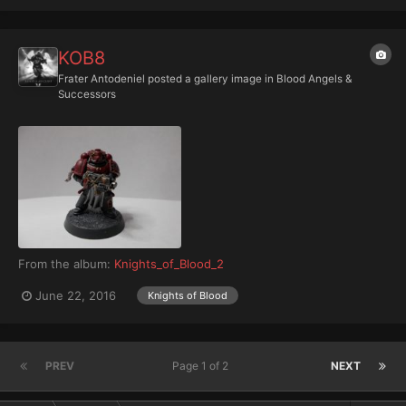
KOB8
Frater Antodeniel
posted a gallery image in
Blood Angels &
Successors
From the album:
Knights_of_Blood_2
June 22, 2016
Knights of Blood
PREV
Page 1 of 2
NEXT