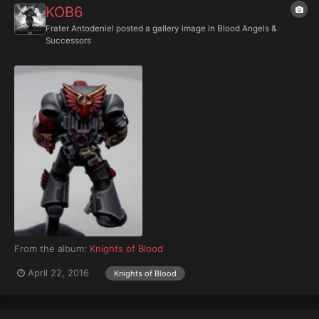
KOB6
Frater Antodeniel
posted a gallery image in
Blood Angels &
Successors
From the album:
Knights of Blood
April 22, 2016
Knights of Blood