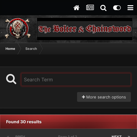
Home
Search
More search options
Found 30 results
PREV
Page 1 of 2
NEXT