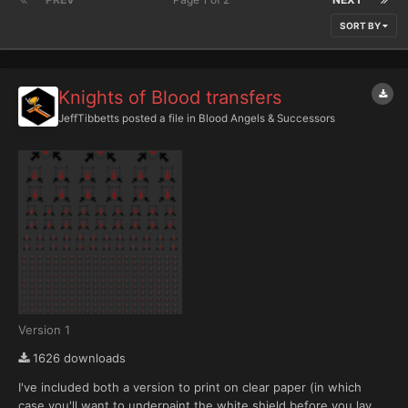
SORT BY
Knights of Blood transfers
JeffTibbetts
posted a file in
Blood Angels & Successors
Version 1
1626 downloads
I've included both a version to print on clear paper (in which
case you'll want to underpaint the white shield before you lay