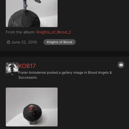
From the album:
Knights_of_Blood_2
June 22, 2016
Knights of Blood
KOB17
Frater Antodeniel
posted a gallery image in
Blood Angels &
Successors