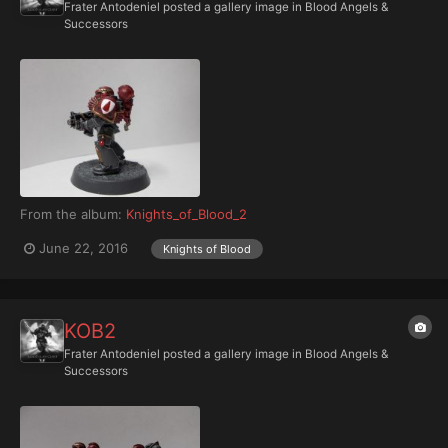
Frater Antodeniel
posted a gallery image in
Blood Angels &
Successors
From the album:
Knights_of_Blood_2
June 22, 2016
Knights of Blood
KOB2
Frater Antodeniel
posted a gallery image in
Blood Angels &
Successors