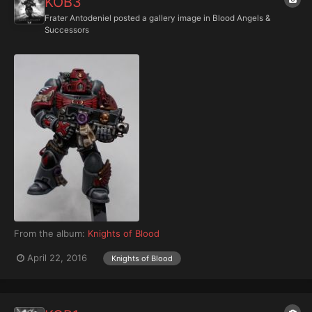
KOB3
Frater Antodeniel
posted a gallery image in
Blood Angels &
Successors
From the album:
Knights of Blood
April 22, 2016
Knights of Blood