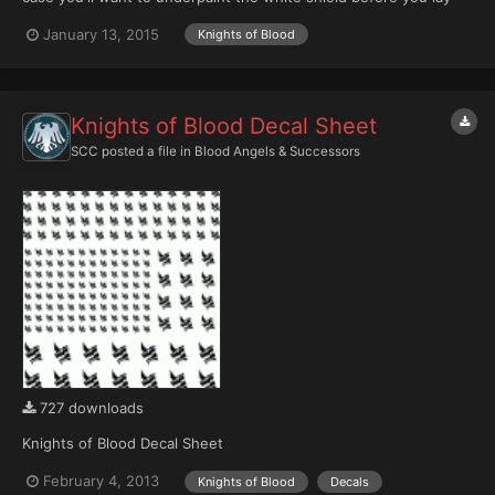
the transfer or overpaint afterwards) as well as a version to print
January 13, 2015
Knights of Blood
on white paper and then paint over the red to match your
shoulder pad color. There are a variety of sizes...
Knights of Blood Decal Sheet
SCC
posted a file in
Blood Angels & Successors
727 downloads
Knights of Blood Decal Sheet
February 4, 2013
Knights of Blood
Decals