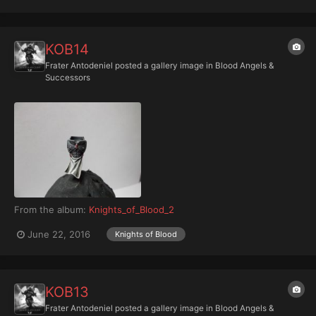
KOB14
Frater Antodeniel
posted a gallery image in
Blood Angels &
Successors
From the album:
Knights_of_Blood_2
June 22, 2016
Knights of Blood
KOB13
Frater Antodeniel
posted a gallery image in
Blood Angels &