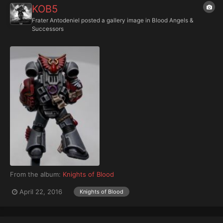
KOB5
Frater Antodeniel
posted a gallery image in
Blood Angels &
Successors
From the album:
Knights of Blood
April 22, 2016
Knights of Blood