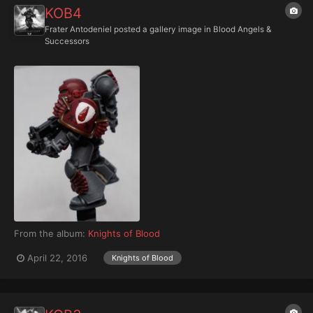
KOB4
Frater Antodeniel
posted a gallery image in
Blood Angels &
Successors
From the album:
Knights of Blood
April 22, 2016
Knights of Blood