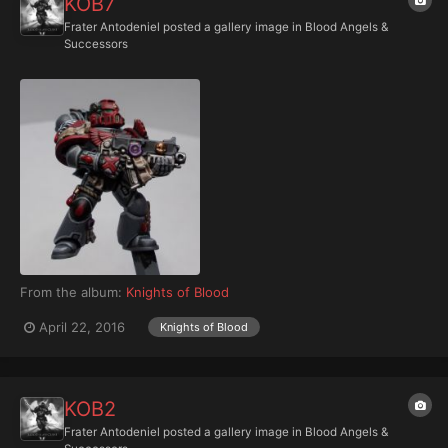
KOB7
Frater Antodeniel
posted a gallery image in
Blood Angels &
Successors
From the album:
Knights of Blood
April 22, 2016
Knights of Blood
KOB2
Frater Antodeniel
posted a gallery image in
Blood Angels &