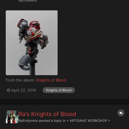
Successors
From the album:
Knights of Blood
April 22, 2016
Knights of Blood
Ra's Knights of Blood
RaEndymion
posted a topic in
+ ARTISANS' WORKSHOP +