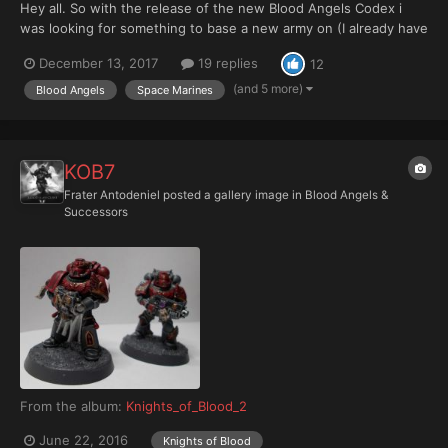
Hey all. So with the release of the new Blood Angels Codex i
was looking for something to base a new army on (I already have
Lamenters, but they are Primaris only). I was tempted by vanilla
December 13, 2017
19 replies
12
Blood Angels, but after reading Devastation of Baal the Knights
of Blood really started looking cool. Desp...
(and 5 more)
Blood Angels
Space Marines
KOB7
Frater Antodeniel
posted a gallery image in
Blood Angels &
Successors
From the album:
Knights_of_Blood_2
June 22, 2016
Knights of Blood