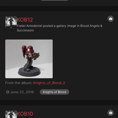
KOB12
Frater Antodeniel
posted a gallery image in
Blood Angels &
Successors
From the album:
Knights_of_Blood_2
June 22, 2016
Knights of Blood
KOB10