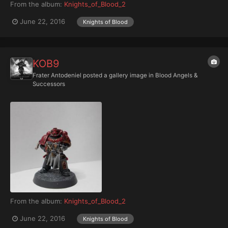
From the album:
Knights_of_Blood_2
June 22, 2016
Knights of Blood
KOB9
Frater Antodeniel
posted a gallery image in
Blood Angels &
Successors
From the album:
Knights_of_Blood_2
June 22, 2016
Knights of Blood