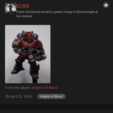
KOB9
Frater Antodeniel
posted a gallery image in
Blood Angels &
Successors
From the album:
Knights of Blood
April 22, 2016
Knights of Blood