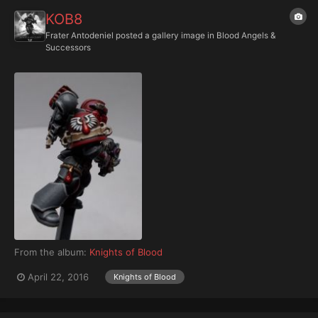
KOB8
Frater Antodeniel
posted a gallery image in
Blood Angels &
Successors
From the album:
Knights of Blood
April 22, 2016
Knights of Blood