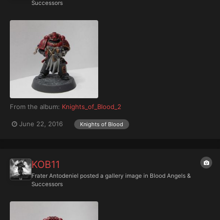
Successors
From the album:
Knights_of_Blood_2
June 22, 2016
Knights of Blood
KOB11
Frater Antodeniel
posted a gallery image in
Blood Angels &
Successors