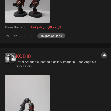
From the album:
Knights_of_Blood_2
June 22, 2016
Knights of Blood
KOB18
Frater Antodeniel
posted a gallery image in
Blood Angels &
Successors