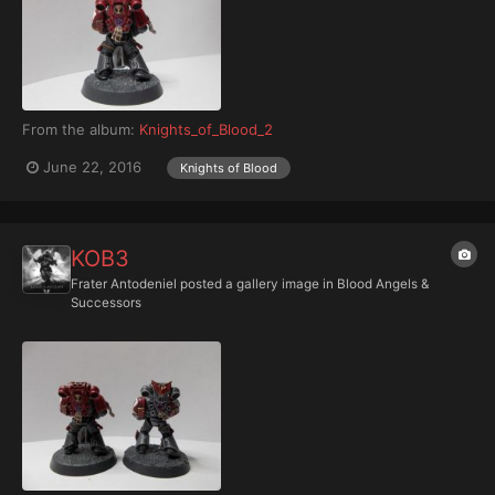
From the album:
Knights_of_Blood_2
June 22, 2016
Knights of Blood
KOB3
Frater Antodeniel
posted a gallery image in
Blood Angels &
Successors