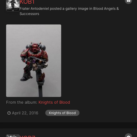
KOB1
Frater Antodeniel
posted a gallery image in
Blood Angels &
Successors
From the album:
Knights of Blood
April 22, 2016
Knights of Blood