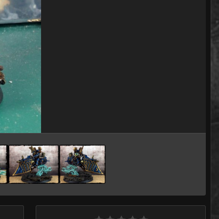
Image Tools