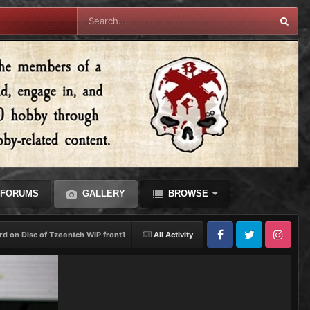
FORUMS
GALLERY
BROWSE
rd on Disc of Tzeentch WIP front1
All Activity
Facebook
Twitter
Instagram