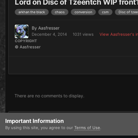
Lord on Disc of Tzeentch WIP front
arkhan the black
chaos
conversion
csm
Disc of tze
By
Aasfresser
December 4, 2014
1031 views
View Aasfresser's 
COPYRIGHT
© Aasfresser
There are no comments to display.
Add a comment...
Important Information
By using this site, you agree to our
Terms of Use
.