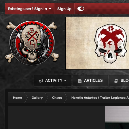
Existing user? Sign In
Sign Up
ACTIVITY
ARTICLES
BLO
Home
Gallery
Chaos
Heretic Astartes / Traitor Legiones A