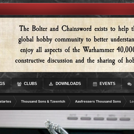
GS
CLUBS
DOWNLOADS
EVENTS
startes
Thousand Sons & Tzeentch
Aasfressers Thousand Sons
Lo