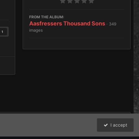
FROM THE ALBUM:
Aasfressers Thousand Sons
· 349
images
1
I accept