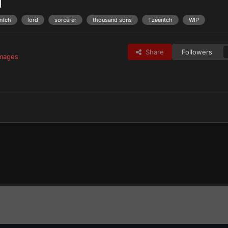
1
entch
lord
sorcerer
thousand sons
Tzeentch
WIP
Share
Followers
images