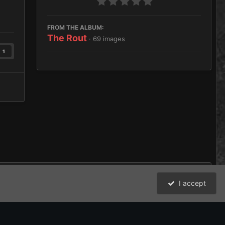
FROM THE ALBUM:
The Rout
· 69 images
1
I accept
All Activity