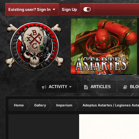
Existing user? Sign In
Sign Up
ACTIVITY
ARTICLES
BLO
Home
Gallery
Imperium
Adeptus Astartes / Legiones Asta