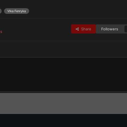
Vlka Fenryka
Share
Followers
es
tes
Space Wolves & Successors
The Rout
DSC 0634