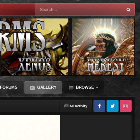
FORUMS
GALLERY
BROWSE
All Activity
Facebook
Twitter
Instagram