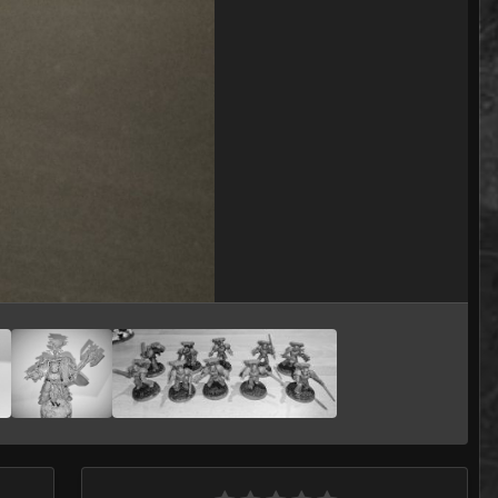
Image Tools