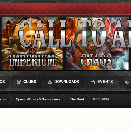
GS
CLUBS
DOWNLOADS
EVENTS
rtes
Space Wolves & Successors
The Rout
DSC 0634