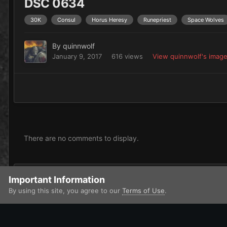
DSC 0634
30K
Consul
Horus Heresy
Runepriest
Space Wolves
By
quinnwolf
January 9, 2017
616 views
View quinnwolf's imag
There are no comments to display.
Add a comment...
Important Information
By using this site, you agree to our
Terms of Use
.
Home
Gallery
Imperium
Adeptus Astartes / Legiones Astar