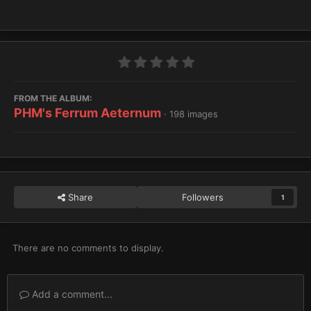
FROM THE ALBUM:
PHM's Ferrum Aeternum
· 198 images
Share
Followers
1
There are no comments to display.
Add a comment...