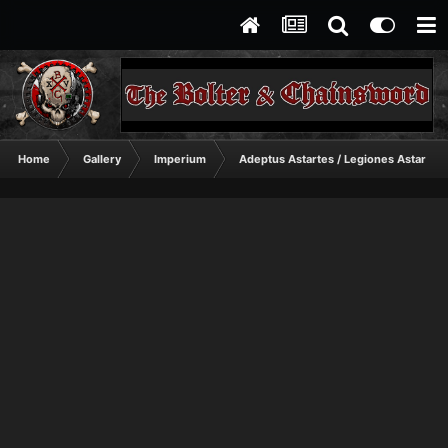
Home
Gallery
Imperium
Adeptus Astartes / Legiones Astartes