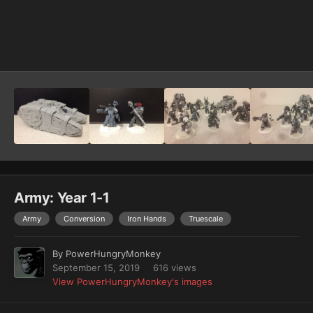
Image Tools
Army: Year 1-1
Army
Conversion
Iron Hands
Truescale
By
PowerHungryMonkey
September 15, 2019
616 views
View PowerHungryMonkey's images