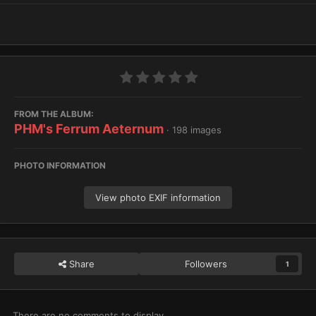
FROM THE ALBUM:
PHM's Ferrum Aeternum
· 198 images
PHOTO INFORMATION
View photo EXIF information
Share
Followers
1
There are no comments to display.