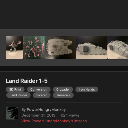
Image Tools
Land Raider 1-5
3D Print
Conversion
Crusader
Iron Hands
Land Raider
Sicaran
Truescale
By
PowerHungryMonkey
December 31, 2019
624 views
View PowerHungryMonkey's images