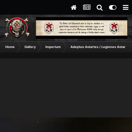
Home
Gallery
Imperium
Adeptus Astartes / Legiones Astartes