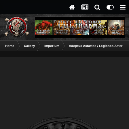
Home
Gallery
Imperium
Adeptus Astartes / Legiones Astartes