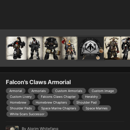
Image Tools
Falcon's Claws Armorial
Armorial
Armorials
Custom Armorials
Custom image
Custom Livery
Falcons Claws Chapter
Heraldry
Homebrew
Homebrew Chapters
Shoulder Pad
Shoulder Pads
Space Marine Chapters
Space Marines
White Scars Successor
By
Algrim Whitefang