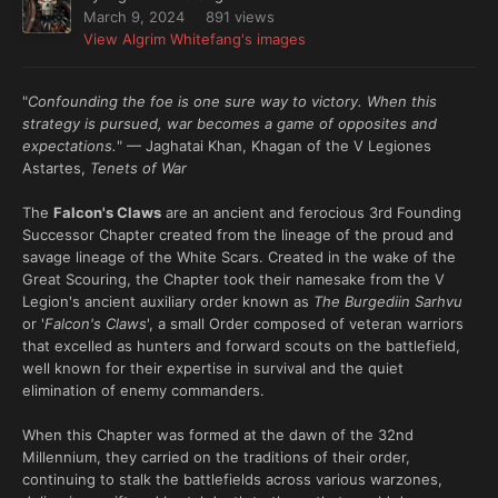
March 9, 2024
891 views
View Algrim Whitefang's images
"
Confounding the foe is one sure way to victory. When this
strategy is pursued, war becomes a game of opposites and
expectations.
" — Jaghatai Khan, Khagan of the V Legiones
Astartes,
Tenets of War
The
Falcon's Claws
are an ancient and ferocious 3rd Founding
Successor Chapter created from the lineage of the proud and
savage lineage of the White Scars. Created in the wake of the
Great Scouring, the Chapter took their namesake from the V
Legion's ancient auxiliary order known as
The Burgediin Sarhvu
or '
Falcon's Claws
', a small Order composed of veteran warriors
that excelled as hunters and forward scouts on the battlefield,
well known for their expertise in survival and the quiet
elimination of enemy commanders.
When this Chapter was formed at the dawn of the 32nd
Millennium, they carried on the traditions of their order,
continuing to stalk the battlefields across various warzones,