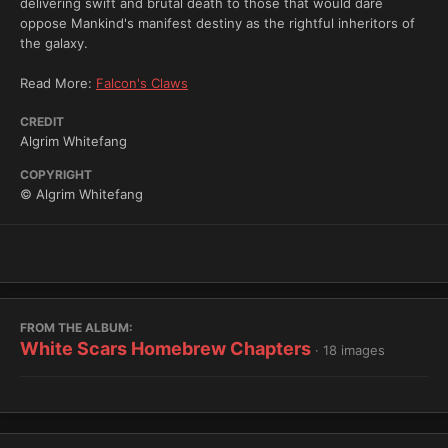
delivering swift and brutal death to those that would dare
oppose Mankind's manifest destiny as the rightful inheritors of
the galaxy.
Read More:
Falcon's Claws
CREDIT
Algrim Whitefang
COPYRIGHT
© Algrim Whitefang
FROM THE ALBUM:
White Scars Homebrew Chapters
· 18 images