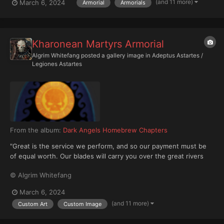
(and 11 more)
March 6, 2024
Armorial
Armorials
Kharonean Martyrs Armorial
Algrim Whitefang
posted a gallery image in
Adeptus Astartes /
Legiones Astartes
From the album:
Dark Angels Homebrew Chapters
"Great is the service we perform, and so our payment must be
of equal worth. Our blades will carry you over the great rivers
beyond, and our fires shall purify that which is impure. Nothing
© Algrim Whitefang
may be given freely, for the debt always comes due." —Chapter
Master Orthus The Kharonean Martyr...
March 6, 2024
(and 11 more)
Custom Art
Custom Image