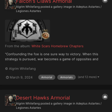
Falcon's Claws Armorial
Algrim Whitefang
posted a gallery image in
Adeptus Astartes /
Legiones Astartes
From the album:
White Scars Homebrew Chapters
"Confounding the foe is one sure way to victory. When this
strategy is pursued, war becomes a game of opposites and
expectations." — Jaghatai Khan, Khagan of the V Legiones
© Algrim Whitefang
Astartes, Tenets of War The Falcon's Claws are an ancient and
ferocious 3rd Founding Successor Chapter created from...
(and 12 more)
March 9, 2024
Armorial
Armorials
Desert Hawks Armorial
Algrim Whitefang
posted a gallery image in
Adeptus Astartes /
Legiones Astartes