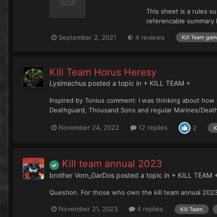
This sheet is a rules s
referencable summary ha
September 2, 2021
4 reviews
Kill Team ga
Kill Team Horus Heresy
Lysimachus
posted a topic in
+ KILL TEAM +
Inspired by Tonius comment: I was thinking about how 
Deathguard, Thousand Sons and regular Marines/Deathw
November 24, 2022
12 replies
2
K
Kill team annual 2023
brother Vorn_GarDos
posted a topic in
+ KILL TEAM 
Question. For those who own the kill team annual 2023. W
November 21, 2023
4 replies
Kill Team