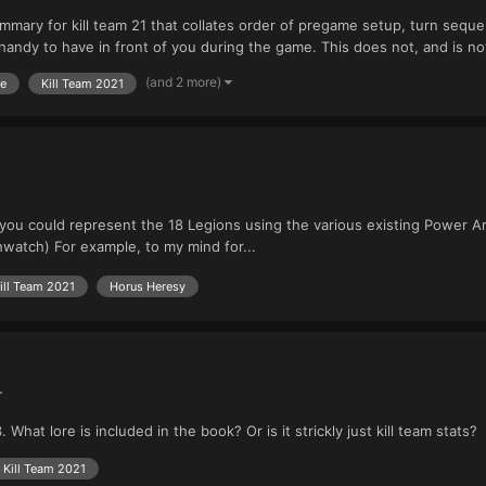
ummary for kill team 21 that collates order of pregame setup, turn sequen
ndy to have in front of you during the game. This does not, and is not i
(and 2 more)
me
Kill Team 2021
you could represent the 18 Legions using the various existing Power Ar
atch) For example, to my mind for...
ill Team 2021
Horus Heresy
+
hat lore is included in the book? Or is it strickly just kill team stats?
Kill Team 2021