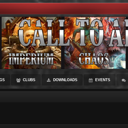
GS
CLUBS
DOWNLOADS
EVENTS