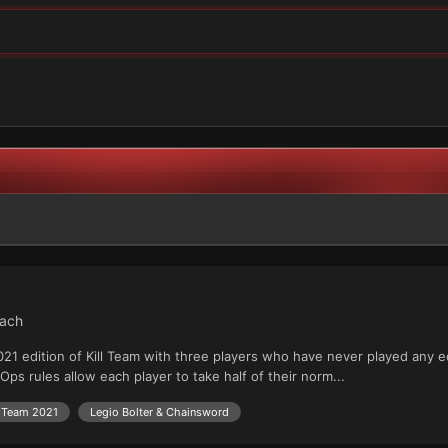
each
021 edition of Kill Team with three players who have never played any ed
 Ops rules allow each player to take half of their norm...
l Team 2021
Legio Bolter & Chainsword