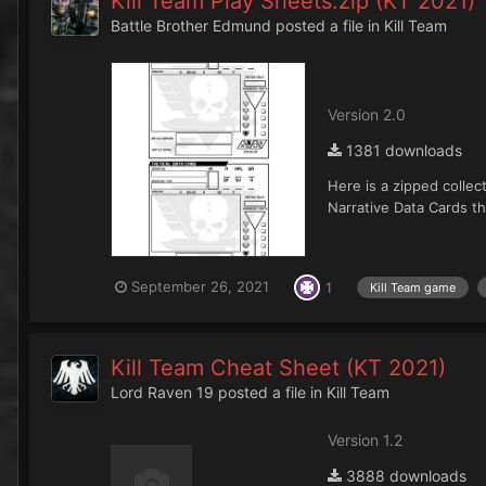
Kill Team Play Sheets.zip (KT 2021)
Battle Brother Edmund
posted a file in
Kill Team
Version 2.0
1381 downloads
Here is a zipped collec
Narrative Data Cards th
September 26, 2021
1
Kill Team game
Kill Team Cheat Sheet (KT 2021)
Lord Raven 19
posted a file in
Kill Team
Version 1.2
3888 downloads