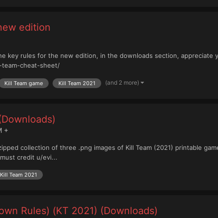
 new edition
g the key rules for the new edition, in the downloads section, appreciate 
l-team-cheat-sheet/
(and 2 more)
Kill Team game
Kill Team 2021
 (Downloads)
M +
 zipped collection of three .png images of Kill Team (2021) printable ga
must credit u/evi...
Kill Team 2021
own Rules) (KT 2021) (Downloads)