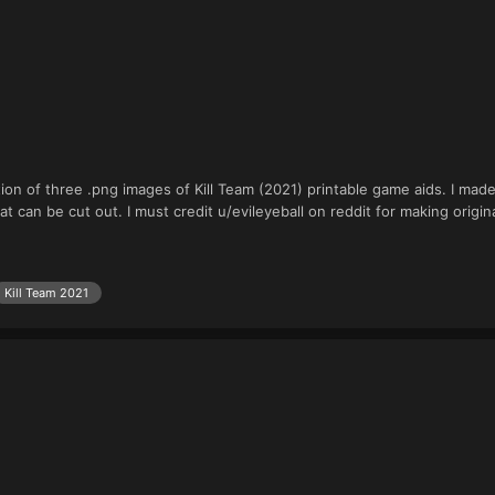
tion of three .png images of Kill Team (2021) printable game aids. I ma
at can be cut out. I must credit u/evileyeball on reddit for making origin
Kill Team 2021