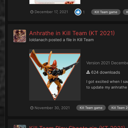
December 17, 2021
1
Kill Team game
K
Anhrathe in Kill Team (KT 2021)
Ioldanach
posted a file in
Kill Team
Version 2021 Decembe
624 downloads
I got excited when I sa
to update my anhrathe r
November 30, 2021
Kill Team game
Kill Team 