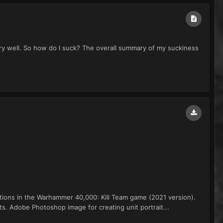
very well. So how do I suck? The overall summary of my suckiness
ctions in the Warhammer 40,000: Kill Team game (2021 version).
. Adobe Photoshop image for creating unit portrait...