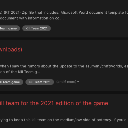
) (KT 2021) Zip file that includes: Microsoft Word document template 
document with information on col...
l Team game
Kill Team 2021
wnloads)
when I saw the rumors about the update to the asuryani/craftworlds, espe
n of the Kill Team g...
(and 6 more)
ill Team game
Kill Team 2021
ll team for the 2021 edition of the game
'm trying to keep this kill team on the medium/low side of potency. If you'