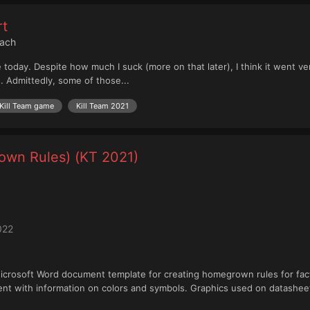
rt
each
ce today. Despite how much I suck (more on that later), I think it went 
s. Admittedly, some of those...
Kill Team game
Kill Team 2021
own Rules) (KT 2021)
022
: Microsoft Word document template for creating homegrown rules for fa
t with information on colors and symbols. Graphics used on datasheets