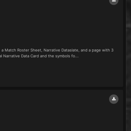
de a Match Roster Sheet, Narrative Dataslate, and a page with 3
al Narrative Data Card and the symbols fo...