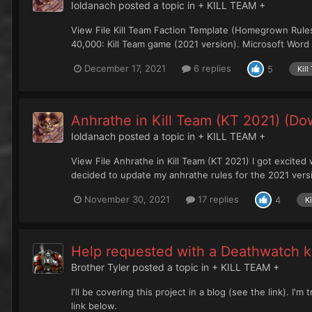
Ioldanach
posted a topic in
+ KILL TEAM +
View File Kill Team Faction Template (Homegrown Rules
40,000: Kill Team game (2021 version). Microsoft Word 
December 17, 2021
6 replies
5
Kil
Anhrathe in Kill Team (KT 2021) (Do
Ioldanach
posted a topic in
+ KILL TEAM +
View File Anhrathe in Kill Team (KT 2021) I got excited 
decided to update my anhrathe rules for the 2021 versio
November 30, 2021
17 replies
4
K
Help requested with a Deathwatch ki
Brother Tyler
posted a topic in
+ KILL TEAM +
I'll be covering this project in a blog (see the link). I
link below.