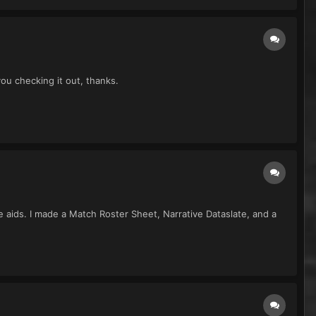
you checking it out, thanks.
me aids. I made a Match Roster Sheet, Narrative Dataslate, and a