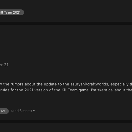
ill Team 2021
r 31
w the rumors about the update to the asuryani/craftworlds, especially th
ules for the 2021 version of the Kill Team game. I'm skeptical about th
(and 6 more)
2021