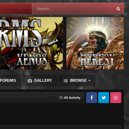
FORUMS
GALLERY
BROWSE
All Activity
Facebook
Twitter
Instagram