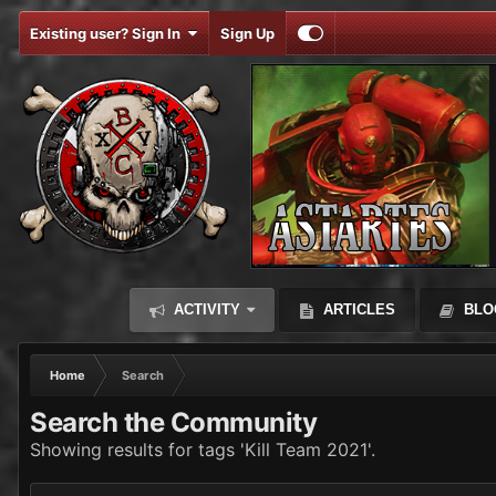
Existing user? Sign In
Sign Up
ACTIVITY
ARTICLES
BLO
Home
Search
Search the Community
Showing results for tags 'Kill Team 2021'.