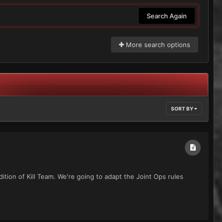
Search Again
More search options
SORT BY
ition of Kill Team. We're going to adapt the Joint Ops rules