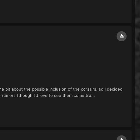
e bit about the possible inclusion of the corsairs, so I decided
e rumors (though I'd love to see them come tru...