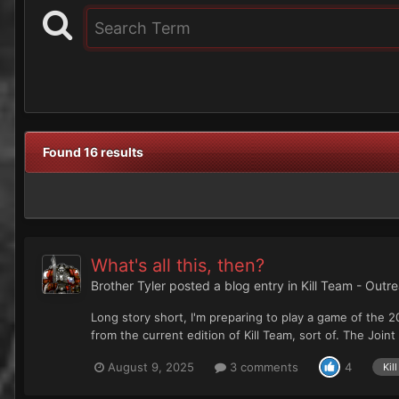
Found 16 results
What's all this, then?
Brother Tyler
posted a blog entry in
Kill Team - Outr
Long story short, I'm preparing to play a game of the 2
from the current edition of Kill Team, sort of. The Joint
August 9, 2025
3 comments
4
Kil