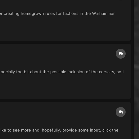
for creating homegrown rules for factions in the Warhammer
cially the bit about the possible inclusion of the corsairs, so I
d like to see more and, hopefully, provide some input, click the