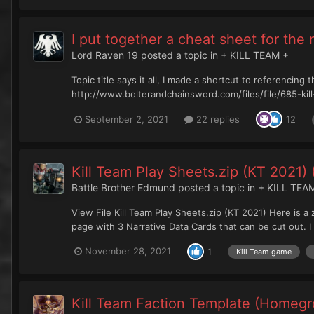
I put together a cheat sheet for the
Lord Raven 19
posted a topic in
+ KILL TEAM +
Topic title says it all, I made a shortcut to referencin
http://www.bolterandchainsword.com/files/file/685-kil
September 2, 2021
22 replies
12
Kill Team Play Sheets.zip (KT 2021)
Battle Brother Edmund
posted a topic in
+ KILL TEA
View File Kill Team Play Sheets.zip (KT 2021) Here is a
page with 3 Narrative Data Cards that can be cut out. I 
November 28, 2021
1
Kill Team game
Kill Team Faction Template (Homegr