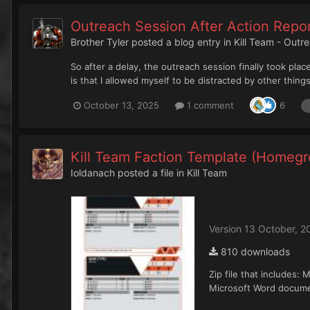
Outreach Session After Action Repo
Brother Tyler
posted a blog entry in
Kill Team - Outr
So after a delay, the outreach session finally took pla
is that I allowed myself to be distracted by other thing
October 13, 2025
1 comment
6
Kill Team Faction Template (Homegr
Ioldanach
posted a file in
Kill Team
Version 13 October, 2
810 downloads
Zip file that includes
Microsoft Word documen