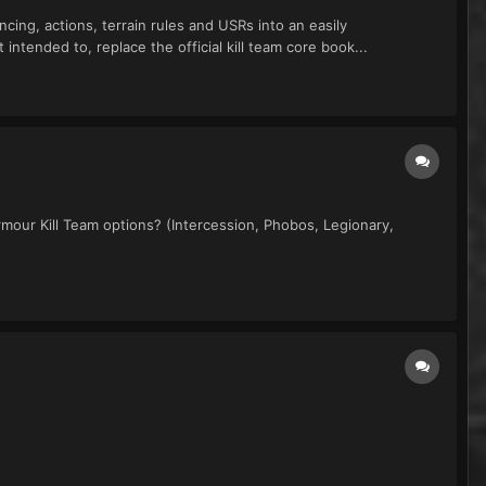
cing, actions, terrain rules and USRs into an easily
ntended to, replace the official kill team core book...
mour Kill Team options? (Intercession, Phobos, Legionary,