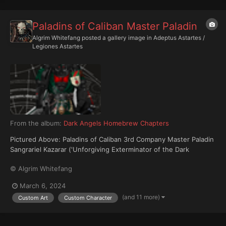
Paladins of Caliban Master Paladin
Algrim Whitefang
posted a gallery image in
Adeptus Astartes /
Legiones Astartes
From the album:
Dark Angels Homebrew Chapters
Pictured Above: Paladins of Caliban 3rd Company Master Paladin
Sangrariel Kazarar ('Unforgiving Exterminator of the Dark
Maelstrom').
© Algrim Whitefang
March 6, 2024
(and 11 more)
Custom Art
Custom Character