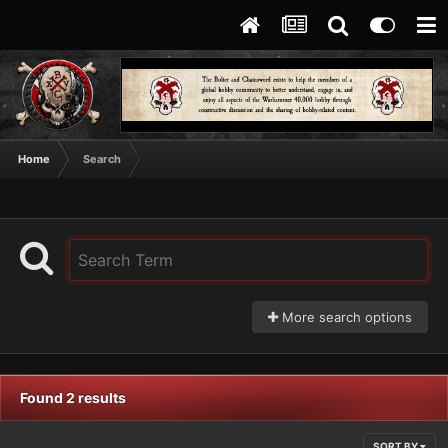
Home
Search
More search options
Found 2 results
SORT BY