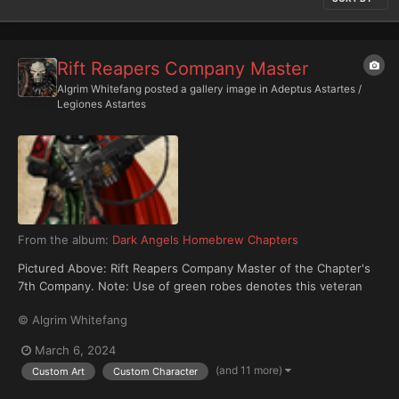
Rift Reapers Company Master
Algrim Whitefang
posted a gallery image in
Adeptus Astartes /
Legiones Astartes
From the album:
Dark Angels Homebrew Chapters
Pictured Above: Rift Reapers Company Master of the Chapter's
7th Company. Note: Use of green robes denotes this veteran
commander is a member of the Chapter's Inner Circle and is
© Algrim Whitefang
privy to both his Chapter's and the Unforgiven's darkest secrets.
March 6, 2024
(and 11 more)
Custom Art
Custom Character