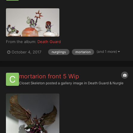
From the album:
Death Guard
(and 1 more)
October 4, 2017
nurglings
mortarion
mortarion front 5 Wip
Closet Skeleton
posted a gallery image in
Death Guard & Nurgle