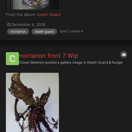
From the album:
Death Guard
December 4, 2018
(and 2 more)
mortarion
death guard
mortarion front 7 Wip
Closet Skeleton
posted a gallery image in
Death Guard & Nurgle