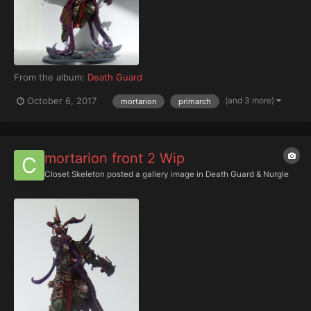
From the album:
Death Guard
(and 3 more)
October 6, 2017
mortarion
primarch
mortarion front 2 Wip
Closet Skeleton
posted a gallery image in
Death Guard & Nurgle