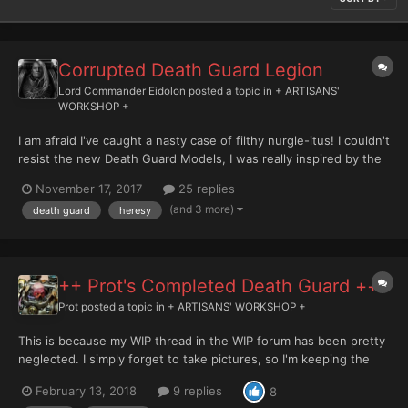
Corrupted Death Guard Legion
Lord Commander Eidolon
posted a topic in
+ ARTISANS'
WORKSHOP +
I am afraid I've caught a nasty case of filthy nurgle-itus! I couldn't
resist the new Death Guard Models, I was really inspired by the
old Deathguard.org site of Ryan Powell in the early 00's, and
November 17, 2017
25 replies
thought i'd be really cool to do a CSM force along similar lines in
(and 3 more)
death guard
heresy
the old legion colours, unfortu...
++ Prot's Completed Death Guard ++
Prot
posted a topic in
+ ARTISANS' WORKSHOP +
This is because my WIP thread in the WIP forum has been pretty
neglected. I simply forget to take pictures, so I'm keeping the
'hobby' thread in the Death Guard section and that way I can just
February 13, 2018
9 replies
8
throw some finished pics up here. So for a little started I'm going