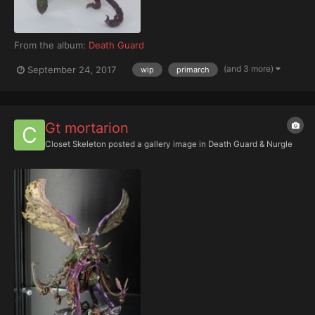
From the album:
Death Guard
(and 3 more)
September 24, 2017
wip
primarch
Gt mortarion
Closet Skeleton
posted a gallery image in
Death Guard & Nurgle