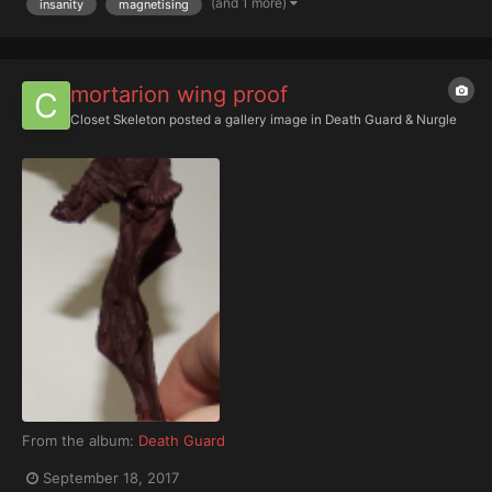
(and 1 more)
insanity
magnetising
mortarion wing proof
Closet Skeleton
posted a gallery image in
Death Guard & Nurgle
From the album:
Death Guard
September 18, 2017