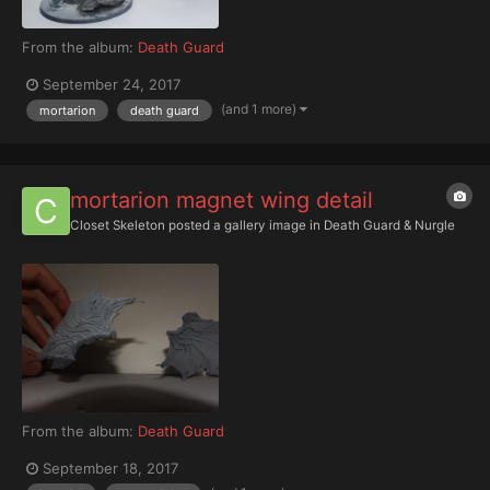
From the album:
Death Guard
September 24, 2017
(and 1 more)
mortarion
death guard
mortarion magnet wing detail
Closet Skeleton
posted a gallery image in
Death Guard & Nurgle
From the album:
Death Guard
September 18, 2017