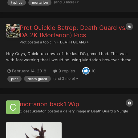
to just start spitting out...
(and 3 more)
typhus
mortarion
Prot Quickie Batrep: Death Guard vs.
DA 2K (Mortarion) Pics
Prot
posted a topic in
+ DEATH GUARD +
Hey Guys, Quick run down of the last DG game I had. This was
with forewarning that I would be using Mortarion however these
games are never paired up until the actual game making it pretty
February 14, 2018
9 replies
10
hard to list tailor. I ended up playing against Dark Angel plasma
Fort. The game was Maelstrom (Kill co...
(and 3 more)
prot
death guard
mortarion back1 Wip
Closet Skeleton
posted a gallery image in
Death Guard & Nurgle