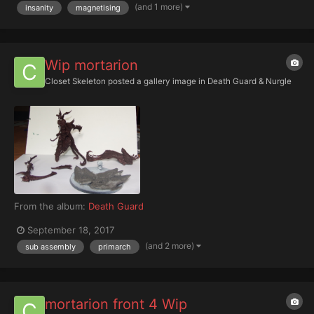
(and 1 more)
insanity
magnetising
Wip mortarion
Closet Skeleton
posted a gallery image in
Death Guard & Nurgle
From the album:
Death Guard
September 18, 2017
(and 2 more)
sub assembly
primarch
mortarion front 4 Wip