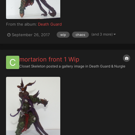
From the album:
Death Guard
(and 3 more)
September 26, 2017
wip
chaos
mortarion front 1 Wip
Closet Skeleton
posted a gallery image in
Death Guard & Nurgle