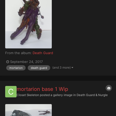
From the album:
Death Guard
September 24, 2017
(and 3 more)
mortarion
death guard
mortarion base 1 Wip
Closet Skeleton
posted a gallery image in
Death Guard & Nurgle