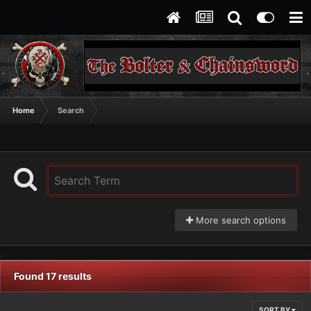
Home
Search
More search options
Found 17 results
SORT BY