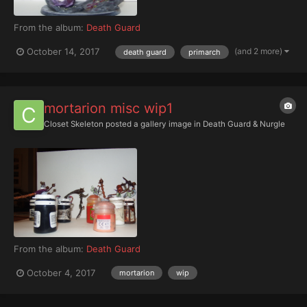
From the album:
Death Guard
(and 2 more)
October 14, 2017
death guard
primarch
mortarion misc wip1
Closet Skeleton
posted a gallery image in
Death Guard & Nurgle
From the album:
Death Guard
October 4, 2017
mortarion
wip