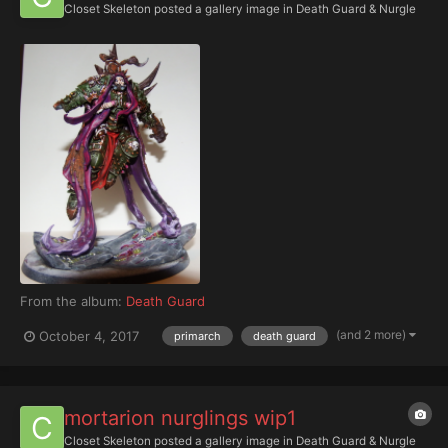
Closet Skeleton
posted a gallery image in
Death Guard & Nurgle
From the album:
Death Guard
(and 2 more)
October 4, 2017
primarch
death guard
mortarion nurglings wip1
Closet Skeleton
posted a gallery image in
Death Guard & Nurgle