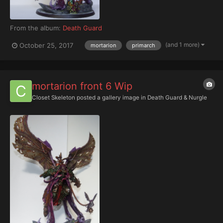
From the album:
Death Guard
(and 1 more)
October 25, 2017
mortarion
primarch
mortarion front 6 Wip
Closet Skeleton
posted a gallery image in
Death Guard & Nurgle