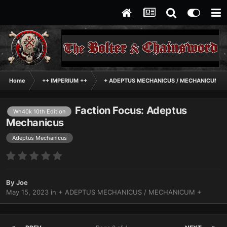
Home
++ IMPERIUM ++
+ ADEPTUS MECHANICUS / MECHANICUM +
Faction Focus: Adeptus
Wh40k 10th Edition
Mechanicus
Adeptus Mechanicus
By
Joe
May 15, 2023
in
+ ADEPTUS MECHANICUS / MECHANICUM +