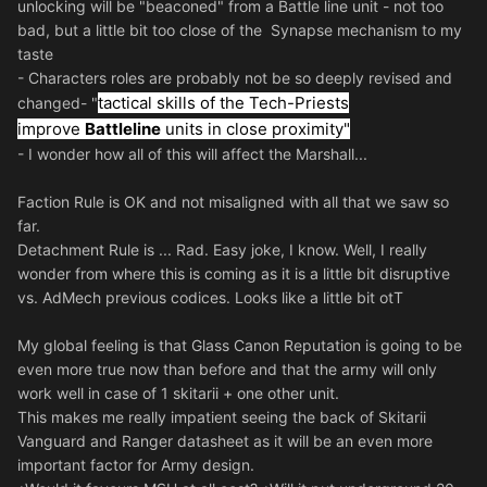
unlocking will be "beaconed" from a Battle line unit - not too
bad, but a little bit too close of the Synapse mechanism to my
taste
- Characters roles are probably not be so deeply revised and
tactical skills of the Tech-Priests
changed- "
improve
Battleline
units in close proximity"
- I wonder how all of this will affect the Marshall...
Faction Rule is OK and not misaligned with all that we saw so
far.
Detachment Rule is ... Rad. Easy joke, I know. Well, I really
wonder from where this is coming as it is a little bit disruptive
vs. AdMech previous codices. Looks like a little bit otT
My global feeling is that Glass Canon Reputation is going to be
even more true now than before and that the army will only
work well in case of 1 skitarii + one other unit.
This makes me really impatient seeing the back of Skitarii
Vanguard and Ranger datasheet as it will be an even more
important factor for Army design.