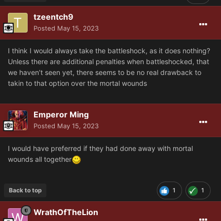
tzeentch9
Posted
May 15, 2023
I think I would always take the battleshock, as it does nothing?
Unless there are additional penalties when battleshocked, that
we haven’t seen yet, there seems to be no real drawback to
takin to that option over the mortal wounds
Emperor Ming
Posted
May 15, 2023
I would have preferred if they had done away with mortal
wounds all together
Back to top
1
1
WrathOfTheLion