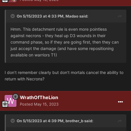
On 5/15/2023 at 4:33 PM,
Madao
said:
Hmm. This detachment rule is even more pointless
against necrons - they heal up D3 wounds in their
command phase, so if they are going first, then they can
just accept the damage (and have some repositioning
available on warriors T1)
I don’t remember clearly but don’t mortals cancel the ability to
return with Necrons?
WrathOfTheLion
Posted
May 15, 2023
On 5/15/2023 at 4:39 PM,
brother_b
said: