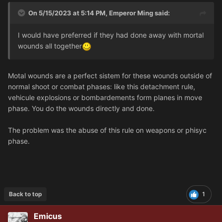
On 5/15/2023 at 5:14 PM,
Emperor Ming
said:
I would have preferred if they had done away with mortal
wounds all together
Motal wounds are a perfect sistem for these wounds outside of
normal shoot or combat phases: like this detachment rule,
vehicule explosions or bombardements form planes in move
phase. You do the wounds directly and done.
The problem was the abuse of this rule on weapons or phisyc
phase.
Back to top
1
Emicus