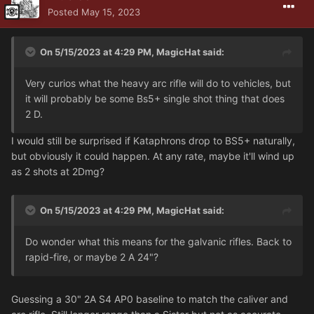
Posted
May 15, 2023
On 5/15/2023 at 4:29 PM,
MagicHat
said:
Very curios what the heavy arc rifle will do to vehicles, but
it will probably be some Bs5+ single shot thing that does
2 D.
I would still be surprised if Kataphrons drop to BS5+ naturally,
but obviously it could happen. At any rate, maybe it'll wind up
as 2 shots at 2Dmg?
On 5/15/2023 at 4:29 PM,
MagicHat
said:
Do wonder what this means for the galvanic rifles. Back to
rapid-fire, or maybe 2 A 24"?
Guessing a 30" 2A S4 AP0 baseline to match the caliver and