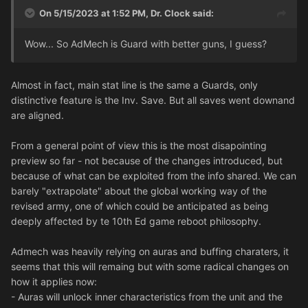
On 5/15/2023 at 1:52 PM,
Dr. Clock
said:
Wow... So AdMech is Guard with better guns, I guess?
Almost in fact, main stat line is the same a Guards, only
distinctive feature is the Inv. Save. But all saves went downand
are aligned.
From a general point of view this is the most disapointing
preview so far - not because of the changes introduced, but
because of what can be exploited from the info shared. We can
barely "extrapolate" about the global working way of the
revised army, one of which could be anticipated as being
deeply affected by te 10th Ed game reboot philosophy.
Admech was heavily relying on auras and buffing charaters, it
seems that this will remaing but with some radical changes on
how it applies now:
- Auras will unlock inner characteristics from the unit and the