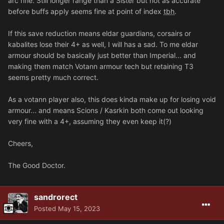
arc rifle. Still longer range than a Sister but not as accurate
before buffs apply seems fine at point of index
tbh
.
If this save reduction means eldar guardians, corsairs or
kabalites lose their 4+ as well, I will has a sad. To me eldar
armour should be basically just better than Imperial... and
making them match Votann armour tech but retaining T3
seems pretty much correct.
As a votann player also, this does kinda make up for losing void
armour... and means Scions / Kasrkin both come out looking
very fine with a 4+, assuming they even keep it(?)
Cheers,
The Good Doctor.
sandrorect
Posted
May 15, 2023