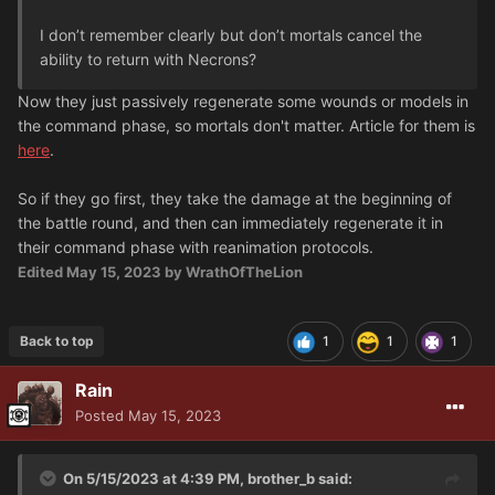
I don’t remember clearly but don’t mortals cancel the
ability to return with Necrons?
Now they just passively regenerate some wounds or models in
the command phase, so mortals don't matter. Article for them is
here
.
So if they go first, they take the damage at the beginning of
the battle round, and then can immediately regenerate it in
their command phase with reanimation protocols.
Edited
May 15, 2023
by WrathOfTheLion
Back to top
1
1
1
Rain
Posted
May 15, 2023
On 5/15/2023 at 4:39 PM,
brother_b
said: