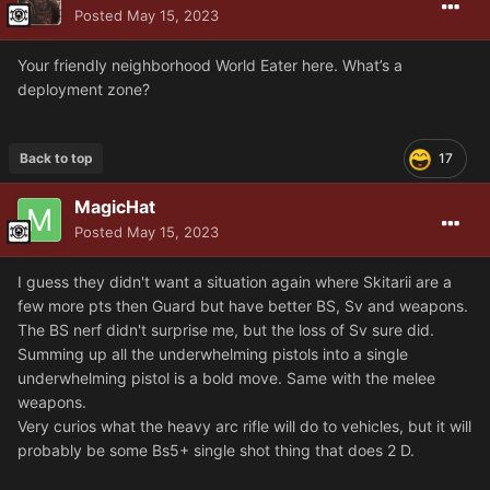
Posted
May 15, 2023
Your friendly neighborhood World Eater here. What’s a
deployment zone?
Back to top
17
MagicHat
Posted
May 15, 2023
I guess they didn't want a situation again where Skitarii are a
few more pts then Guard but have better BS, Sv and weapons.
The BS nerf didn't surprise me, but the loss of Sv sure did.
Summing up all the underwhelming pistols into a single
underwhelming pistol is a bold move. Same with the melee
weapons.
Very curios what the heavy arc rifle will do to vehicles, but it will
probably be some Bs5+ single shot thing that does 2 D.