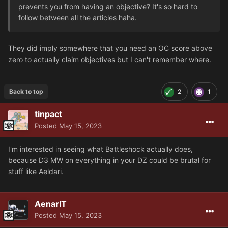
prevents you from having an objective? It's so hard to
follow between all the articles haha.
They did imply somewhere that you need an OC score above
zero to actually claim objectives but I can't remember where.
Back to top
2
1
tinpact
Posted
May 15, 2023
I'm interested in seeing what Battleshock actually does,
because D3 MW on everything in your DZ could be brutal for
stuff like Aeldari.
AenarIT
Posted
May 15, 2023