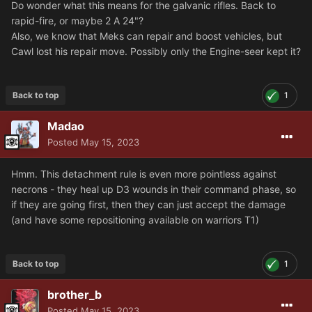
Do wonder what this means for the galvanic rifles. Back to
rapid-fire, or maybe 2 A 24"?
Also, we know that Meks can repair and boost vehicles, but
Cawl lost his repair move. Possibly only the Engine-seer kept it?
Back to top
1
Madao
Posted
May 15, 2023
Hmm. This detachment rule is even more pointless against
necrons - they heal up D3 wounds in their command phase, so
if they are going first, then they can just accept the damage
(and have some repositioning available on warriors T1)
Back to top
1
brother_b
Posted
May 15, 2023