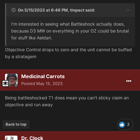
On 5/15/2023 at 6:46 PM,
tinpact
said:
I'm interested in seeing what Battleshock actually does,
because D3 MW on everything in your DZ could be brutal
for stuff like Aeldari.
Objective Control drops to zero and the unit cannot be buffed
by a stratagem
Medicinal Carrots
Posted
May 15, 2023
Being battleshocked T1 does mean you can't sticky claim an
objective and run away
Back to top
2
Dr. Clock