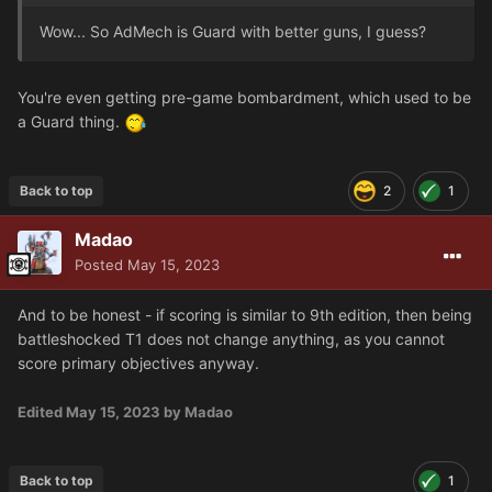
Wow... So AdMech is Guard with better guns, I guess?
You're even getting pre-game bombardment, which used to be
a Guard thing.
Back to top
2
1
Madao
Posted
May 15, 2023
And to be honest - if scoring is similar to 9th edition, then being
battleshocked T1 does not change anything, as you cannot
score primary objectives anyway.
Edited
May 15, 2023
by Madao
Back to top
1