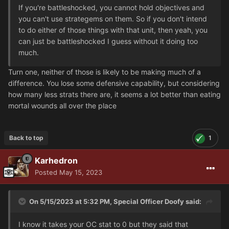
If you're battleshocked, you cannot hold objectives and
you can't use strategems on them. So if you don't intend
to do either of those things with that unit, then yeah, you
can just be battleshocked I guess without it doing too
much.
Turn one, neither of those is likely to be making much of a
difference. You lose some defensive capability, but considering
how many less strats there are, it seems a lot better than eating
mortal wounds all over the place
Back to top
1
Karhedron
Posted
May 15, 2023
On 5/15/2023 at 5:32 PM,
Special Officer Doofy
said:
I know it takes your OC stat to 0 but they said that