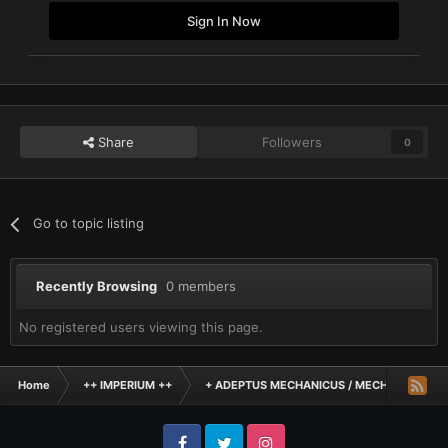
Sign In Now
Share
Followers
0
Go to topic listing
Recently Browsing
0 members
No registered users viewing this page.
Home
++ IMPERIUM ++
+ ADEPTUS MECHANICUS / MECHANICUM +