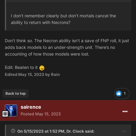
I don’t remember clearly but don’t mortals cancel the
ability to return with Necrons?
Don’t think so. The Necron ability isn’t a save of FNP roll, it just
adds back models to an under-strength unit. There’s no
accounting of how those models were lost.
Edit: Beaten to it
Edited
May 15, 2023
by Rain
Back to top
1
sairence
Posted
May 15, 2023
On 5/15/2023 at 1:52 PM,
Dr. Clock
said: