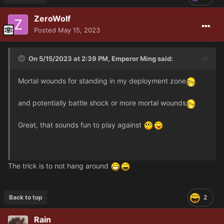
ZeroWolf
Posted
May 15, 2023
On 5/15/2023 at 2:39 PM,
Emperor Ming
said:
Mortal wounds for standing in my deployment zone
and potentially battle shock or more mortal wounds
Great, that sounds fun to play against
The trick is to not hang around
Back to top
2
Rain