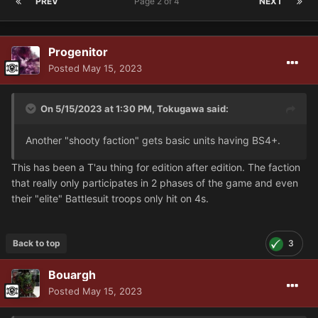
PREV
Page 2 of 4
NEXT
Progenitor
Posted
May 15, 2023
On 5/15/2023 at 1:30 PM,
Tokugawa
said:
Another "shooty faction" gets basic units having BS4+.
This has been a T'au thing for edition after edition. The faction
that really only participates in 2 phases of the game and even
their "elite" Battlesuit troops only hit on 4s.
Back to top
3
Bouargh
Posted
May 15, 2023