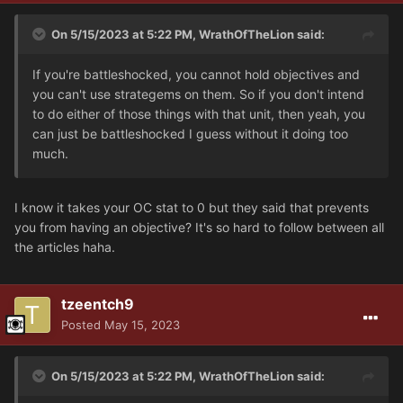
On 5/15/2023 at 5:22 PM,
WrathOfTheLion
said:
If you're battleshocked, you cannot hold objectives and
you can't use strategems on them. So if you don't intend
to do either of those things with that unit, then yeah, you
can just be battleshocked I guess without it doing too
much.
I know it takes your OC stat to 0 but they said that prevents
you from having an objective? It's so hard to follow between all
the articles haha.
tzeentch9
Posted
May 15, 2023
On 5/15/2023 at 5:22 PM,
WrathOfTheLion
said: