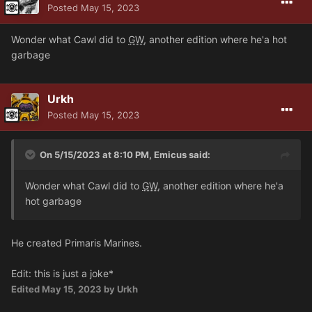
Posted
May 15, 2023
Wonder what Cawl did to
GW
, another edition where he'a hot
garbage
Urkh
Posted
May 15, 2023
On 5/15/2023 at 8:10 PM,
Emicus
said:
Wonder what Cawl did to
GW
, another edition where he'a
hot garbage
He created Primaris Marines.
Edit: this is just a joke*
Edited
May 15, 2023
by Urkh