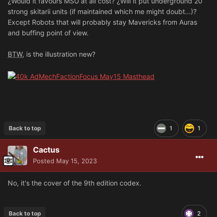
¿Would it favours MSU at all cost? ¿Will it put underground 20
strong skitarii units (if maintained which me might doubt...)?
Except Robots that will probably stay Mavericks from Auras
and buffing point of view.
BTW
, is the illustration new?
Back to top
1
1
Cactus
Posted
May 15, 2023
No, it's the cover of the 9th edition codex.
Back to top
2