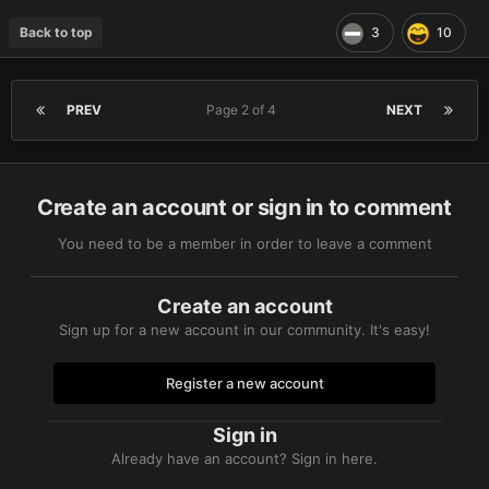
Back to top
3
10
PREV
Page 2 of 4
NEXT
Create an account or sign in to comment
You need to be a member in order to leave a comment
Create an account
Sign up for a new account in our community. It's easy!
Register a new account
Sign in
Already have an account? Sign in here.