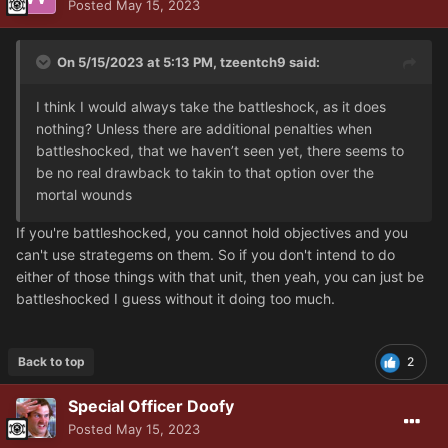
Posted
May 15, 2023
On 5/15/2023 at 5:13 PM,
tzeentch9
said:
I think I would always take the battleshock, as it does
nothing? Unless there are additional penalties when
battleshocked, that we haven’t seen yet, there seems to
be no real drawback to takin to that option over the
mortal wounds
If you're battleshocked, you cannot hold objectives and you
can't use strategems on them. So if you don't intend to do
either of those things with that unit, then yeah, you can just be
battleshocked I guess without it doing too much.
Back to top
2
Special Officer Doofy
Posted
May 15, 2023