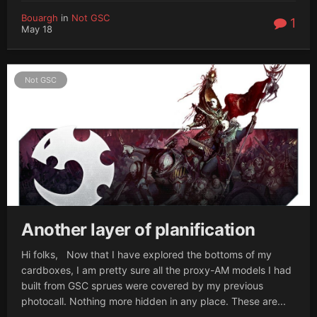
Bouargh
in
Not GSC
1
May 18
Not GSC
Another layer of planification
Hi folks, Now that I have explored the bottoms of my
cardboxes, I am pretty sure all the proxy-AM models I had
built from GSC sprues were covered by my previous
photocall. Nothing more hidden in any place. These are...