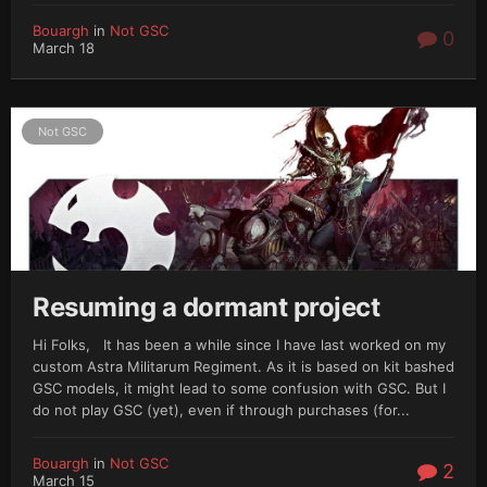
Bouargh
in
Not GSC
0
March 18
Not GSC
Resuming a dormant project
Hi Folks, It has been a while since I have last worked on my
custom Astra Militarum Regiment. As it is based on kit bashed
GSC models, it might lead to some confusion with GSC. But I
do not play GSC (yet), even if through purchases (for...
Bouargh
in
Not GSC
2
March 15