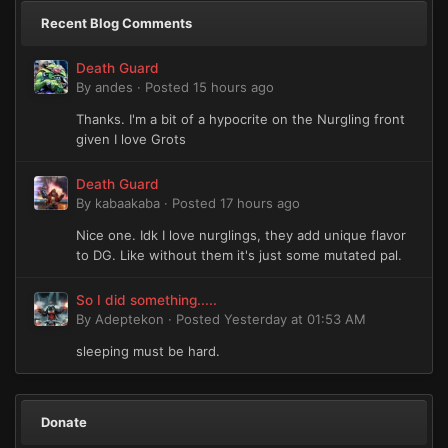
Recent Blog Comments
Death Guard
By
andes
·
Posted
15 hours ago
Thanks. I'm a bit of a hypocrite on the Nurgling front
given I love Grots
Death Guard
By
kabaakaba
·
Posted
17 hours ago
Nice one. Idk I love nurglings, they add unique flavor
to DG. Like without them it's just some mutated pal.
So I did something.....
By
Adeptekon
·
Posted
Yesterday at 01:53 AM
sleeping must be hard.
Donate