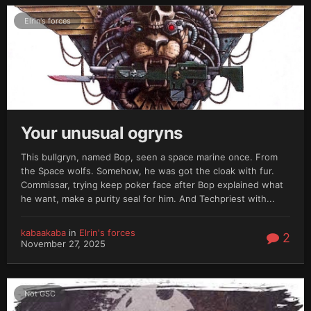
Elrin's forces
Your unusual ogryns
This bullgryn, named Bop, seen a space marine once. From
the Space wolfs. Somehow, he was got the cloak with fur.
Commissar, trying keep poker face after Bop explained what
he want, make a purity seal for him. And Techpriest with...
kabaakaba
in
Elrin's forces
2
November 27, 2025
Not GSC