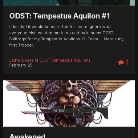
ODST: Tempestus Aquilon #1
I decided it would be more fun for me to ignore what
everyone else wanted me to do and build some ODST
Bullfrogs for my Tempestus Aquilons Kill Team. Here's my
first Trooper.
Lathe Biosas
in
ODST Tempestus Aquilons
2
February 25
Short story
Awakened