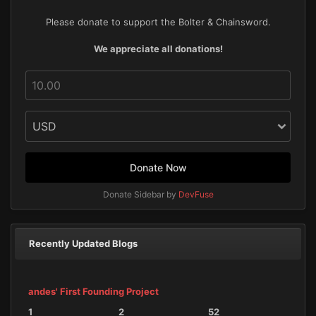
Please donate to support the Bolter & Chainsword.
We appreciate all donations!
Donate Now
Donate Sidebar by
DevFuse
Recently Updated Blogs
andes' First Founding Project
1
2
52