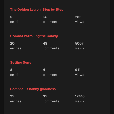
The Golden Legion: Step by Step
5
14
286
entries
comments
views
Combat Patrolling the Galaxy
20
48
5007
entries
comments
views
Setting Sons
8
41
911
entries
comments
views
Domhnall's hobby goodness
25
35
12410
entries
comments
views