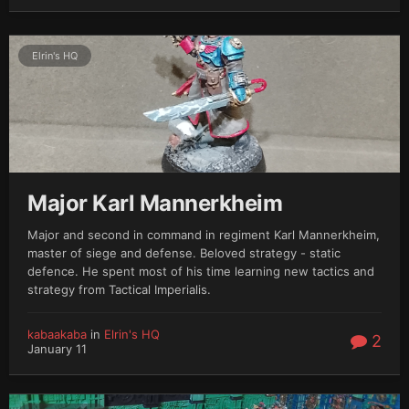
Elrin's HQ
Major Karl Mannerkheim
Major and second in command in regiment Karl Mannerkheim,
master of siege and defense. Beloved strategy - static
defence. He spent most of his time learning new tactics and
strategy from Tactical Imperialis.
kabaakaba
in
Elrin's HQ
2
January 11