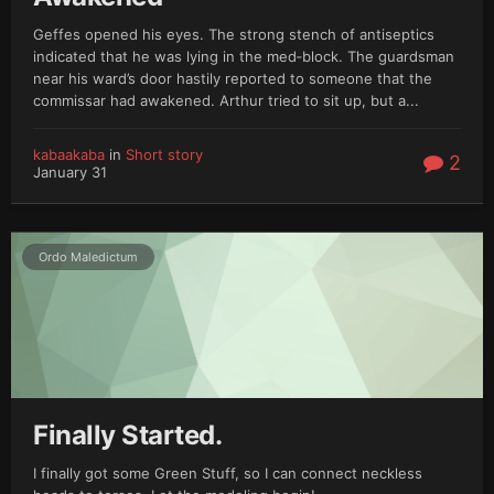
Geffes opened his eyes. The strong stench of antiseptics
indicated that he was lying in the med‑block. The guardsman
near his ward’s door hastily reported to someone that the
commissar had awakened. Arthur tried to sit up, but a...
kabaakaba
in
Short story
2
January 31
Ordo Maledictum
Finally Started.
I finally got some Green Stuff, so I can connect neckless