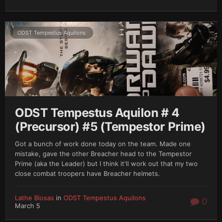
ODST Tempestus Aquilons
ODST Tempestus Aquilon # 4
(Precursor) #5 (Tempestor Prime)
Got a bunch of work done today on the team. Made one
mistake, gave the other Breacher head to the Tempestor
Prime (aka the Leader) but I think it'll work out that my two
close combat troopers have Breacher helmets.
Lathe Biosas
in
ODST Tempestus Aquilons
0
March 5