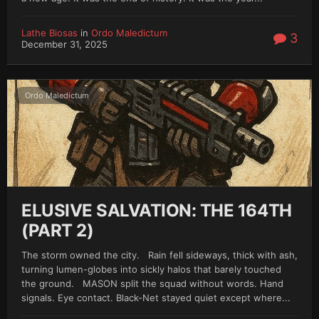
Lathe Biosas
in
Ordo Maledictum
3
December 31, 2025
Ordo Maledictum
ELUSIVE SALVATION: THE 164TH
(PART 2)
The storm owned the city. Rain fell sideways, thick with ash,
turning lumen-globes into sickly halos that barely touched
the ground. MASON split the squad without words. Hand
signals. Eye contact. Black-Net stayed quiet except where...