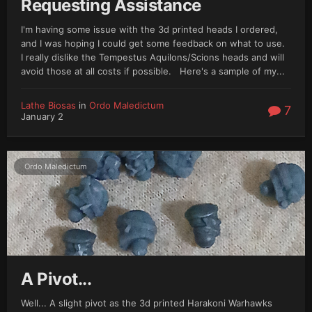
Requesting Assistance
I'm having some issue with the 3d printed heads I ordered,
and I was hoping I could get some feedback on what to use.
I really dislike the Tempestus Aquilons/Scions heads and will
avoid those at all costs if possible. Here's a sample of my...
Lathe Biosas
in
Ordo Maledictum
7
January 2
Ordo Maledictum
A Pivot...
Well... A slight pivot as the 3d printed Harakoni Warhawks