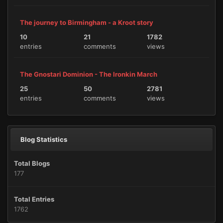
The journey to Birmingham - a Kroot story
10
21
1782
entries
comments
views
The Gnostari Dominion - The Ironkin March
25
50
2781
entries
comments
views
Blog Statistics
Total Blogs
177
Total Entries
1762