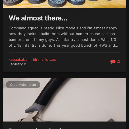
We almost there...
Command squad is ready. Nice models and I'm almost happy
how they looks. I build them without banner cause cadians
banner aren't fit my guys. All infantry almost done. Well, 1/3
of LINE infantry is done. This year good bunch of HWS and...
kabaakaba
in
Elrin's forces
4
January 8
Ordo Maledictum