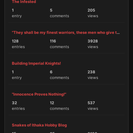
The Infested
1
5
205
entry
comments
views
"They shall be my finest warriors, these men who give themselves to me."
128
116
3928
entries
comments
views
Building Imperial Knights!
1
6
238
entry
comments
views
"Innocence Proves Nothing!"
32
12
537
entries
comments
views
Snakes of Ithaka Hobby Blog