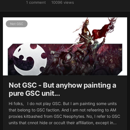
1
comment
10096
views
Not GSC
Not GSC - But anyhow painting a
pure GSC unit...
Hi folks, I do not play GSC. But I am painting some units
that belong to GSC faction. And I am not refeering to AM
proxies kitbashed from GSC Neophytes. No, I refer to GSC
units that cnnot hide or occult their affiliation, except in...