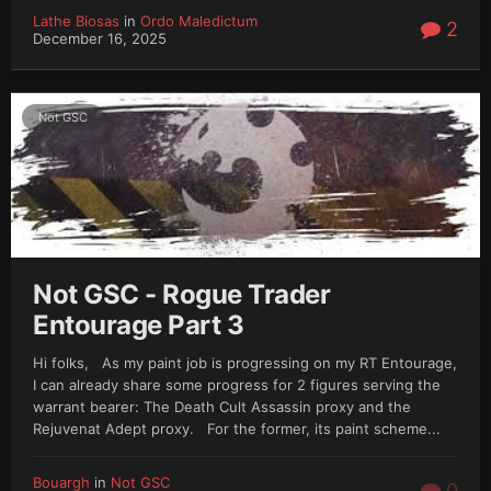
Lathe Biosas
in
Ordo Maledictum
2
December 16, 2025
Not GSC
Not GSC - Rogue Trader
Entourage Part 3
Hi folks, As my paint job is progressing on my RT Entourage,
I can already share some progress for 2 figures serving the
warrant bearer: The Death Cult Assassin proxy and the
Rejuvenat Adept proxy. For the former, its paint scheme...
Bouargh
in
Not GSC
0