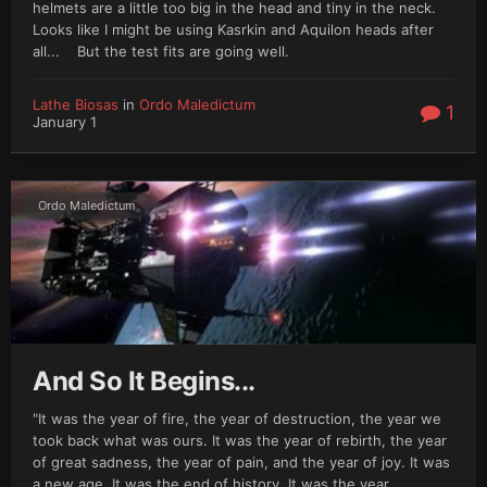
helmets are a little too big in the head and tiny in the neck.
Looks like I might be using Kasrkin and Aquilon heads after
all... But the test fits are going well.
Lathe Biosas
in
Ordo Maledictum
1
January 1
Ordo Maledictum
And So It Begins...
"It was the year of fire, the year of destruction, the year we
took back what was ours. It was the year of rebirth, the year
of great sadness, the year of pain, and the year of joy. It was
a new age. It was the end of history. It was the year...