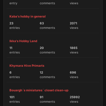
entry
comments
views
Kaba's hobby in general
23
63
2071
entries
comments
views
Ikka's Hobby Land
11
20
1865
entries
comments
views
Khymara Hive Primaris
6
12
696
entries
comments
views
Bouargh´s miniatures´ closet clean-up
101
91
25992
entries
comments
views