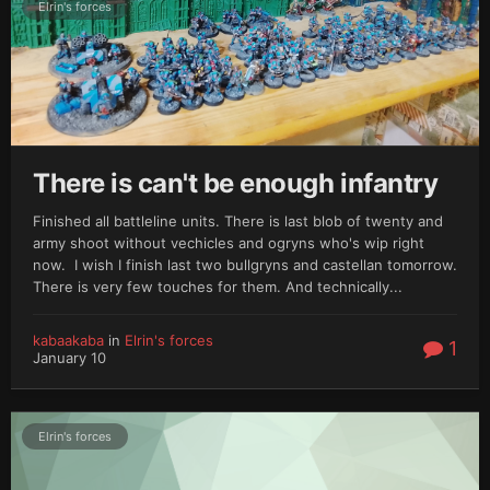
Elrin's forces
There is can't be enough infantry
Finished all battleline units. There is last blob of twenty and
army shoot without vechicles and ogryns who's wip right
now. I wish I finish last two bullgryns and castellan tomorrow.
There is very few touches for them. And technically...
kabaakaba
in
Elrin's forces
1
January 10
Elrin's forces