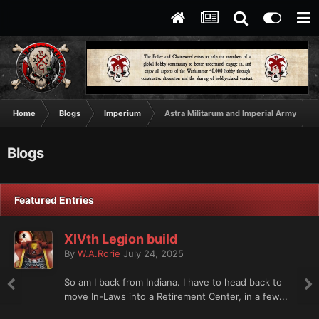
Home
Blogs
Imperium
Astra Militarum and Imperial Army
Blogs
Featured Entries
XIVth Legion build
By
W.A.Rorie
July 24, 2025
So am I back from Indiana. I have to head back to
move In-Laws into a Retirement Center, in a few...