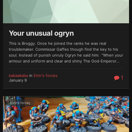
Your unusual ogryn
This is Broggy. Once he joined the ranks he was real
troublemaker. Commissar Gaffes though find the key to his
soul. Instead of punish unruly Ogryn he said him: "When your
armour and uniform and clear and shiny The God-Emperor...
kabaakaba
in
Elrin's forces
1
January 9
Elrin's forces