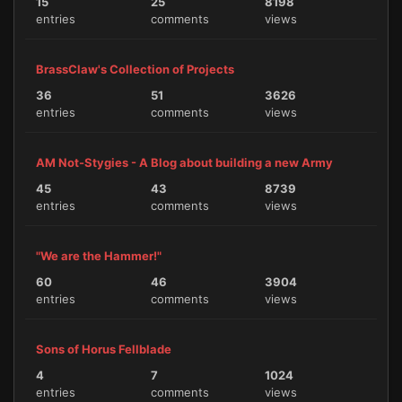
15
25
8198
entries
comments
views
BrassClaw's Collection of Projects
36
51
3626
entries
comments
views
AM Not-Stygies - A Blog about building a new Army
45
43
8739
entries
comments
views
"We are the Hammer!"
60
46
3904
entries
comments
views
Sons of Horus Fellblade
4
7
1024
entries
comments
views