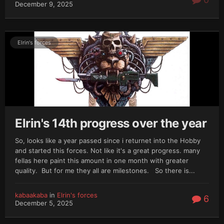
December 9, 2025
Elrin's forces
Elrin's 14th progress over the year
So, looks like a year passed since i returnet into the Hobby
and started this forces. Not like it's a great progress. many
fellas here paint this amount in one month with greater
quality. But for me they all are milestones. So there is...
kabaakaba
in
Elrin's forces
6
December 5, 2025