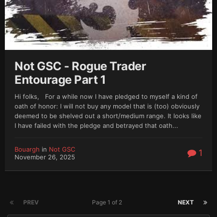
Not GSC - Rogue Trader
Entourage Part 1
Hi folks, For a while now I have pledged to myself a kind of
oath of honor: I will not buy any model that is (too) obviously
deemed to be shelved out a short/medium range. It looks like
I have failed with the pledge and betrayed that oath...
Bouargh
in
Not GSC
1
November 26, 2025
PREV
Page 1 of 2
NEXT