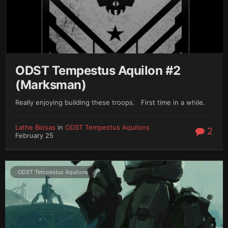
ODST Tempestus Aquilon #2
(Marksman)
Really enjoying building these troops. First time in a while.
Lathe Biosas
in
ODST Tempestus Aquilons
2
February 25
ODST Tempestus Aquilons