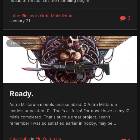
heads to torsos. Let the modeling begin!
Lathe Biosas
in
Ordo Maledictum
2
January 21
Elrin's forces
Ready.
Astra Militarum models unassembled: 0 Astra Militarum
models unpainted: 0 That's all folks! For now I have all my IG
minis completed. That's such a great project, I can't
remember I was so satisfied earlier in hobby, may be...
kabaakaba
in
Elrin's forces