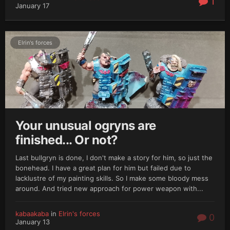
1
January 17
Elrin's forces
Your unusual ogryns are
finished... Or not?
Last bullgryn is done, I don't make a story for him, so just the
bonehead. I have a great plan for him but failed due to
lacklustre of my painting skills. So I make some bloody mess
around. And tried new approach for power weapon with...
kabaakaba
in
Elrin's forces
0
January 13