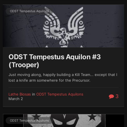
ODST Tempestus Aquilons
ODST Tempestus Aquilon #3
(Trooper)
Just moving along, happily building a Kill Team... except that I
lost a knife arm somewhere for the Precursor.
Lathe Biosas
in
ODST Tempestus Aquilons
3
March 2
ODST Tempestus Aquilons