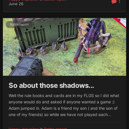
1
June 26
Battle report
So about those shadows...
Well the rule books and cards are in my FLGS so I did what
anyone would do and asked if anyone wanted a game :)
Adam jumped in. Adam is a friend my son ( and the son of
one of my friends) so while we have not played each...
Happy-inquisitor
in
Battle report