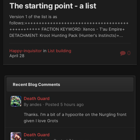
The starting point - a list
Version 1 of the list is as
follows:+++++++++++++++++++++++++++++++++++++
+++++++++++ FACTION KEYWORD: Xenos - T'au Empire+
DETACHMENT: Kroot Hunting Pack (Hunter's Instincts)+...
Happy-inquisitor
in
List building
0
April 28
Recent Blog Comments
Death Guard
By
andes
·
Posted
5 hours ago
Thanks. I'm a bit of a hypocrite on the Nurgling front
given I love Grots
Death Guard