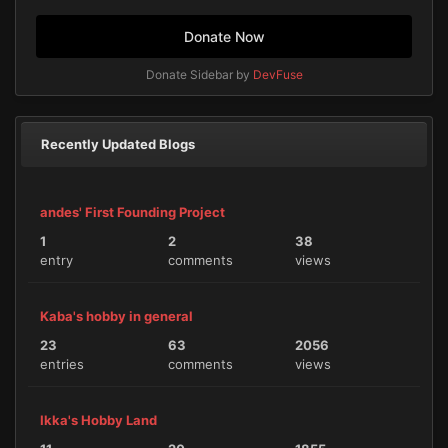
Donate Now
Donate Sidebar by
DevFuse
Recently Updated Blogs
andes' First Founding Project
1
2
38
entry
comments
views
Kaba's hobby in general
23
63
2056
entries
comments
views
Ikka's Hobby Land