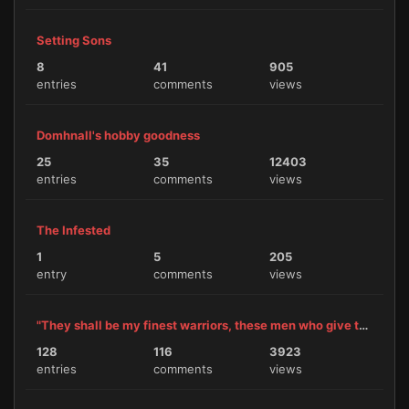
Setting Sons
8
41
905
entries
comments
views
Domhnall's hobby goodness
25
35
12403
entries
comments
views
The Infested
1
5
205
entry
comments
views
"They shall be my finest warriors, these men who give themselves to me."
128
116
3923
entries
comments
views