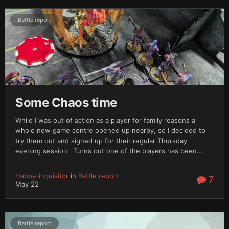
Battle report
Some Chaos time
While I was out of action as a player for family reasons a
whole new game centre opened up nearby, so I decided to
try them out and signed up for their regular Thursday
evening session Turns out one of the players has been...
Happy-inquisitor
in
Battle report
7
May 22
Battle report