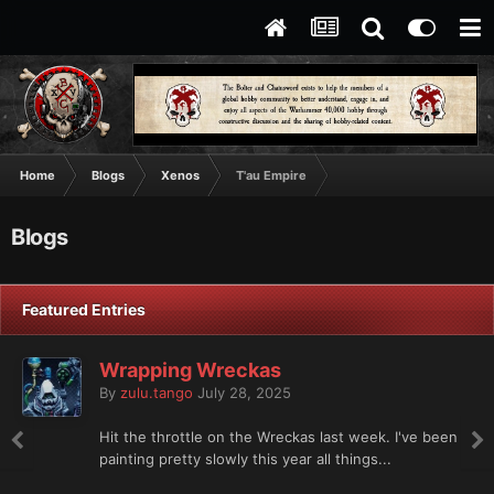
Home
Blogs
Xenos
T'au Empire
Blogs
Featured Entries
Wrapping Wreckas
By
zulu.tango
July 28, 2025
Hit the throttle on the Wreckas last week. I've been
painting pretty slowly this year all things...