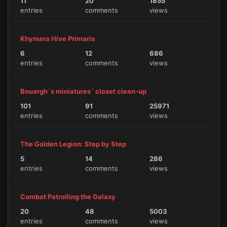
11
20
1855
entries
comments
views
Khymara Hive Primaris
6
12
686
entries
comments
views
Bouargh´s miniatures´ closet clean-up
101
91
25971
entries
comments
views
The Golden Legion: Step by Step
5
14
286
entries
comments
views
Combat Patrolling the Galaxy
20
48
5003
entries
comments
views