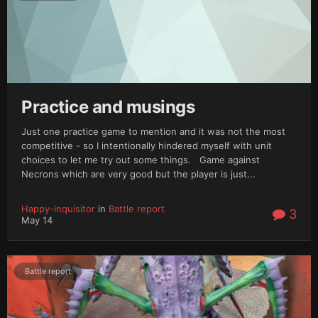
Practice and musings
Just one practice game to mention and it was not the most
competitive - so I intentionally hindered myself with unit
choices to let me try out some things. Game against
Necrons which are very good but the player is just...
Happy-inquisitor
in
Battle report
3
May 14
Battle report