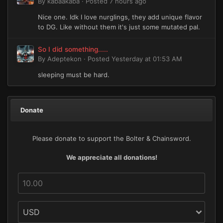
By
kabaakaba
·
Posted
7 hours ago
Nice one. Idk I love nurglings, they add unique flavor
to DG. Like without them it's just some mutated pal.
So I did something.....
By
Adeptekon
·
Posted
Yesterday at 01:53 AM
sleeping must be hard.
Donate
Please donate to support the Bolter & Chainsword.
We appreciate all donations!