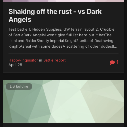
Shaking off the rust - vs Dark
Angels
Test battle 1. Hidden Supplies, GW terrain layout 2, Crucible
of BattleDark AngelsI won't give full list here but it hasThe
LionLand RaiderShooty Imperial Knight2 units of Deathwing
KnightAzreal with some dudesA scattering of other dudes!I...
Happy-inquisitor
in
Battle report
1
April 28
List building