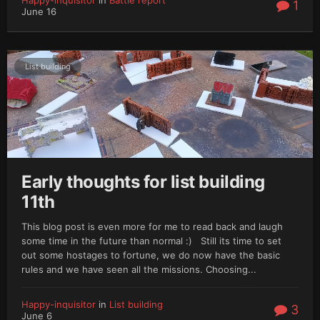
1
June 16
List building
Early thoughts for list building
11th
This blog post is even more for me to read back and laugh
some time in the future than normal :) Still its time to set
out some hostages to fortune, we do now have the basic
rules and we have seen all the missions. Choosing...
Happy-inquisitor
in
List building
3
June 6