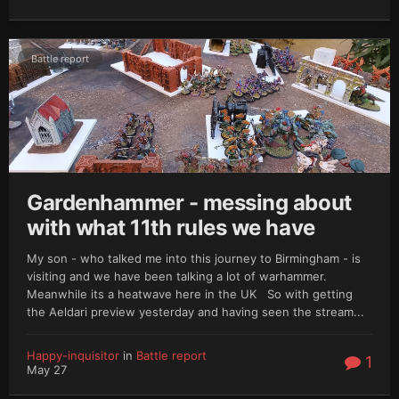
Battle report
Gardenhammer - messing about
with what 11th rules we have
My son - who talked me into this journey to Birmingham - is
visiting and we have been talking a lot of warhammer.
Meanwhile its a heatwave here in the UK So with getting
the Aeldari preview yesterday and having seen the stream...
Happy-inquisitor
in
Battle report
1
May 27