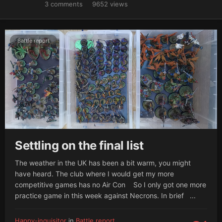
3
comments
9652
views
Battle report
Settling on the final list
The weather in the UK has been a bit warm, you might
have heard. The club where I would get my more
competitive games has no Air Con So I only got one more
practice game in this week against Necrons. In brief ...
Happy-inquisitor
in
Battle report