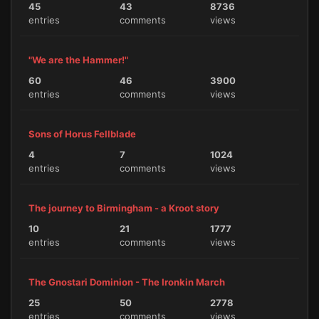
45
43
8736
entries
comments
views
"We are the Hammer!"
60
46
3900
entries
comments
views
Sons of Horus Fellblade
4
7
1024
entries
comments
views
The journey to Birmingham - a Kroot story
10
21
1777
entries
comments
views
The Gnostari Dominion - The Ironkin March
25
50
2778
entries
comments
views