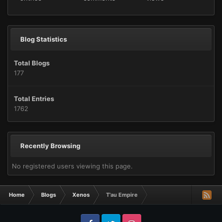
Blog Statistics
Total Blogs
177
Total Entries
1762
Recently Browsing
No registered users viewing this page.
Home
Blogs
Xenos
T'au Empire