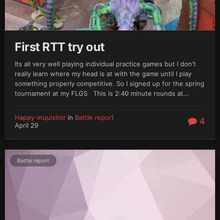
First RTT try out
Its all very well playing individual practice games but I don't
really learn where my head is at with the game until I play
something properly competitive. So I signed up for the spring
tournament at my FLGS This is 2:40 minute rounds at...
Happy-inquisitor
in
Battle report
4
April 29
Battle report