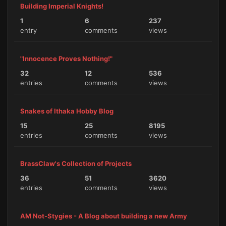
Building Imperial Knights!
1
6
237
entry
comments
views
"Innocence Proves Nothing!"
32
12
536
entries
comments
views
Snakes of Ithaka Hobby Blog
15
25
8195
entries
comments
views
BrassClaw's Collection of Projects
36
51
3620
entries
comments
views
AM Not-Stygies - A Blog about building a new Army