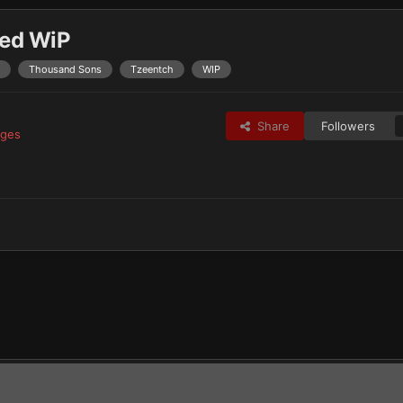
red WiP
Thousand Sons
Tzeentch
WIP
Share
Followers
ages