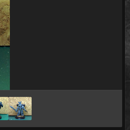
Image Tools