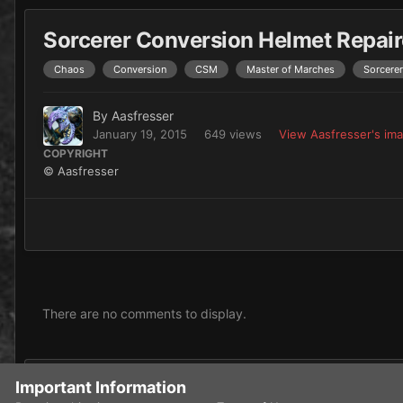
Sorcerer Conversion Helmet Repai
Chaos
Conversion
CSM
Master of Marches
Sorcerer
By
Aasfresser
January 19, 2015
649 views
View Aasfresser's im
COPYRIGHT
© Aasfresser
There are no comments to display.
Add a comment...
Important Information