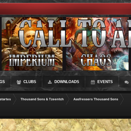
GS
CLUBS
DOWNLOADS
EVENTS
startes
Thousand Sons & Tzeentch
Aasfressers Thousand Sons