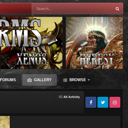
FORUMS
GALLERY
BROWSE
All Activity
Facebook
Twitter
Instagram