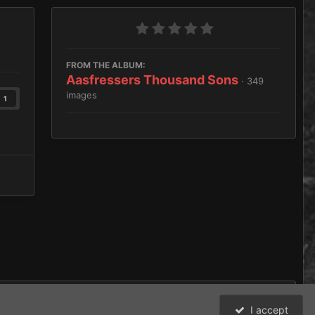
FROM THE ALBUM:
Aasfressers Thousand Sons
· 349
images
1
I accept