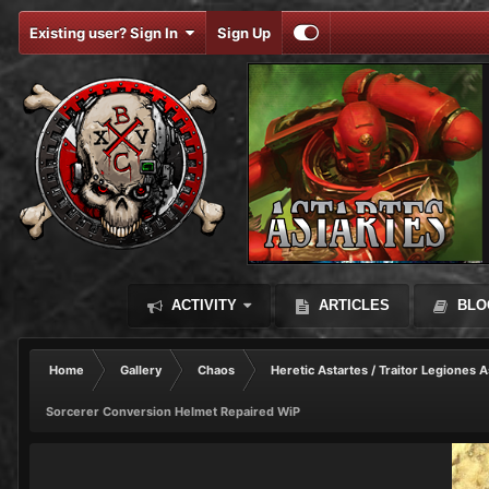
Existing user? Sign In
Sign Up
ACTIVITY
ARTICLES
BLO
Home
Gallery
Chaos
Heretic Astartes / Traitor Legiones A
Sorcerer Conversion Helmet Repaired WiP