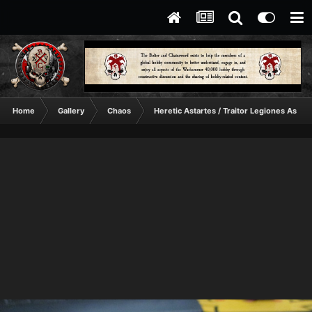
Home
Gallery
Chaos
Heretic Astartes / Traitor Legiones Astart