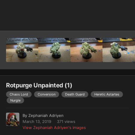
Image Tools
Rotpurge Unpainted (1)
Chaos Lord
Conversion
Death Guard
Heretic Astartes
Nurgle
By
Zephaniah Adriyen
March 13, 2019
371 views
View Zephaniah Adriyen's images