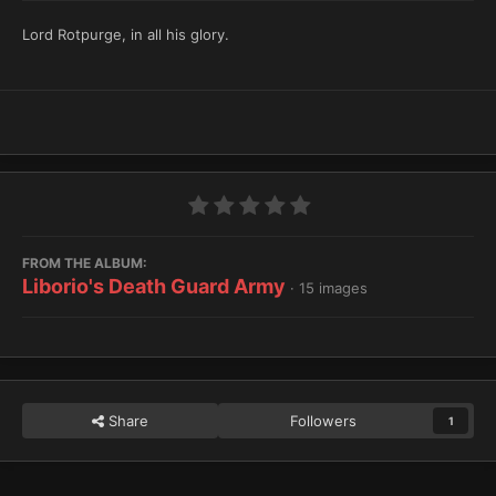
Lord Rotpurge, in all his glory.
FROM THE ALBUM:
Liborio's Death Guard Army
· 15 images
Share
Followers
1