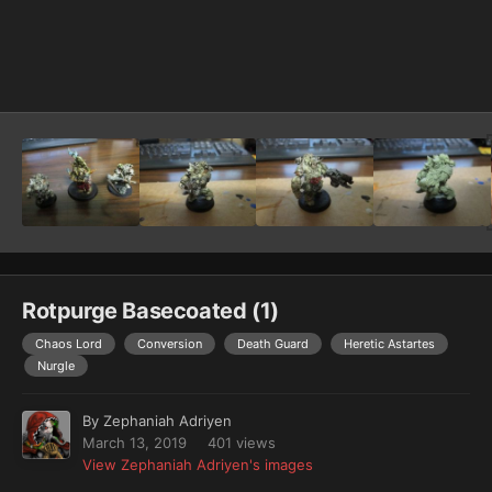
Image Tools
Rotpurge Basecoated (1)
Chaos Lord
Conversion
Death Guard
Heretic Astartes
Nurgle
By
Zephaniah Adriyen
March 13, 2019
401 views
View Zephaniah Adriyen's images