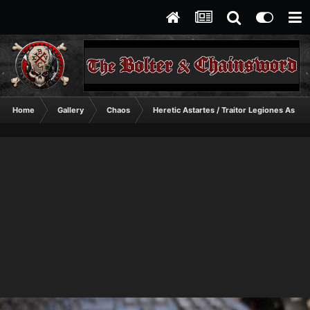
Home
Gallery
Chaos
Heretic Astartes / Traitor Legiones Astart