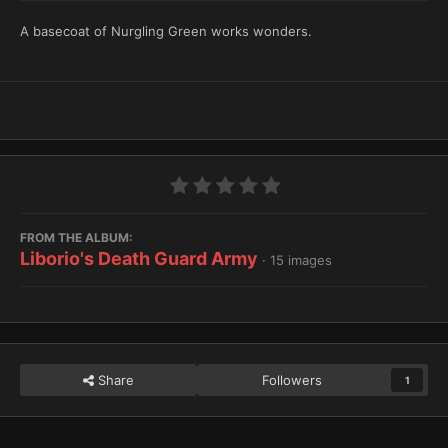
A basecoat of Nurgling Green works wonders.
FROM THE ALBUM:
Liborio's Death Guard Army
· 15 images
Share
Followers
1