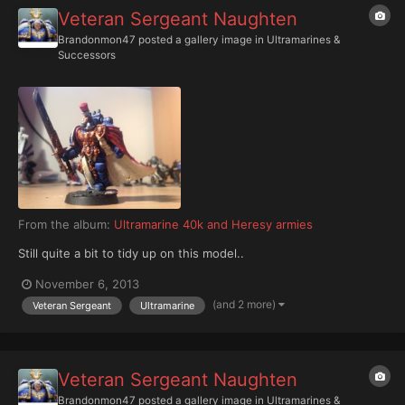
Veteran Sergeant Naughten
Brandonmon47
posted a gallery image in
Ultramarines &
Successors
From the album:
Ultramarine 40k and Heresy armies
Still quite a bit to tidy up on this model..
November 6, 2013
(and 2 more)
Veteran Sergeant
Ultramarine
Veteran Sergeant Naughten
Brandonmon47
posted a gallery image in
Ultramarines &