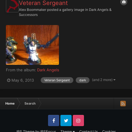
Veteran Sergeant
Alex Boommaker
posted a gallery image in
Dark Angels &
Successors
From the album:
Dark Angels
(and 2 more)
May 6, 2013
Veteran Sergeant
dark
Home
Search
Facebook
Twitter
Instagram
IPS Theme
by
IPSFocus
Theme
Contact Us
Cookies