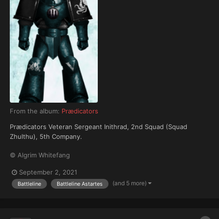
From the album:
Prædicators
Prædicators Veteran Sergeant Inithrad, 2nd Squad (Squad
Zhulthu), 5th Company.
© Algrim Whitefang
September 2, 2021
(and 5 more)
Battleline
Battleline Astartes