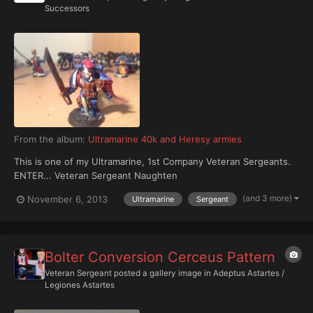
Successors
From the album:
Ultramarine 40k and Heresy armies
This is one of my Ultramarine, 1st Company Veteran Sergeants.
ENTER... Veteran Sergeant Naughten
(and 3 more)
November 6, 2013
Ultramarine
Sergeant
Bolter Conversion Cerceus Pattern
Veteran Sergeant
posted a gallery image in
Adeptus Astartes /
Legiones Astartes