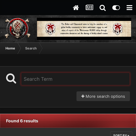
Home
Search
More search options
Found 6 results
SORT BY