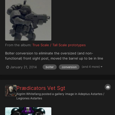
From the album:
True Scale / Tall Scale prototypes
Bolter conversion to eliminate the oversized (and non-
functional) front sight post, moved the barrel up to be in line
with the charging handle, moving the targeter nub underneath
(and 4 more)
January 21, 2014
bolter
conversion
the barrel.
Prædicators Vet Sgt
Algrim Whitefang
posted a gallery image in
Adeptus Astartes /
Legiones Astartes