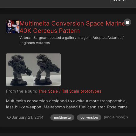
Multimelta Conversion Space Marine
40K Cerceus Pattern
Veteran Sergeant
posted a gallery image in
Adeptus Astartes /
Legiones Astartes
From the album:
True Scale / Tall Scale prototypes
Multimelta conversion designed to evoke a more transportable,
less bulky weapon. Meltabomb based fuel cannister. Pose came
from an old Marine torso I had apparently clued together with
(and 4 more)
January 21, 2014
multimelta
conversion
forever-glue. So I challenged myself to figure out a pose for a
figure with it's head to the left. So this Mari...