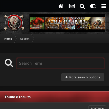
Home
Search
More search options
Found 8 results
SORT BY