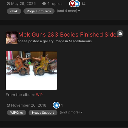
May 29, 2025
4 replies
14
French camouflage from the First World War. I plan to make
another Rogal Dorn with a turret from the Machari...
(and 4 more)
dkok
Rogal Dorn Tank
Mek Guns 2&3 Bodies Finished Side2
toaae
posted a gallery image in
Miscellaneous
From the album:
WiP
November 26, 2018
1
(and 2 more)
WiPOrks
Heavy Support