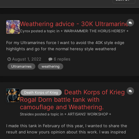
Weathering advice - 30K Ultramarines
Cyrox
posted a topic in
+ WARHAMMER: THE HORUS HERESY +
For my Ultramarines force I want to avoid the 40K style edge
highlights and go for the normal heresy style weathered
battlefield/miltary look, but I'm at a mental block as to how i
August 1, 2022
6 replies
should do it. Do i go for the old sponge trick with Rhinox and
Ultramarines
weathering
Calgar Blue and leadbelcher etc, or should I go for...
Death Korps of Krieg
Death Korps of Krieg
Rogal Dorn battle tank with
camouflage and Weathering.
Straidex
posted a topic in
+ ARTISANS' WORKSHOP +
I made this tank in February of this year, I wanted to share the
result and know yours opinion about this work. I was inspired
primarily by German camouflage from the Second World War and