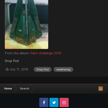
From the album:
Paint challange 2016
Drop Pod
July 11, 2016
Drop Pod
weathering
Home
Search
Facebook
Twitter
Instagram