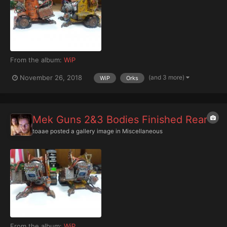
From the album:
WiP
(and 3 more)
November 26, 2018
WiP
Orks
Mek Guns 2&3 Bodies Finished Rear
toaae
posted a gallery image in
Miscellaneous
From the album:
WiP