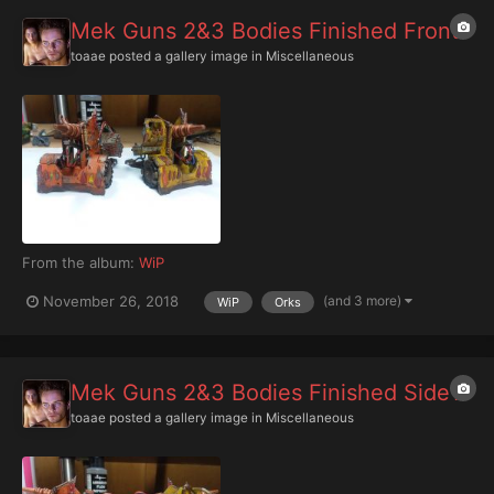
Mek Guns 2&3 Bodies Finished Front
toaae
posted a gallery image in
Miscellaneous
From the album:
WiP
(and 3 more)
November 26, 2018
WiP
Orks
Mek Guns 2&3 Bodies Finished Side1
toaae
posted a gallery image in
Miscellaneous