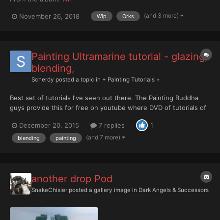
(and 3 more)
November 26, 2018
Wip
Orks
Painting Ultramarine tutorial - glazing,
blending,
Scherdy
posted a topic in
+ Painting Tutorials +
Best set of tutorials I've seen out there. The Painting Buddha
guys provide this for free on youtube where DVD of tutorials of
only part of what these guys provide and not as nicely produced
December 20, 2015
7 replies
1
are $30-50 USD. Share and Enjoy these with anyone wanting to
improve their painting game. Ultramarin...
(and 7 more)
blending
painting
another drop Pod
SnakeChisler
posted a gallery image in
Dark Angels & Successors