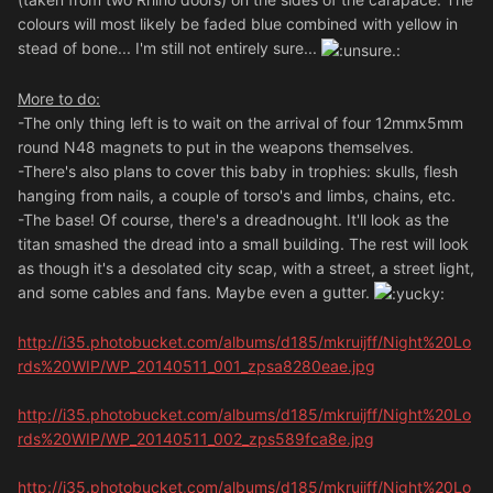
colours will most likely be faded blue combined with yellow in
stead of bone... I'm still not entirely sure...
More to do:
-The only thing left is to wait on the arrival of four 12mmx5mm
round N48 magnets to put in the weapons themselves.
-There's also plans to cover this baby in trophies: skulls, flesh
hanging from nails, a couple of torso's and limbs, chains, etc.
-The base! Of course, there's a dreadnought. It'll look as the
titan smashed the dread into a small building. The rest will look
as though it's a desolated city scap, with a street, a street light,
and some cables and fans. Maybe even a gutter.
http://i35.photobucket.com/albums/d185/mkruijff/Night%20Lo
rds%20WIP/WP_20140511_001_zpsa8280eae.jpg
http://i35.photobucket.com/albums/d185/mkruijff/Night%20Lo
rds%20WIP/WP_20140511_002_zps589fca8e.jpg
http://i35.photobucket.com/albums/d185/mkruijff/Night%20Lo