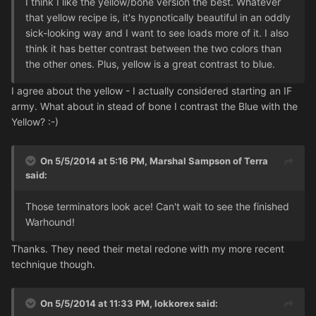
I think I like the yellow/bone version the best. Whatever
that yellow recipe is, it's hypnotically beautiful in an oddly
sick-looking way and I want to see loads more of it. I also
think it has better contrast between the two colors than
the other ones. Plus, yellow is a great contrast to blue.
I agree about the yellow - I actually considered starting an IF
army. What about in stead of bone I contrast the Blue with the
Yellow? :-)
On 5/5/2014 at 5:16 PM, Marshal Sampson of Terra
said:
Those terminators look ace! Can't wait to see the finished
Warhound!
Thanks. They need their metal redone with my more recent
technique though.
On 5/5/2014 at 11:33 PM, lokkorex said: