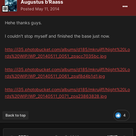
Augustus b'Raass
Posted
May 11, 2014
Hehe thanks guys.
I couldn't stop myself and finished the base just now.
http://i35.photobucket.com/albums/d185/mkruijff/Night%20Lo
rds%20WIP/WP_20140511_0051_zpscc7035bc.jpg
http://i35.photobucket.com/albums/d185/mkruijff/Night%20Lo
rds%20WIP/WP_20140511_0061_zpsf8d4b1d1.jpg
http://i35.photobucket.com/albums/d185/mkruijff/Night%20Lo
rds%20WIP/WP_20140511_0071_zps23863828.jpg
Back to top
4