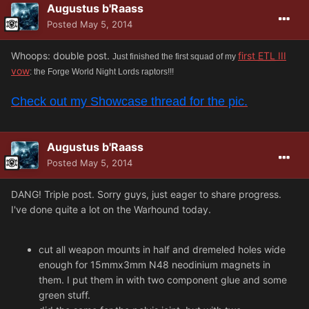
Augustus b'Raass
Posted
May 5, 2014
Whoops: double post.
first
ETL
III
Just finished the first squad of my
vow
: the Forge World Night Lords raptors!!!
Check out my Showcase thread for the pic.
Augustus b'Raass
Posted
May 5, 2014
DANG! Triple post. Sorry guys, just eager to share progress.
I've done quite a lot on the Warhound today.
cut all weapon mounts in half and dremeled holes wide
enough for 15mmx3mm N48 neodinium magnets in
them. I put them in with two component glue and some
green stuff.