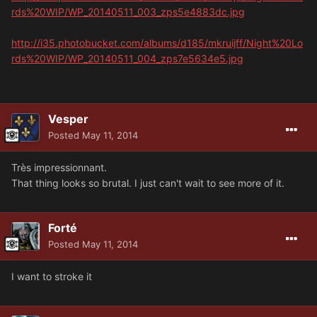
rds%20WIP/WP_20140511_003_zps5e4883dc.jpg
http://i35.photobucket.com/albums/d185/mkruijff/Night%20Lo
rds%20WIP/WP_20140511_004_zps7e5634e5.jpg
Vesper
Posted
May 11, 2014
Très impressionnant.
That thing looks so brutal. I just can't wait to see more of it.
Forté
Posted
May 11, 2014
I want to stroke it