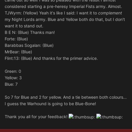
considered starting a pre-heresy Imperial Fists army. Almost.
TJWyrm: (Yellow) Yeah it's like I said: I want it to
complement
my Night Lords army. Blue and Yellow both do that, but I don't
want it to stand out.
B E N: (Blue) Thanks man!
Forte: (Blue)
Barabbas Sogalan: (Blue)
MrBear: (Blue)
Flint:13: (Blue) And thanks for the primer advice.
Green: 0
Yellow: 3
Blue: 7
So 7 for Blue and 2 for yellow. And a tie between both colours...
I guess the Warhound is going to be Blue-Bone!
Thank you all for your feedback!