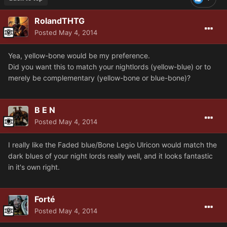
RolandTHTG
Posted
May 4, 2014
Yea, yellow-bone would be my preference.
Did you want this to match your nightlords (yellow-blue) or to
merely be complementary (yellow-bone or blue-bone)?
B E N
Posted
May 4, 2014
I really like the Faded blue/Bone Legio Ulricon would match the
dark blues of your night lords really well, and it looks fantastic
in it's own right.
Forté
Posted
May 4, 2014