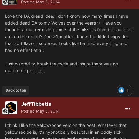
Posted
May 5, 2014
Love the DA dread idea. I don't know how many times I have
added dead DA to my Wolves over the years :) Have you
thought about removing some of the missiles from the launcher
arm on the dread? Doesn't matter I know, but little things like
that add flavor I suppose. Looks like he fired everything and
had no effect at all.
Just wanted to break the cycle and insure there was no
quadruple post
LoL
Back to top
1
JeffTibbetts
Posted
May 5, 2014
I think I like the yellow/bone version the best. Whatever that
yellow recipe is, it's hypnotically beautiful in an oddly sick-
looking way and I want to see loads more of it. I also think it