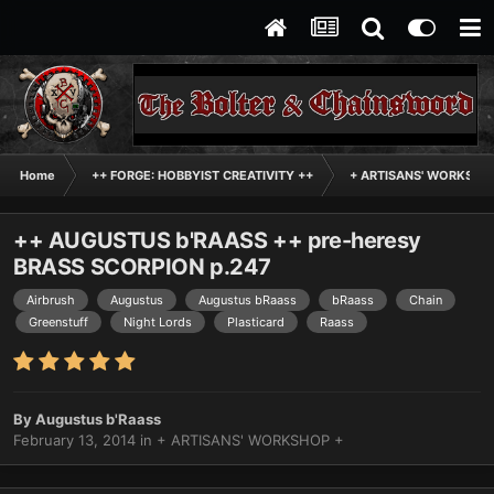
Home
++ FORGE: HOBBYIST CREATIVITY ++
+ ARTISANS' WORKSHO
++ AUGUSTUS b'RAASS ++ pre-heresy
BRASS SCORPION p.247
Airbrush
Augustus
Augustus bRaass
bRaass
Chain
Greenstuff
Night Lords
Plasticard
Raass
By
Augustus b'Raass
February 13, 2014
in
+ ARTISANS' WORKSHOP +