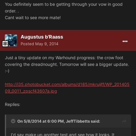
You definitely seem to be getting through your vow in good
order. .
Cant wait to see more mate!
Augustus b'Raass
Posted
May 9, 2014
Just a tiny update on my Warhound progress: the crow foot
covering the dreadnought. Tomorrow will see a bigger update.
:-)
http://i35.photobucket.com/albums/d185/mkruijff/WP_201405
09_0011_zpscf43607a.jpg
Replies:
On 5/8/2014 at 6:00 PM, JeffTibbetts said:
I'd say make up another test and see how it looks. It