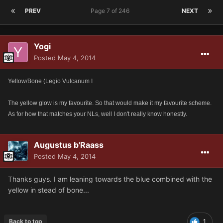
PREV
Page 7 of 246
NEXT
Yogi
Posted
May 4, 2014
Yellow/Bone (Legio Vulcanum I
The yellow glow is my favourite. So that would make it my favourite scheme.
As for how that matches your NLs, well I don't really know honestly.
Augustus b'Raass
Posted
May 4, 2014
Thanks guys. I am leaning towards the blue combined with the
yellow in stead of bone...
Back to top
1