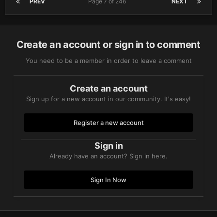
PREV
Page 7 of 246
NEXT
Create an account or sign in to comment
You need to be a member in order to leave a comment
Create an account
Sign up for a new account in our community. It's easy!
Register a new account
Sign in
Already have an account? Sign in here.
Sign In Now