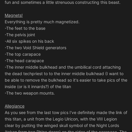
fun and sometimes a little strenuous constructing this beast.
Magnets!
Everything is pretty much magnetized.
-The feet to the base
-The pelvis joint
-All six spikes on his back
-The two Void Shield generators
-The top carapace
-The head carapace
-The inner middle bulkhead and the umbilical cord attaching
the dead techpriest to to the inner middle bulkhead (I want to
be able to remove the bulkhead so it's easier to take pics of the
inside (or is it innards?) of the titan
-The two weapon mounts.
Allegiance
As you see from the last tow pics I've definitely made the link of
this titan, a unit from the Legio Ulricon, with the VIII Legion
clear by putting the winged skull symbol of the Night Lords
(taken from two Rhino doors) on the sides of the carapace. The