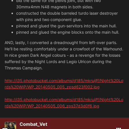
did the same for the pelvis joint, but with two
30mmx4mm N48 magnets in both sides.
constructed the double barreled turdo laser destroyer
with pins and two component glue.
pinned and glued the gun-servitors into the main hull.
pinned and glued the engine blocks onto the main hull.
AND, lastly, I converted a dreadnought from left-over parts.
He'll be resting comfortably under a crowfoot of the Warhound.
In nice green Dark Angel colours - as a revenge for the losses
suffered by the Night Lords and Legio Ulricon during the
Thramas Campaign.
http://i35.photobucket.com/albums/d185/mkruijff/Night%20Lo
rds%20WIP/WP_20140505_005_zpsd623f002.jpg
http://i35.photobucket.com/albums/d185/mkruijff/Night%20Lo
rds%20WIP/WP_20140505_006_zps37d3d0f6.jpg
Combat_Vet