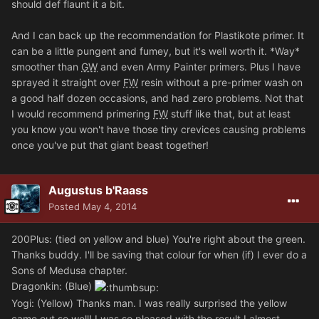
should def flaunt it a bit.
And I can back up the recommendation for Plastikote primer. It
can be a little pungent and fumey, but it's well worth it. *Way*
smoother than
GW
and even Army Painter primers. Plus I have
sprayed it straight over
FW
resin without a pre-primer wash on
a good half dozen occasions, and had zero problems. Not that
I would recommend primering
FW
stuff like that, but at least
you know you won't have those tiny crevices causing problems
once you've put that giant beast together!
Augustus b'Raass
Posted
May 4, 2014
200Plus: (tied on yellow and blue) You're right about the green.
Thanks buddy. I'll be saving that colour for when (if) I ever do a
Sons of Medusa chapter.
Dragonkin: (Blue)
Yogi: (Yellow) Thanks man. I was really surprised the yellow
came out so well! I was so pleased with the result I almost