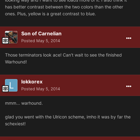
has better contrast between the two colors than the other
ones. Plus, yellow is a great contrast to blue.
Son of Carnelian
Posted
May 5, 2014
Those terminators look ace! Can't wait to see the finished
Warhound!
lokkorex
Posted
May 5, 2014
mmm... warhound.
glad you went with the Ulricon scheme, imho it was by far the
schexiest!