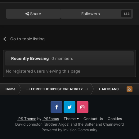
Share
Followers
133
Go to topic listing
Recently Browsing
0 members
No registered users viewing this page.
Home
++ FORGE: HOBBYIST CREATIVITY ++
+ ARTISANS' WORKSHO
Facebook
Twitter
Instagram
IPS Theme
by
IPSFocus
Theme
Contact Us
Cookies
David Johnston (Brother Argos) and the Bolter and Chainsword
Powered by Invision Community