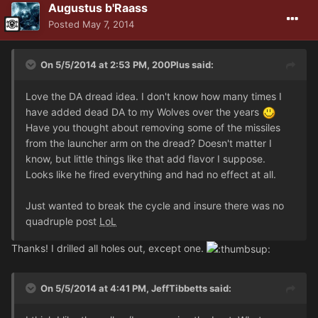
Augustus b'Raass
Posted
May 7, 2014
On 5/5/2014 at 2:53 PM, 200Plus said:
Love the DA dread idea. I don't know how many times I
have added dead DA to my Wolves over the years
Have you thought about removing some of the missiles
from the launcher arm on the dread? Doesn't matter I
know, but little things like that add flavor I suppose.
Looks like he fired everything and had no effect at all.
Just wanted to break the cycle and insure there was no
quadruple post
LoL
Thanks! I drilled all holes out, except one.
On 5/5/2014 at 4:41 PM, JeffTibbetts said: