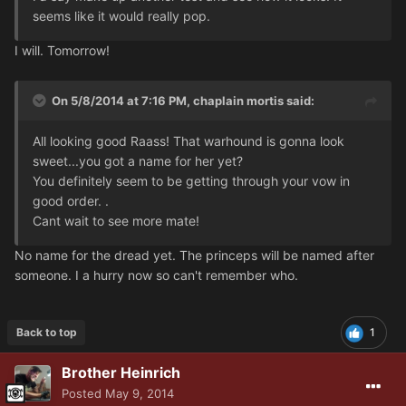
seems like it would really pop.
I will. Tomorrow!
On 5/8/2014 at 7:16 PM, chaplain mortis said:
All looking good Raass! That warhound is gonna look
sweet...you got a name for her yet?
You definitely seem to be getting through your vow in
good order. .
Cant wait to see more mate!
No name for the dread yet. The princeps will be named after
someone. I a hurry now so can't remember who.
Back to top
1
Brother Heinrich
Posted
May 9, 2014