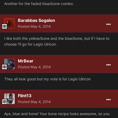
Another for the faded blue/bone combo.
Barabbas Sogalon
Posted
May 4, 2014
I like both the yellow/bone and the blue/bone, but if I have to
choose I'll go for Legio Ulricon.
MrBear
Posted
May 4, 2014
They all look good but my vote is for Legio Ulricon
Flint13
Posted
May 4, 2014
Aye, blue and bone! Your bone recipe looks awesome, so you