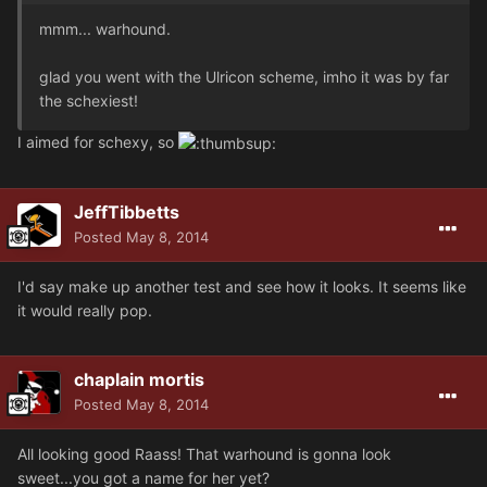
mmm... warhound.
glad you went with the Ulricon scheme, imho it was by far
the schexiest!
I aimed for schexy, so
JeffTibbetts
Posted
May 8, 2014
I'd say make up another test and see how it looks. It seems like
it would really pop.
chaplain mortis
Posted
May 8, 2014
All looking good Raass! That warhound is gonna look
sweet...you got a name for her yet?