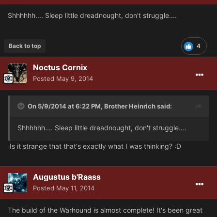
Shhhhhh.... Sleep little dreadnought, don't struggle....
Back to top
4
Noctus Cornix
Posted
May 9, 2014
On 5/9/2014 at 6:22 PM, Brother Heinrich said:
Shhhhhh.... Sleep little dreadnought, don't struggle....
Is it strange that that's exactly what I was thinking? :D
Augustus b'Raass
Posted
May 11, 2014
The build of the Warhound is almost complete! It's been great